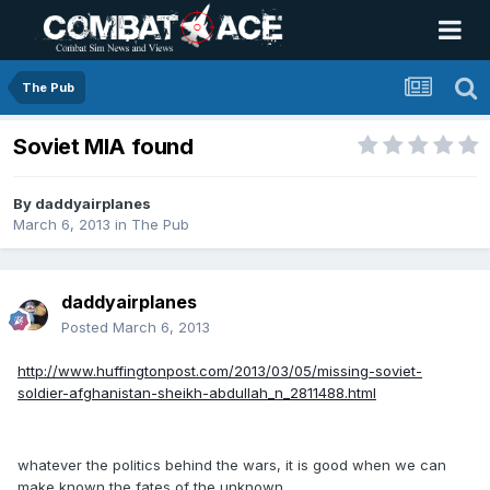
The Pub
Soviet MIA found
By
daddyairplanes
March 6, 2013
in
The Pub
daddyairplanes
Posted
March 6, 2013
http://www.huffingtonpost.com/2013/03/05/missing-soviet-
soldier-afghanistan-sheikh-abdullah_n_2811488.html
whatever the politics behind the wars, it is good when we can
make known the fates of the unknown.