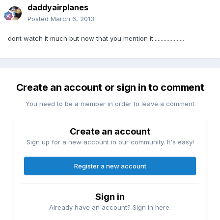
daddyairplanes
Posted
March 6, 2013
dont watch it much but now that you mention it.....................
Create an account or sign in to comment
You need to be a member in order to leave a comment
Create an account
Sign up for a new account in our community. It's easy!
Register a new account
Sign in
Already have an account? Sign in here.