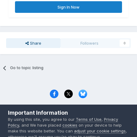
Sign In Now
Share
Followers
0
Go to topic listing
Privacy Policy
Contact Us
Cookies
Important Information
Copyright © 2000-
2026
CombatACE.com
All Rights Reserved
By using this site, you agree to our
Terms of Use
,
Privacy
Powered by Invision Community
Policy
, and We have placed
cookies
on your device to help
make this website better. You can
adjust your cookie settings
,
otherwise we'll assume you're okay to continue..