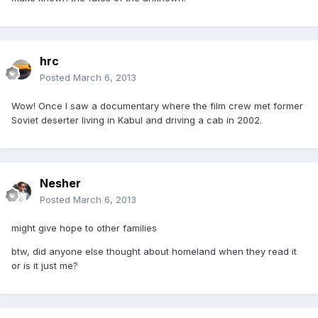
hrc
Posted
March 6, 2013
Wow! Once I saw a documentary where the film crew met former
Soviet deserter living in Kabul and driving a cab in 2002.
Nesher
Posted
March 6, 2013
might give hope to other families
btw, did anyone else thought about homeland when they read it
or is it just me?