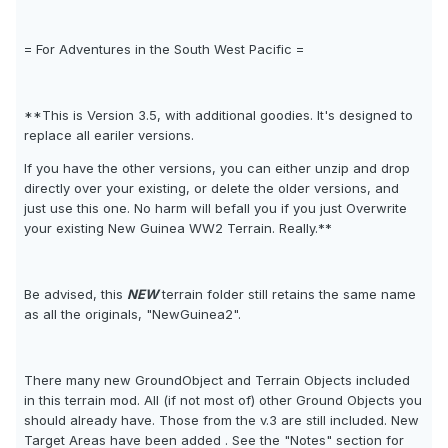
= For Adventures in the South West Pacific =
**This is Version 3.5, with additional goodies. It's designed to
replace all eariler versions.
If you have the other versions, you can either unzip and drop
directly over your existing, or delete the older versions, and
just use this one. No harm will befall you if you just Overwrite
your existing New Guinea WW2 Terrain. Really.**
Be advised, this
NEW
terrain folder still retains the same name
as all the originals, "NewGuinea2".
There many new GroundObject and Terrain Objects included
in this terrain mod. All (if not most of) other Ground Objects you
should already have. Those from the v.3 are still included. New
Target Areas have been added . See the "Notes" section for