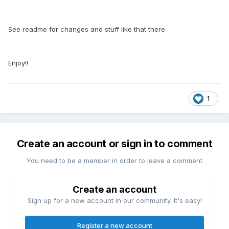
See readme for changes and stuff like that there
Enjoy!!
1
Create an account or sign in to comment
You need to be a member in order to leave a comment
Create an account
Sign up for a new account in our community. It's easy!
Register a new account