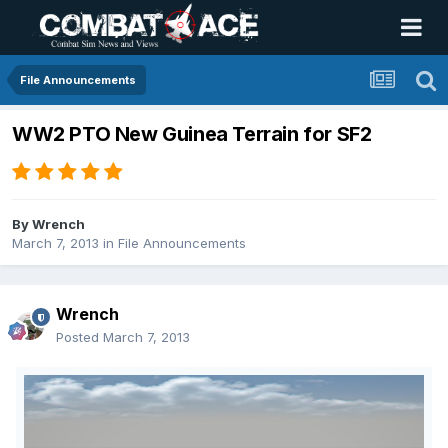
File Announcements
WW2 PTO New Guinea Terrain for SF2
By
Wrench
March 7, 2013
in
File Announcements
Wrench
Posted
March 7, 2013