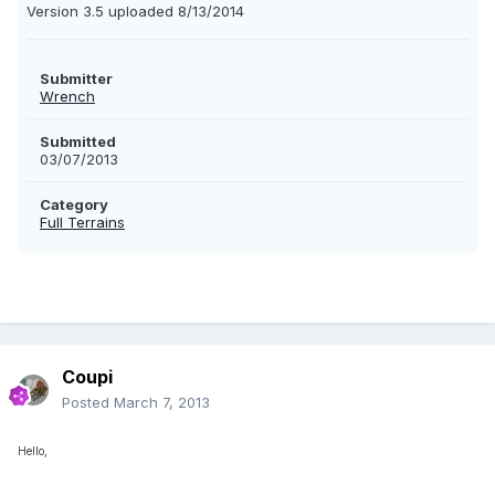
Version 3.5 uploaded 8/13/2014
Submitter
Wrench
Submitted
03/07/2013
Category
Full Terrains
Coupi
Posted
March 7, 2013
Hello,