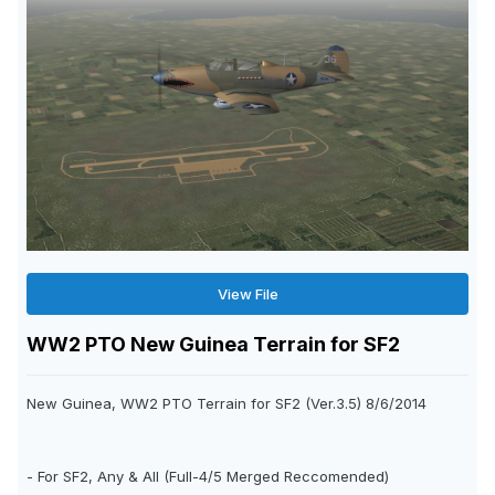
View File
WW2 PTO New Guinea Terrain for SF2
New Guinea, WW2 PTO Terrain for SF2 (Ver.3.5) 8/6/2014
- For SF2, Any & All (Full-4/5 Merged Reccomended)