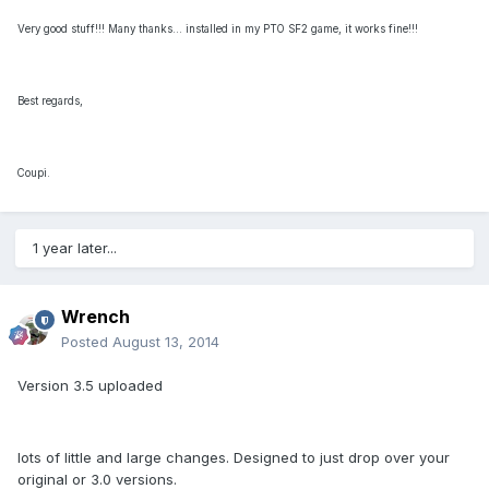
Very good stuff!!! Many thanks... installed in my PTO SF2 game, it works fine!!!
Best regards,
Coupi.
1 year later...
Wrench
Posted
August 13, 2014
Version 3.5 uploaded
lots of little and large changes. Designed to just drop over your
original or 3.0 versions.