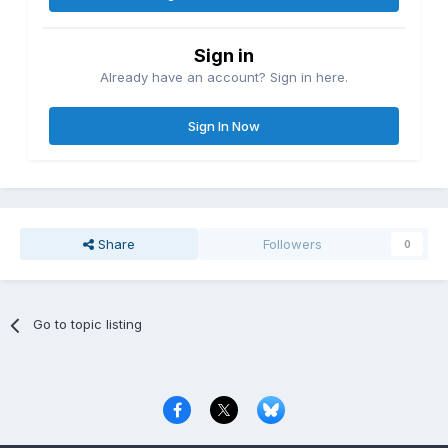
Sign in
Already have an account? Sign in here.
Sign In Now
Share
Followers
0
Go to topic listing