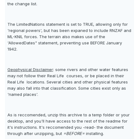
the change list.
The LimitedNations statement is set to TRUE, allowing only for
'regional powers', but has been expaned to include RNZAF and
ML-KNIL forces. The terrain also makes use of the
'AllowedDates" statement, preventing use BEFORE January
1942.
Geophysical Disclaimer
: some rivers and other water features
may not follow their Real Life  courses, or be placed in their
Real Life  locations. Several cities and other physical features
may also fall into that classification. Some cities exist only as
'named places'.
As is reccomended, unzip this archive to a temp folder or your
desktop, and you'll have access to the rest of the readme for
it's instructions. It's reccomended you -read- the document
through after unzipping, but
=BEFORE=
installing.