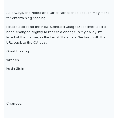
As always, the Notes and Other Nonesense section may make
for entertaining reading.
Please also read the New Standard Usage Discalimer, as it's
been changed slightly to reflect a change in my policy. It's
listed at the bottom, in the Legal Statement Section, with the
URL back to the CA post.
Good Hunting!
wrench
Kevin Stein
---
Changes: