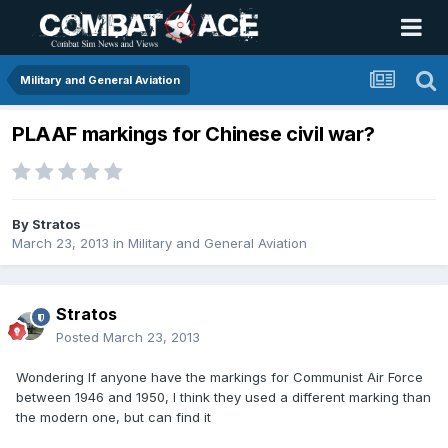
Military and General Aviation
PLAAF markings for Chinese civil war?
By
Stratos
March 23, 2013
in
Military and General Aviation
Stratos
Posted
March 23, 2013
Wondering If anyone have the markings for Communist Air Force
between 1946 and 1950, I think they used a different marking than
the modern one, but can find it