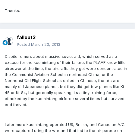
Thanks.
fallout3
Posted
March 23, 2013
Dispite rumors about massive soviet aid, which served as a
excuse for the kuomintang of their failure, the PLAAF knew little
airpower at the time, the aircrafts they got were concentrated in
the Communist Aviation School in northeast China, or the
Northeast Old Flight School as called in Chinese, the a/c are
mainly old Japanese planes, but they did get few planes like Ki-
45 or Ki-84, but gerenally speaking, its a tiny training force,
attacked by the kuomintang airforce several times but survived
and thrived.
Later more kuomintang operated US, British, and Canadian A/C
were captured uring the war and that led to the air parade on