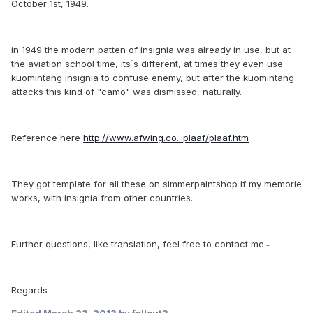
October 1st, 1949.
in 1949 the modern patten of insignia was already in use, but at
the aviation school time, its`s different, at times they even use
kuomintang insignia to confuse enemy, but after the kuomintang
attacks this kind of "camo" was dismissed, naturally.
Reference here
http://www.afwing.co...plaaf/plaaf.htm
They got template for all these on simmerpaintshop if my memorie
works, with insignia from other countries.
Further questions, like translation, feel free to contact me~
Regards