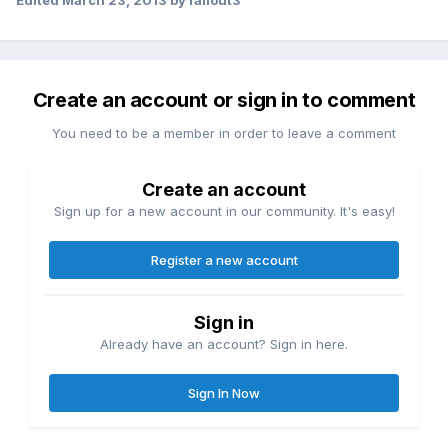
Edited
March 23, 2013
by fallout3
Create an account or sign in to comment
You need to be a member in order to leave a comment
Create an account
Sign up for a new account in our community. It's easy!
Register a new account
Sign in
Already have an account? Sign in here.
Sign In Now