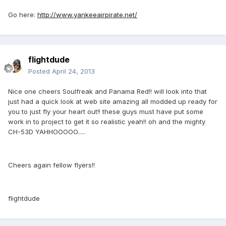
Go here:
http://www.yankeeairpirate.net/
flightdude
Posted
April 24, 2013
Nice one cheers Soulfreak and Panama Red!! will look into that
just had a quick look at web site amazing all modded up ready for
you to just fly your heart out!! these guys must have put some
work in to project to get it so realistic yeah!! oh and the mighty
CH-53D YAHHOOOOO.....
Cheers again fellow flyers!!
flightdude