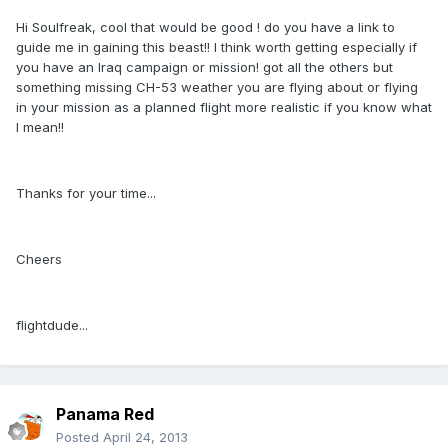
Hi Soulfreak, cool that would be good ! do you have a link to
guide me in gaining this beast!! I think worth getting especially if
you have an Iraq campaign or mission! got all the others but
something missing CH-53 weather you are flying about or flying
in your mission as a planned flight more realistic if you know what
I mean!!
Thanks for your time...
Cheers
flightdude...
Panama Red
Posted
April 24, 2013