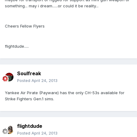
something... may i dream......or could it be reality...
Cheers Fellow Flyers
flightdude.....
Soulfreak
Posted
April 24, 2013
Yankee Air Pirate (Payware) has the only CH-53s available for
Strike Fighters Gen.1 sims.
flightdude
Posted
April 24, 2013