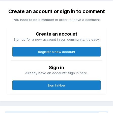
Create an account or sign in to comment
You need to be a member in order to leave a comment
Create an account
Sign up for a new account in our community. It's easy!
Register a new account
Sign in
Already have an account? Sign in here.
Sign In Now