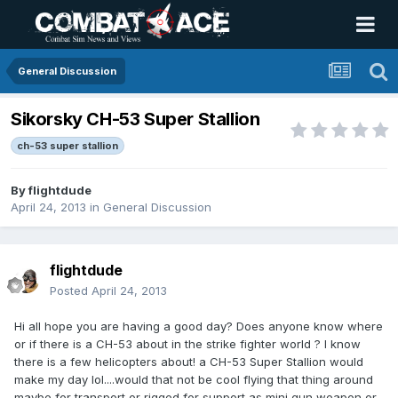
General Discussion
Sikorsky CH-53 Super Stallion
ch-53 super stallion
By
flightdude
April 24, 2013
in
General Discussion
flightdude
Posted
April 24, 2013
Hi all hope you are having a good day? Does anyone know where
or if there is a CH-53 about in the strike fighter world ? I know
there is a few helicopters about! a CH-53 Super Stallion would
make my day lol....would that not be cool flying that thing around
maybe for transport or rigged for support as mini gun weapon or