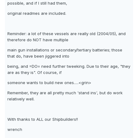
possible, and if I still had them,
original readmes are included.
Reminder: a lot of these vessels are really old (2004/05), and
therefore do NOT have multiple
main gun installations or secondary/tertiary batteries; those
that do, have been jiggered into
being, and =DO= need further tweeking. Due to their age, "they
are as they is". Of course, if
someone wants to build new ones.....<grin>
Remember, they are all pretty much 'stand ins', but do work
relatively well.
With thanks to ALL our Shipbuilders!!
wrench