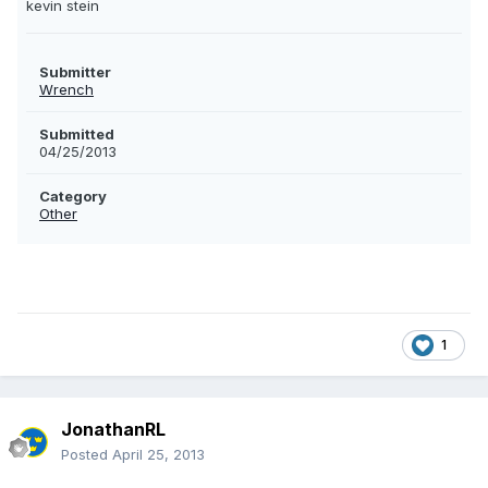
kevin stein
Submitter
Wrench
Submitted
04/25/2013
Category
Other
1
JonathanRL
Posted
April 25, 2013