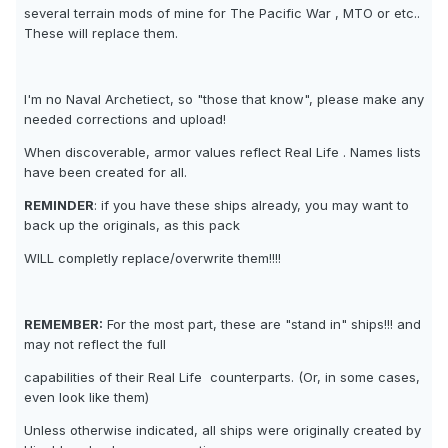
several terrain mods of mine for The Pacific War , MTO or etc..
These will replace them.
I'm no Naval Archetiect, so "those that know", please make any
needed corrections and upload!
When discoverable, armor values reflect Real Life . Names lists
have been created for all.
REMINDER
: if you have these ships already, you may want to
back up the originals, as this pack
WILL completly replace/overwrite them!!!!
REMEMBER:
For the most part, these are "stand in" ships!!! and
may not reflect the full
capabilities of their Real Life  counterparts. (Or, in some cases,
even look like them)
Unless otherwise indicated, all ships were originally created by