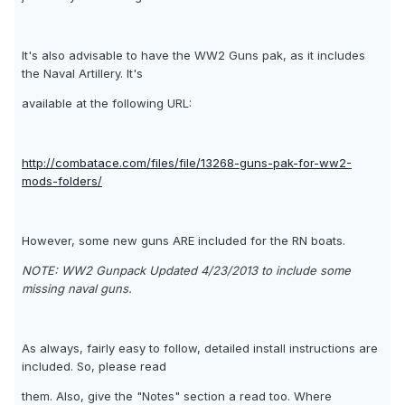
It's also advisable to have the WW2 Guns pak, as it includes
the Naval Artillery. It's
available at the following URL:
http://combatace.com/files/file/13268-guns-pak-for-ww2-
mods-folders/
However, some new guns ARE included for the RN boats.
NOTE: WW2 Gunpack Updated 4/23/2013 to include some
missing naval guns.
As always, fairly easy to follow, detailed install instructions are
included. So, please read
them. Also, give the "Notes" section a read too. Where