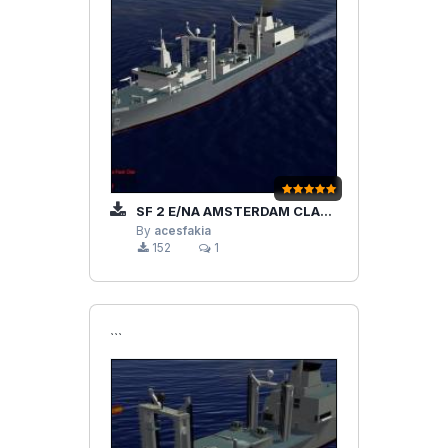
SF 2 E/NA AMSTERDAM CLASS OILER FLEET
By
acesfakia
152
1
```