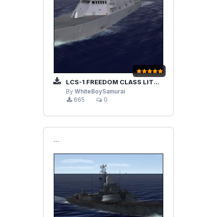
LCS-1 FREEDOM CLASS LITTORAL COMBAT SHIP
By
WhiteBoySamurai
665
0
```