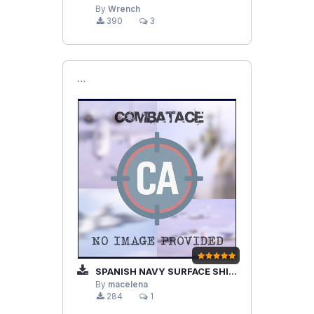
By
Wrench
390
3
```
SPANISH NAVY SURFACE SHIPS PACK 1.0
By
macelena
284
1