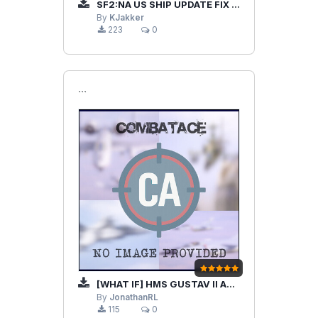
SF2:NA US SHIP UPDATE FIX PACK
By
KJakker
223
0
```
[WHAT IF] HMS GUSTAV II ADOLF & TASK FORCE
By
JonathanRL
115
0