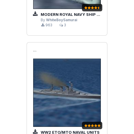
MODERN ROYAL NAVY SHIP UPDATE PACK
By
WhiteBoySamurai
963
3
```
WW2 ETO/MTO NAVAL UNITS