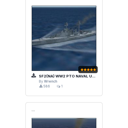
SF2(NA) WW2 PTO NAVAL UNITS
By
Wrench
586
1
```