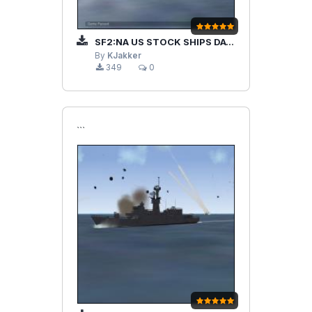
SF2:NA US STOCK SHIPS DATA FILE MOD/UPDATE
By
KJakker
349
0
```