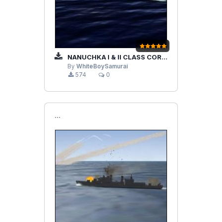
NANUCHKA I & II CLASS CORVETTES
By
WhiteBoySamurai
574
0
```