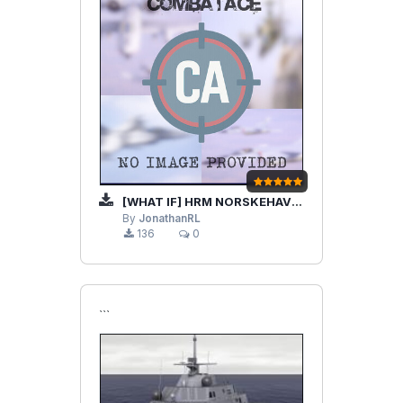
[WHAT IF] HRM NORSKEHAVET AND TASK FORCE
By
JonathanRL
136
0
```