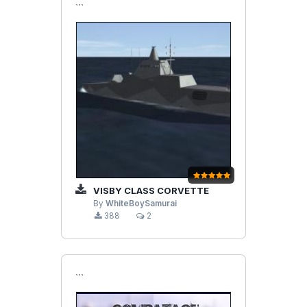
```
VISBY CLASS CORVETTE
By
WhiteBoySamurai
388
2
```