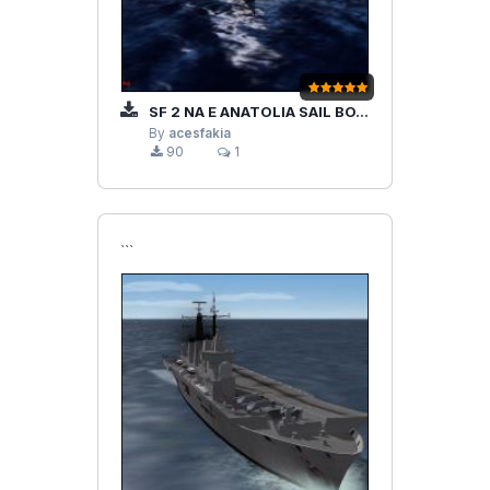
SF 2 NA E ANATOLIA SAIL BOAT
By
acesfakia
90
1
```