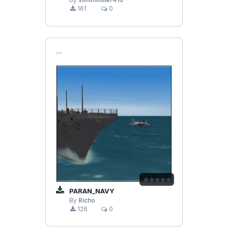
By
simonmiller416
161
0
```
PARAN_NAVY
By
Richo
126
0