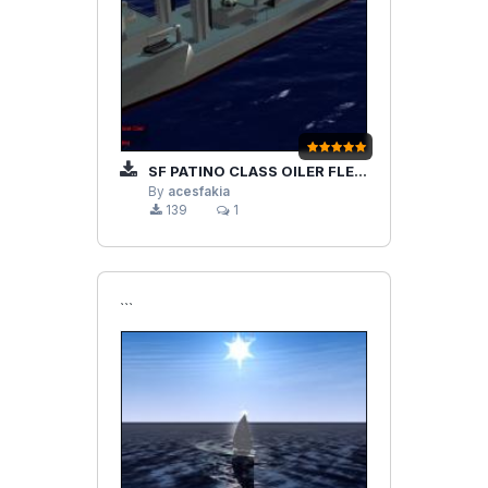
SF PATINO CLASS OILER FLEET
By
acesfakia
139
1
```