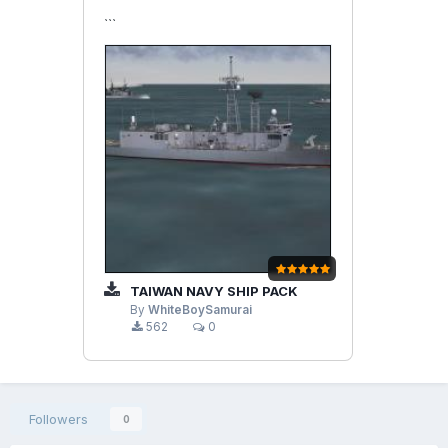
```
TAIWAN NAVY SHIP PACK
By
WhiteBoySamurai
562
0
Followers
0