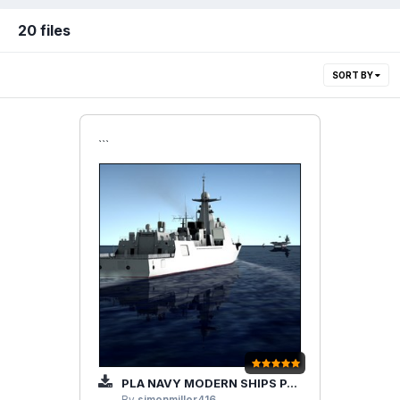
20 files
SORT BY
```
PLA NAVY MODERN SHIPS PACK(10S-20S)