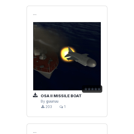
```
OSA II MISSILE BOAT
By
guuruu
203
1
```