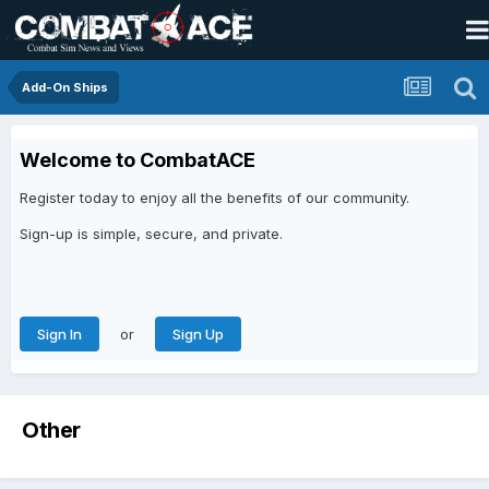
Add-On Ships
Welcome to CombatACE
Register today to enjoy all the benefits of our community.
Sign-up is simple, secure, and private.
or
Sign In
Sign Up
Other