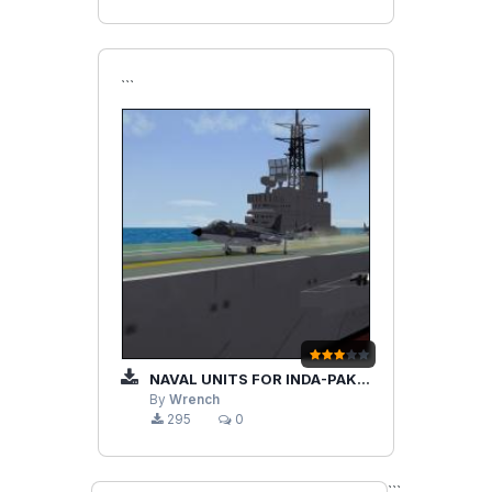
```
NAVAL UNITS FOR INDA-PAKISTAN TERRAIN
By
Wrench
295
0
```