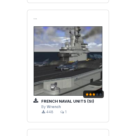
```
FRENCH NAVAL UNITS (SI)
By
Wrench
448
1