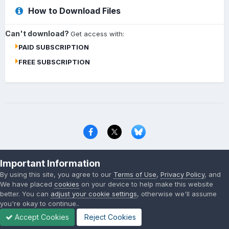
How to Download Files
Can't download?
Get access with:
PAID SUBSCRIPTION
FREE SUBSCRIPTION
Privacy Policy
Contact Us
Cookies
Important Information
Copyright © 2000-
2026
CombatACE.com
All Rights Reserved
By using this site, you agree to our
Terms of Use
,
Privacy Policy
, and
Powered by Invision Community
We have placed
cookies
on your device to help make this website
better. You can
adjust your cookie settings
, otherwise we'll assume
you're okay to continue..
Accept Cookies
Reject Cookies