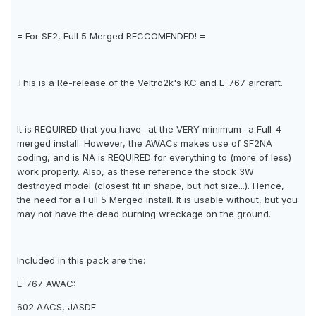
= For SF2, Full 5 Merged RECCOMENDED! =
This is a Re-release of the Veltro2k's KC and E-767 aircraft.
It is REQUIRED that you have -at the VERY minimum- a Full-4
merged install. However, the AWACs makes use of SF2NA
coding, and is NA is REQUIRED for everything to (more of less)
work properly. Also, as these reference the stock 3W
destroyed model (closest fit in shape, but not size...). Hence,
the need for a Full 5 Merged install. It is usable without, but you
may not have the dead burning wreckage on the ground.
Included in this pack are the:
E-767 AWAC:
602 AACS, JASDF