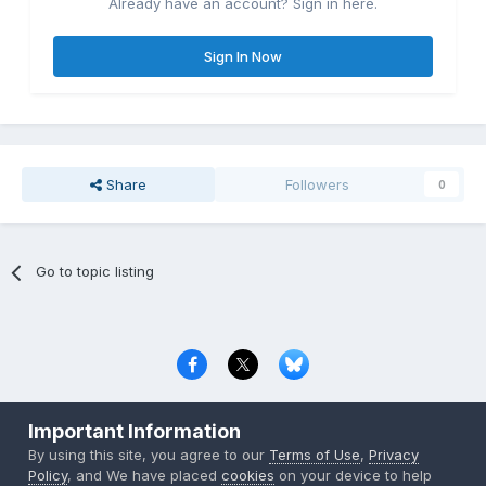
Already have an account? Sign in here.
Sign In Now
Share
Followers
0
Go to topic listing
Privacy Policy
Contact Us
Cookies
Important Information
Copyright © 2000-
2026
CombatACE.com
All Rights Reserved
By using this site, you agree to our
Terms of Use
,
Privacy
Powered by Invision Community
Policy
, and We have placed
cookies
on your device to help