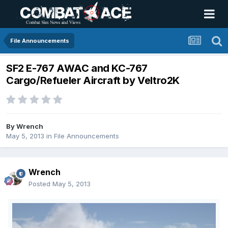
File Announcements
SF2 E-767 AWAC and KC-767
Cargo/Refueler Aircraft by Veltro2K
By
Wrench
May 5, 2013
in
File Announcements
Wrench
Posted
May 5, 2013