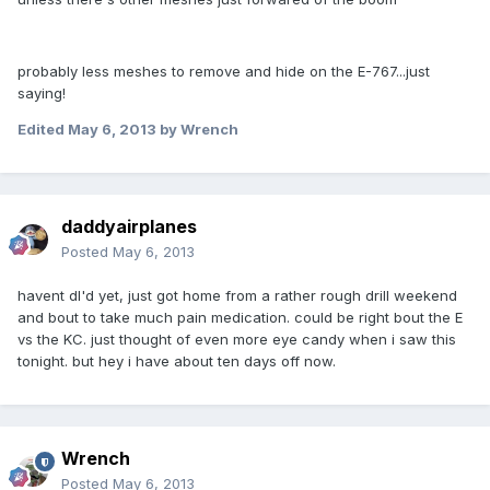
probably less meshes to remove and hide on the E-767...just
saying!
Edited
May 6, 2013
by Wrench
daddyairplanes
Posted
May 6, 2013
havent dl'd yet, just got home from a rather rough drill weekend
and bout to take much pain medication. could be right bout the E
vs the KC. just thought of even more eye candy when i saw this
tonight. but hey i have about ten days off now.
Wrench
Posted
May 6, 2013