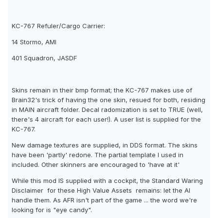
KC-767 Refuler/Cargo Carrier:
14 Stormo, AMI
401 Squadron, JASDF
Skins remain in their bmp format; the KC-767 makes use of
Brain32's trick of having the one skin, resued for both, residing
in MAIN aircraft folder. Decal radomization is set to TRUE (well,
there's 4 aircraft for each user!). A user list is supplied for the
KC-767.
New damage textures are supplied, in DDS format. The skins
have been 'partly' redone. The partial template I used in
included. Other skinners are encouraged to 'have at it'
While this mod IS supplied with a cockpit, the Standard Waring
Disclaimer  for these High Value Assets  remains: let the AI
handle them. As AFR isn't part of the game ... the word we're
looking for is "eye candy".