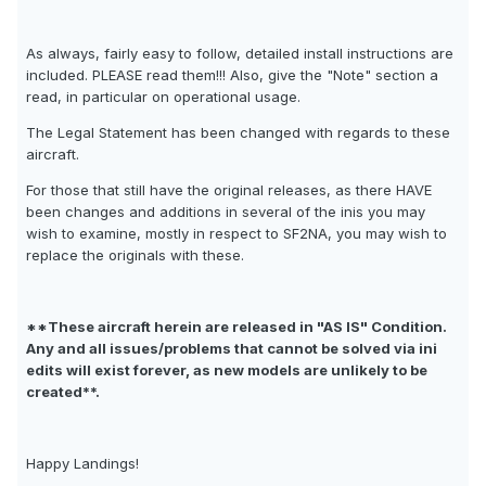
As always, fairly easy to follow, detailed install instructions are
included. PLEASE read them!!! Also, give the "Note" section a
read, in particular on operational usage.
The Legal Statement has been changed with regards to these
aircraft.
For those that still have the original releases, as there HAVE
been changes and additions in several of the inis you may
wish to examine, mostly in respect to SF2NA, you may wish to
replace the originals with these.
**These aircraft herein are released in "AS IS" Condition.
Any and all issues/problems that cannot be solved via ini
edits will exist forever, as new models are unlikely to be
created**.
Happy Landings!