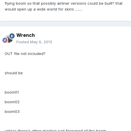
flying boom so that possibly airliner versions could be built? that
would open up a wide world for skins ........
Wrench
Posted
May 6, 2013
OUT file not included?
should be
boom01
boom02
boom03
unless there's other meshes just forwared of the boom