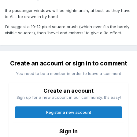
the passanger windows will be nightmarish, at best; as they have
to ALL be drawn in by hand
I'd suggest a 10-12 pixel square brush (which ever fits the barely
visible squares), then 'bevel and emboss' to give a 3d effect.
Create an account or sign in to comment
You need to be a member in order to leave a comment
Create an account
Sign up for a new account in our community. It's easy!
Register a new account
Sign in