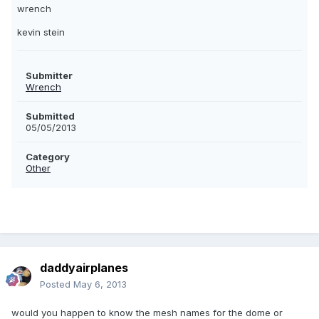
wrench
kevin stein
Submitter
Wrench
Submitted
05/05/2013
Category
Other
daddyairplanes
Posted
May 6, 2013
would you happen to know the mesh names for the dome or