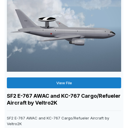
View File
SF2 E-767 AWAC and KC-767 Cargo/Refueler
Aircraft by Veltro2K
SF2 E-767 AWAC and KC-767 Cargo/Refueler Aircraft by
Veltro2K