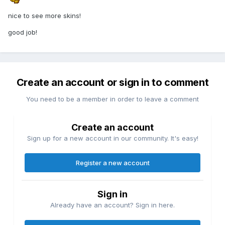
nice to see more skins!
good job!
Create an account or sign in to comment
You need to be a member in order to leave a comment
Create an account
Sign up for a new account in our community. It's easy!
Register a new account
Sign in
Already have an account? Sign in here.