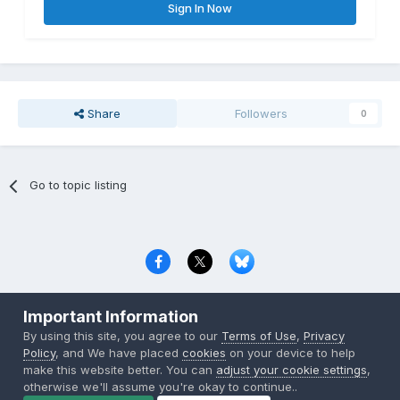
Sign In Now
Share
Followers
0
Go to topic listing
Privacy Policy
Contact Us
Cookies
Important Information
Copyright © 2000-
2026
CombatACE.com
All Rights Reserved
By using this site, you agree to our
Terms of Use
,
Privacy
Powered by Invision Community
Policy
, and We have placed
cookies
on your device to help
make this website better. You can
adjust your cookie settings
,
otherwise we'll assume you're okay to continue..