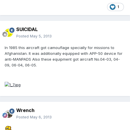
1
SUICIDAL
Posted
May 5, 2013
In 1985 this aircraft got camouflage specially for missions to
Afghanistan. It was additionally equipped with APP-50 device for
anti-MANPADS Also these equipment got aircraft No.04-03, 04-
09, 06-04, 06-05.
Wrench
Posted
May 6, 2013