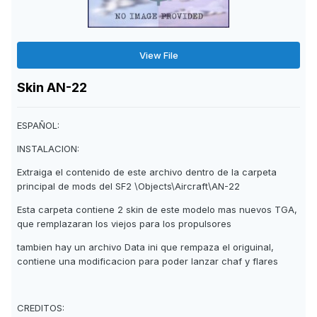
View File
Skin AN-22
ESPAÑOL:
INSTALACION:
Extraiga el contenido de este archivo dentro de la carpeta
principal de mods del SF2 \Objects\Aircraft\AN-22
Esta carpeta contiene 2 skin de este modelo mas nuevos TGA,
que remplazaran los viejos para los propulsores
tambien hay un archivo Data ini que rempaza el origuinal,
contiene una modificacion para poder lanzar chaf y flares
CREDITOS: