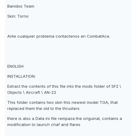
Banidos Team
Skin: Torno
Ante cualquier problema contactenos en CombatAce.
ENGLISH:
INSTALLATION:
Extract the contents of this file into the mods folder of SF2 \
Objects \ Aircraft \ AN-22
This folder contains two skin this newest model TGA, that
replaced them the old to the thrusters
there is also a Data ini file rempaza the origuinal, contains a
modification to launch chaf and flares