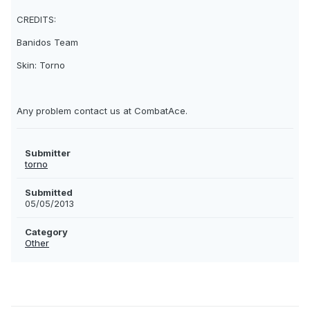
CREDITS:
Banidos Team
Skin: Torno
Any problem contact us at CombatAce.
Submitter
torno
Submitted
05/05/2013
Category
Other