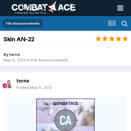
File Announcements
Skin AN-22
By
torno
May 5, 2013
in
File Announcements
torno
Posted
May 5, 2013