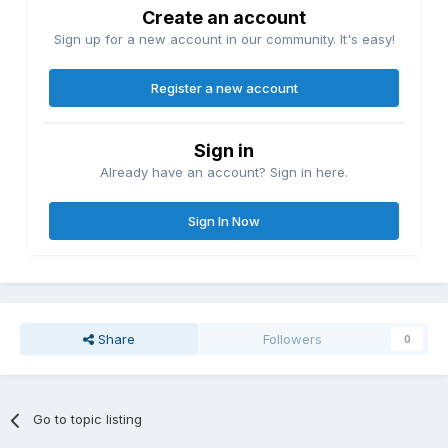
Create an account
Sign up for a new account in our community. It's easy!
Register a new account
Sign in
Already have an account? Sign in here.
Sign In Now
Share
Followers
0
Go to topic listing