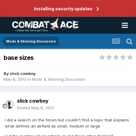
Installing security updates
Mods & Skinning Discussion
base sizes
By
slick cowboy
May 8, 2013
in
Mods & Skinning Discussion
slick cowboy
Posted
May 8, 2013
I did a search on the forum but couldn't find a topic that explains
what defines an airfield as small, medium or large