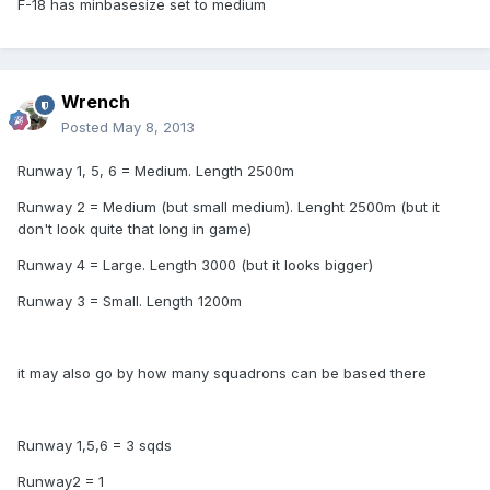
F-18 has minbasesize set to medium
Wrench
Posted
May 8, 2013
Runway 1, 5, 6 = Medium. Length 2500m
Runway 2 = Medium (but small medium). Lenght 2500m (but it
don't look quite that long in game)
Runway 4 = Large. Length 3000 (but it looks bigger)
Runway 3 = Small. Length 1200m
it may also go by how many squadrons can be based there
Runway 1,5,6 = 3 sqds
Runway2 = 1