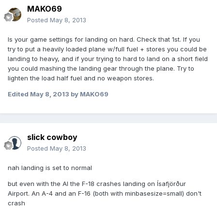
MAKO69
Posted
May 8, 2013
Is your game settings for landing on hard. Check that 1st. If you
try to put a heavily loaded plane w/full fuel + stores you could be
landing to heavy, and if your trying to hard to land on a short field
you could mashing the landing gear through the plane. Try to
lighten the load half fuel and no weapon stores.
Edited
May 8, 2013
by MAKO69
slick cowboy
Posted
May 8, 2013
nah landing is set to normal
but even with the AI the F-18 crashes landing on Ísafjörður
Airport. An A-4 and an F-16 (both with minbasesize=small) don't
crash