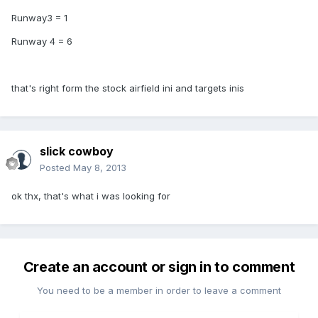
Runway3 = 1
Runway 4 = 6
that's right form the stock airfield ini and targets inis
slick cowboy
Posted
May 8, 2013
ok thx, that's what i was looking for
Create an account or sign in to comment
You need to be a member in order to leave a comment