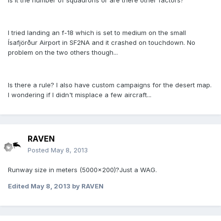
is it the number of squadrons or are there other factors?
I tried landing an f-18 which is set to medium on the small
Ísafjörður Airport in SF2NA and it crashed on touchdown. No
problem on the two others though...
Is there a rule? I also have custom campaigns for the desert map.
I wondering if I didn't misplace a few aircraft...
RAVEN
Posted
May 8, 2013
Runway size in meters (5000x200)?Just a WAG.
Edited
May 8, 2013
by RAVEN