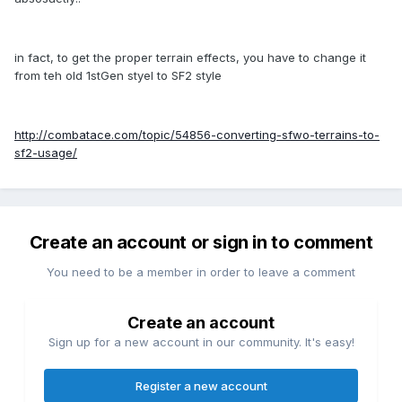
in fact, to get the proper terrain effects, you have to change it
from teh old 1stGen styel to SF2 style
http://combatace.com/topic/54856-converting-sfwo-terrains-to-
sf2-usage/
Create an account or sign in to comment
You need to be a member in order to leave a comment
Create an account
Sign up for a new account in our community. It's easy!
Register a new account