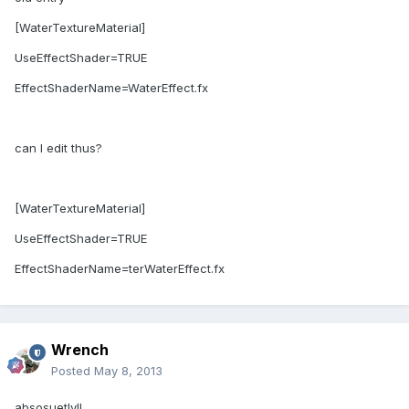
[WaterTextureMaterial]
UseEffectShader=TRUE
EffectShaderName=WaterEffect.fx
can I edit thus?
[WaterTextureMaterial]
UseEffectShader=TRUE
EffectShaderName=terWaterEffect.fx
Wrench
Posted
May 8, 2013
absosuetly!!