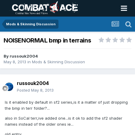
Mods & Skinning Discussion
NOISENORMAL bmp in terrains
By
russouk2004
May 8, 2013
in
Mods & Skinning Discussion
russouk2004
Posted
May 8, 2013
Is it enabled by default in sf2 series,is it a matter of just dropping
the bmp in terr folder?...
also in SoCal terr,ive added one...is it ok to add the sf2 shader
names instead of the older ones ie...
old entry