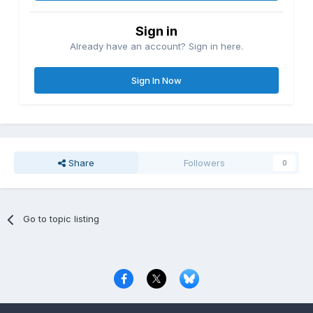
Sign in
Already have an account? Sign in here.
Sign In Now
Share
Followers
0
Go to topic listing
Privacy Policy
Contact Us
Cookies