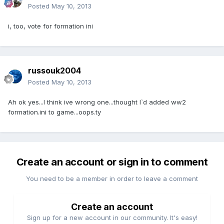
Posted
May 10, 2013
i, too, vote for formation ini
russouk2004
Posted
May 10, 2013
Ah ok yes...I think ive wrong one...thought I`d added ww2
formation.ini to game...oops.ty
Create an account or sign in to comment
You need to be a member in order to leave a comment
Create an account
Sign up for a new account in our community. It's easy!