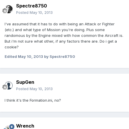
Spectre8750
Posted
May 10, 2013
I've assumed that it has to do with being an Attack or Fighter
(etc.) and what type of Mission you're doing. Plus some
randomous by the Engine mixed with how common the Aircraft is.
But i'm not sure what other, if any factors there are. Do i get a
cookie?
Edited
May 10, 2013
by Spectre8750
SupGen
Posted
May 10, 2013
I think it's the Formation.ini, no?
Wrench