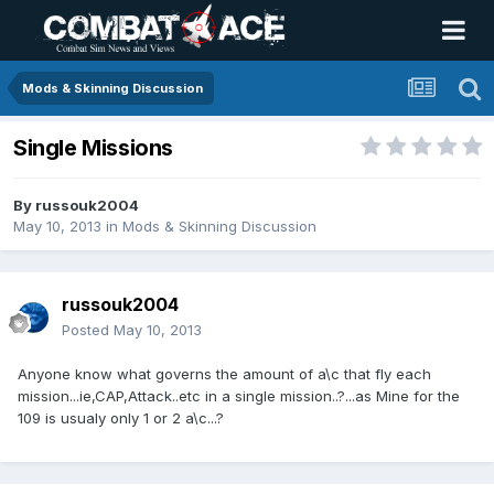
Mods & Skinning Discussion
Single Missions
By
russouk2004
May 10, 2013
in
Mods & Skinning Discussion
russouk2004
Posted
May 10, 2013
Anyone know what governs the amount of a\c that fly each
mission...ie,CAP,Attack..etc in a single mission..?...as Mine for the
109 is usualy only 1 or 2 a\c...?