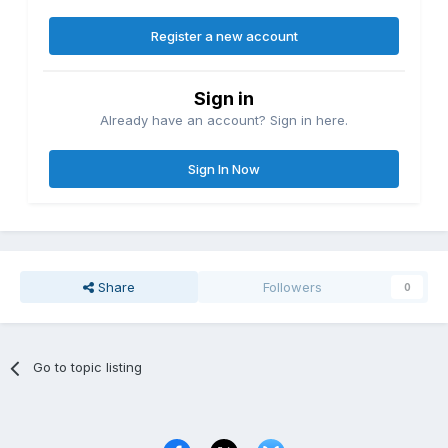
Register a new account
Sign in
Already have an account? Sign in here.
Sign In Now
Share
Followers
0
Go to topic listing