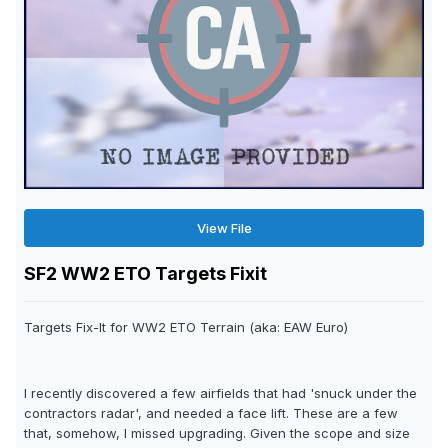
View File
SF2 WW2 ETO Targets Fixit
Targets Fix-It for WW2 ETO Terrain (aka: EAW Euro)
I recently discovered a few airfields that had 'snuck under the
contractors radar', and needed a face lift. These are a few
that, somehow, I missed upgrading. Given the scope and size