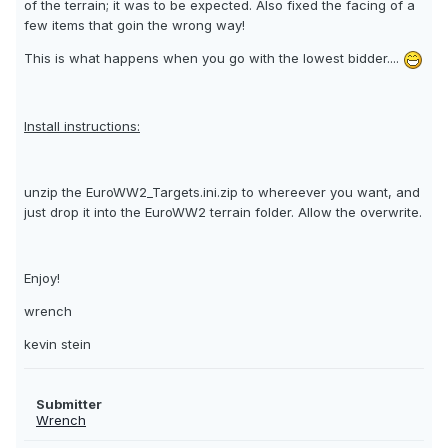
of the terrain; it was to be expected. Also fixed the facing of a
few items that goin the wrong way!
This is what happens when you go with the lowest bidder....
Install instructions:
unzip the EuroWW2_Targets.ini.zip to whereever you want, and
just drop it into the EuroWW2 terrain folder. Allow the overwrite.
Enjoy!
wrench
kevin stein
Submitter
Wrench