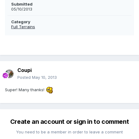
Submitted
05/10/2013
Category
Full Terrains
Coupi
Posted
May 10, 2013
Super! Many thanks!
Create an account or sign in to comment
You need to be a member in order to leave a comment