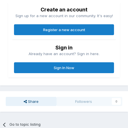
Create an account
Sign up for a new account in our community. It's easy!
Register a new account
Sign in
Already have an account? Sign in here.
Sign In Now
Share
Followers
0
Go to topic listing