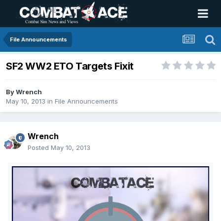
File Announcements
SF2 WW2 ETO Targets Fixit
By
Wrench
May 10, 2013
in
File Announcements
Wrench
Posted
May 10, 2013