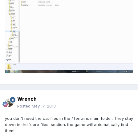
Wrench
Posted
May 17, 2013
you don't need the cat files in the /Terrains main folder. They stay
down in the 'core files' section. the game will automatically find
them.