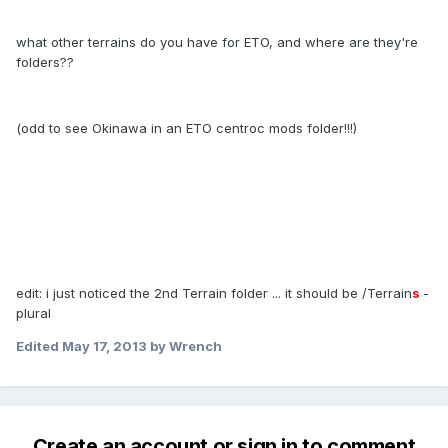
what other terrains do you have for ETO, and where are they're
folders??
(odd to see Okinawa in an ETO centroc mods folder!!!)
edit: i just noticed the 2nd Terrain folder ... it should be /Terrain
s
-
plural
Edited
May 17, 2013
by Wrench
Create an account or sign in to comment