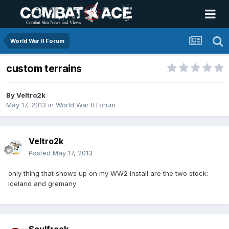
World War II Forum
custom terrains
By
Veltro2k
May 17, 2013
in
World War II Forum
Veltro2k
Posted
May 17, 2013
only thing that shows up on my WW2 install are the two stock:
iceland and gremany