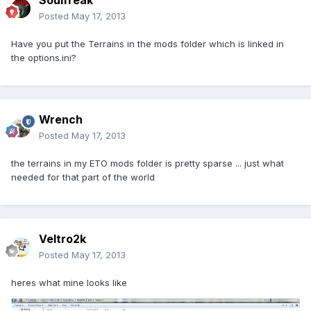
Soulfreak
Posted
May 17, 2013
Have you put the Terrains in the mods folder which is linked in
the options.ini?
Wrench
Posted
May 17, 2013
the terrains in my ETO mods folder is pretty sparse ... just what
needed for that part of the world
Veltro2k
Posted
May 17, 2013
heres what mine looks like