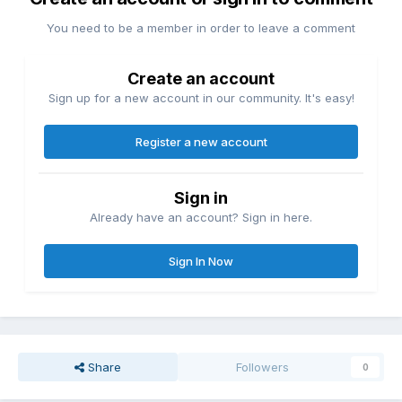
You need to be a member in order to leave a comment
Create an account
Sign up for a new account in our community. It's easy!
Register a new account
Sign in
Already have an account? Sign in here.
Sign In Now
Share
Followers
0