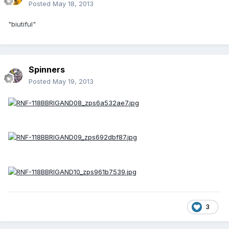
Posted
May 18, 2013
"biutiful"
Spinners
Posted
May 19, 2013
3