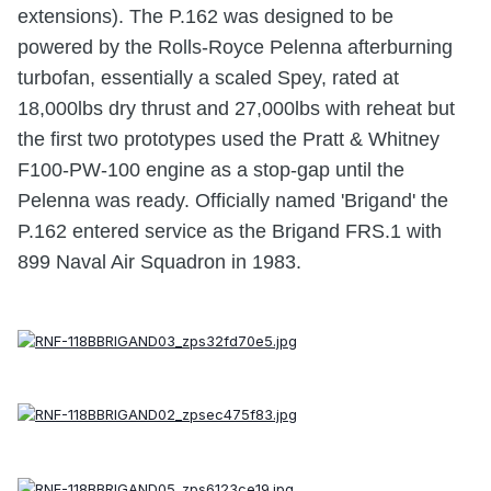
extensions). The P.162 was designed to be
powered by the Rolls-Royce Pelenna afterburning
turbofan, essentially a scaled Spey, rated at
18,000lbs dry thrust and 27,000lbs with reheat but
the first two prototypes used the Pratt & Whitney
F100-PW-100 engine as a stop-gap until the
Pelenna was ready. Officially named 'Brigand' the
P.162 entered service as the Brigand FRS.1 with
899 Naval Air Squadron in 1983.