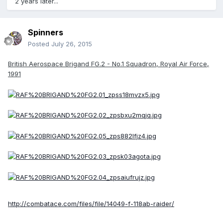
2 years later...
Spinners
Posted
July 26, 2015
British Aerospace Brigand FG.2 - No.1 Squadron, Royal Air Force,
1991
http://combatace.com/files/file/14049-f-118ab-raider/