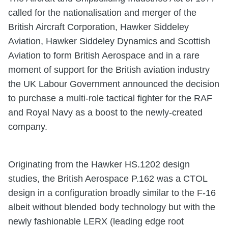
called for the nationalisation and merger of the
British Aircraft Corporation, Hawker Siddeley
Aviation, Hawker Siddeley Dynamics and Scottish
Aviation to form British Aerospace and in a rare
moment of support for the British aviation industry
the UK Labour Government announced the decision
to purchase a multi-role tactical fighter for the RAF
and Royal Navy as a boost to the newly-created
company.
Originating from the Hawker HS.1202 design
studies, the British Aerospace P.162 was a CTOL
design in a configuration broadly similar to the F-16
albeit without blended body technology but with the
newly fashionable LERX (leading edge root