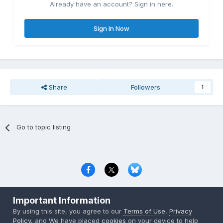
Already have an account? Sign in here.
Sign In Now
Share
Followers
1
Go to topic listing
Privacy Policy
Contact Us
Cookies
Important Information
Copyright © 2000-
2026
CombatACE.com
All Rights Reserved
By using this site, you agree to our
Terms of Use
,
Privacy
Powered by Invision Community
Policy
, and We have placed
cookies
on your device to help