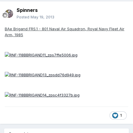
Spinners
Posted
May 19, 2013
BAe Brigand FRS.1 - 801 Naval Air Squadron, Royal Navy Fleet Air
Arm, 1985
1