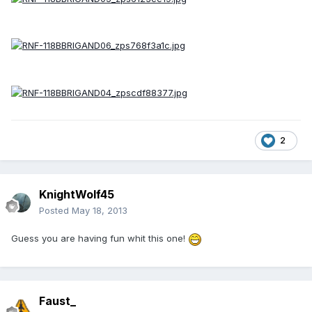
2
KnightWolf45
Posted
May 18, 2013
Guess you are having fun whit this one!
Faust_