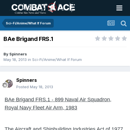
Sci-Fi/Anime/What If Forum
BAe Brigand FRS.1
By
Spinners
May 18, 2013
in
Sci-Fi/Anime/What If Forum
Spinners
Posted
May 18, 2013
BAe Brigand FRS.1 - 899 Naval Air Squadron,
Royal Navy Fleet Air Arm, 1983
The Aircraft and Shipbuilding Industries Act of 1977