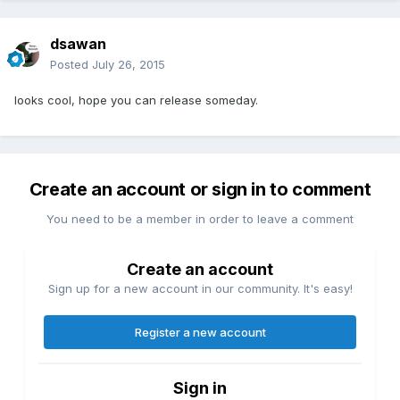
dsawan
Posted
July 26, 2015
looks cool, hope you can release someday.
Create an account or sign in to comment
You need to be a member in order to leave a comment
Create an account
Sign up for a new account in our community. It's easy!
Register a new account
Sign in