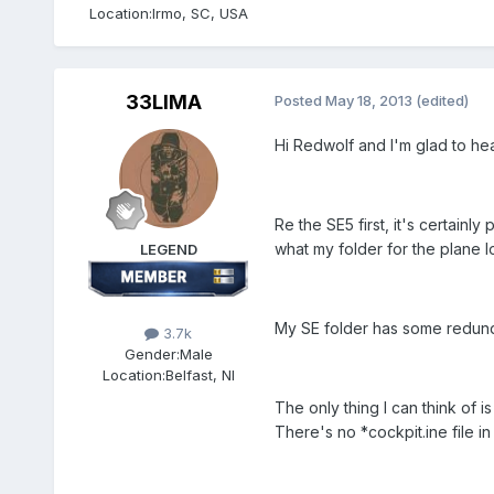
Location:
Irmo, SC, USA
33LIMA
Posted
May 18, 2013
(edited)
Hi Redwolf and I'm glad to he
Re the SE5 first, it's certainl
what my folder for the plane lo
LEGEND
My SE folder has some redundan
3.7k
Gender:
Male
Location:
Belfast, NI
The only thing I can think of i
There's no *cockpit.ine file in