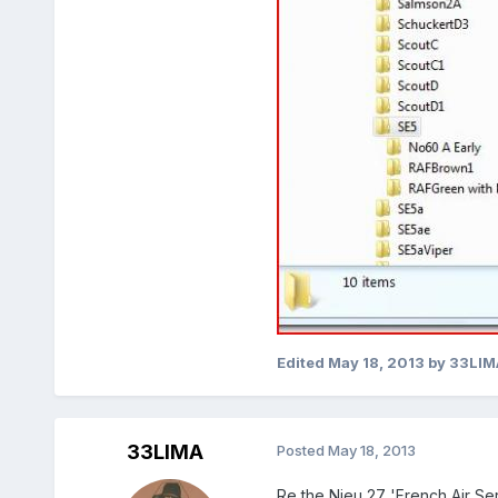
Edited
May 18, 2013
by 33LIM
33LIMA
Posted
May 18, 2013
Re the Nieu 27 'French Air Serv