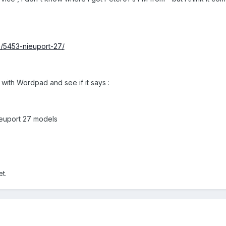
le/5453-nieuport-27/
 with Wordpad and see if it says :
Nieuport 27 models
et.