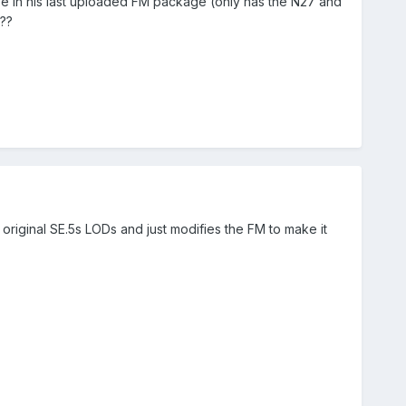
t be in his last uploaded FM package (only has the N27 and
??
e original SE.5s LODs and just modifies the FM to make it