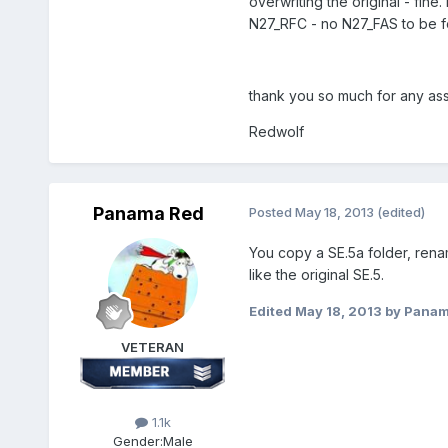
overwriting the original - fin
N27_RFC - no N27_FAS to be f
thank you so much for any assi
Redwolf
Panama Red
Posted
May 18, 2013
(edited)
You copy a SE.5a folder, rename
like the original SE.5.
Edited
May 18, 2013
by Panam
VETERAN
1.1k
Gender:
Male