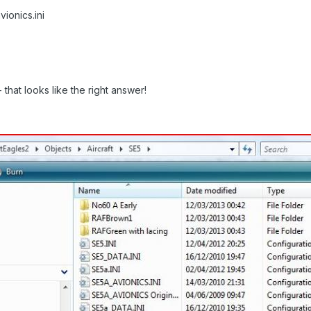
ionics.ini
that looks like the right answer!