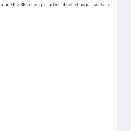
ence the SE5a cockpit .ini file - if not, change it so that it