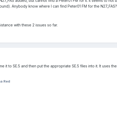
e. N27_FAS added, but cannot find a Peter01 FM for it. It seems to no
ound). Anybody know where I can find Peter01 FM for the N27_FAS?
stance with these 2 issues so far.
 it to SE.5 and then put the appropriate SE.5 files into it. It uses th
a Red