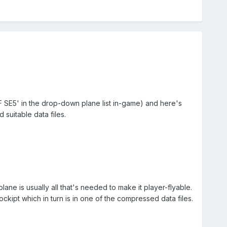
 'RAF SE5' in the drop-down plane list in-game) and here's
 suitable data files.
plane is usually all that's needed to make it player-flyable.
ockipt which in turn is in one of the compressed data files.