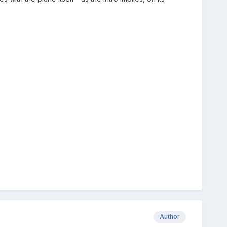
Author