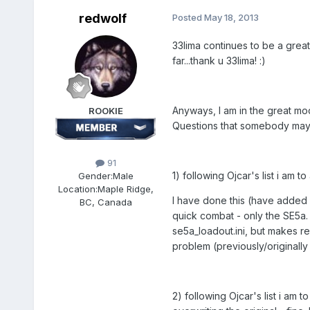
redwolf
Posted
May 18, 2013
33lima continues to be a great
far...thank u 33lima! :)
Anyways, I am in the great mod
ROOKIE
Questions that somebody may 
91
1) following Ojcar's list i am
Gender:
Male
Location:
Maple Ridge,
I have done this (have added m
BC, Canada
quick combat - only the SE5a. a
se5a_loadout.ini, but makes ref
problem (previously/originally
2) following Ojcar's list i a