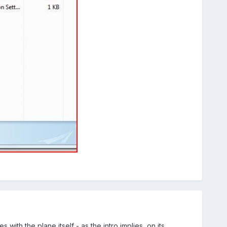
with the plane itself - as the intro implies, on its