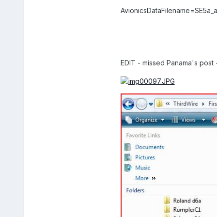
AvionicsDataFilename=SE5a_av
EDIT - missed Panama's post - 