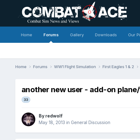
Home
Forums
Gallery
Downloads
Our P
Home
Forums
WW1 Flight Simulation
First Eagles 1 & 2
another new user - add-on plane
33
By
redwolf
May 18, 2013
in
General Discussion