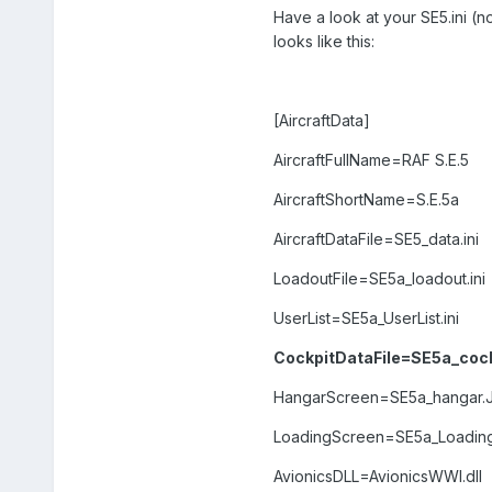
Have a look at your SE5.ini (not
looks like this:
[AircraftData]
AircraftFullName=RAF S.E.5
AircraftShortName=S.E.5a
AircraftDataFile=SE5_data.ini
LoadoutFile=SE5a_loadout.ini
UserList=SE5a_UserList.ini
CockpitDataFile=SE5a_cockp
HangarScreen=SE5a_hangar.
LoadingScreen=SE5a_Loadin
AvionicsDLL=AvionicsWWI.dll