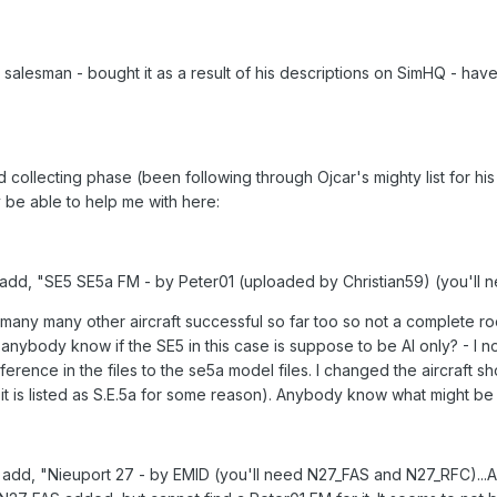
 salesman - bought it as a result of his descriptions on SimHQ - have
 collecting phase (been following through Ojcar's mighty list for h
be able to help me with here:
 to add, "SE5 SE5a FM - by Peter01 (uploaded by Christian59) (you'll 
any many other aircraft successful so far too so not a complete roo
nybody know if the SE5 in this case is suppose to be AI only? - I not
erence in the files to the se5a model files. I changed the aircraft sho
 it is listed as S.E.5a for some reason). Anybody know what might b
m to add, "Nieuport 27 - by EMID (you'll need N27_FAS and N27_RFC).