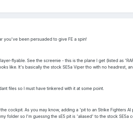
ar you've been persuaded to give FE a spin!
y player-flyable. See the screenie - this is the plane I get (listed as
oks like. It's basically the stock SE5a Viper tho with no headrest, and
t files so I must have tinkered with it at some point.
s the cockpit. As you may know, adding a 'pit to an Strike Fighters AI 
 my folder so I'm guessng the sE5 pit is 'aliased' to the stock SE5a c