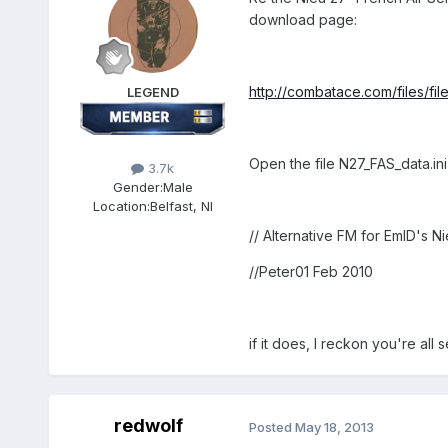
download page:
http://combatace.com/files/fi
LEGEND
Open the file N27_FAS_data.ini
3.7k
Gender:
Male
Location:
Belfast, NI
// Alternative FM for EmID's 
//Peter01 Feb 2010
if it does, I reckon you're all s
redwolf
Posted
May 18, 2013