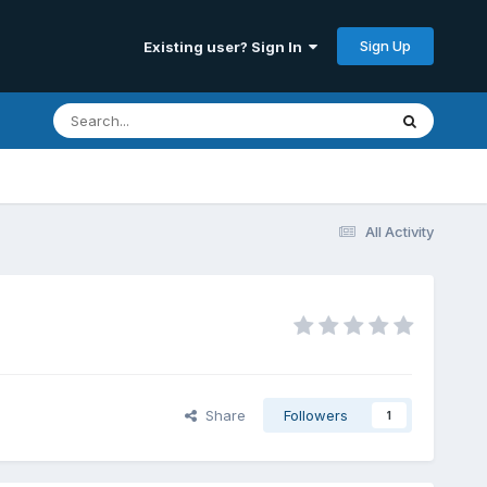
Sign Up
Existing user? Sign In
All Activity
Share
Followers
1