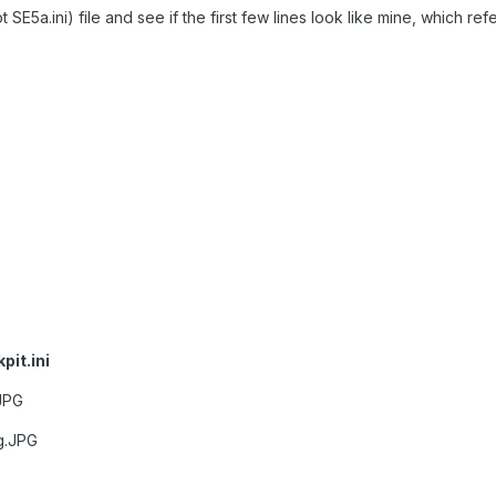
 SE5a.ini) file and see if the first few lines look like mine, which refer
it.ini
JPG
g.JPG