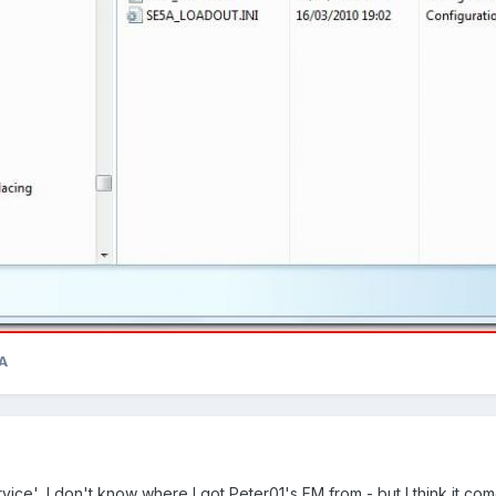
A
ice', I don't know where I got Peter01's FM from - but I think it comes 