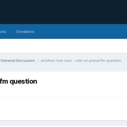
icks
Donations
General Discussion
another new user - add-on plane/fm question
/fm question