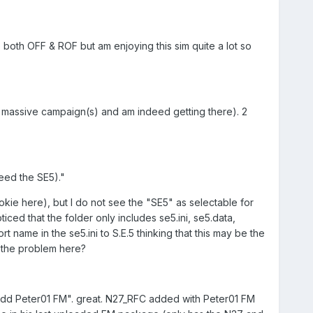
 both OFF & ROF but am enjoying this sim quite a lot so
is massive campaign(s) and am indeed getting there). 2
need the SE5)."
kie here), but I do not see the "SE5" as selectable for
iced that the folder only includes se5.ini, se5.data,
rt name in the se5.ini to S.E.5 thinking that this may be the
e the problem here?
..Add Peter01 FM". great. N27_RFC added with Peter01 FM