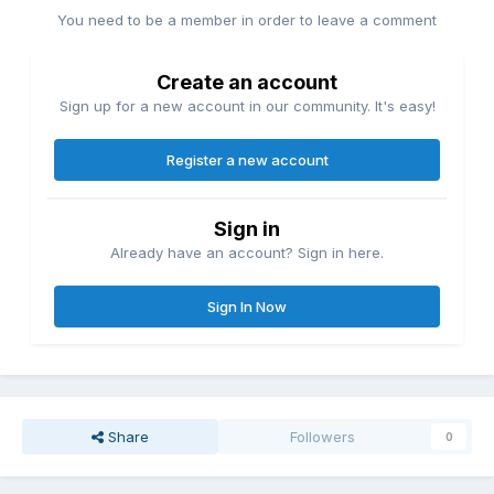
You need to be a member in order to leave a comment
Create an account
Sign up for a new account in our community. It's easy!
Register a new account
Sign in
Already have an account? Sign in here.
Sign In Now
Share
Followers
0