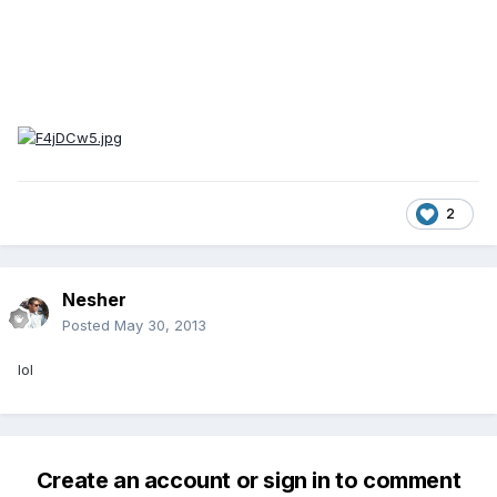
2
Nesher
Posted
May 30, 2013
lol
Create an account or sign in to comment