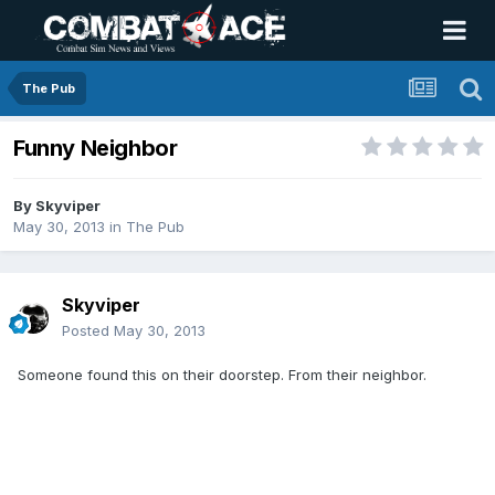
The Pub
Funny Neighbor
By
Skyviper
May 30, 2013
in
The Pub
Skyviper
Posted
May 30, 2013
Someone found this on their doorstep. From their neighbor.