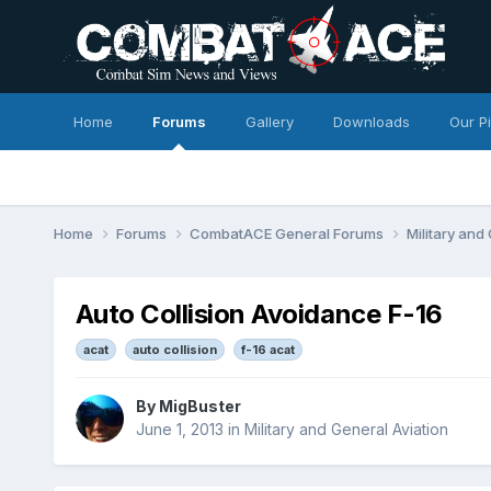
Home
Forums
Gallery
Downloads
Our P
Home
Forums
CombatACE General Forums
Military and
Auto Collision Avoidance F-16
acat
auto collision
f-16 acat
By
MigBuster
June 1, 2013
in
Military and General Aviation