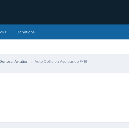
icks
Donations
 General Aviation
Auto Collision Avoidance F-16