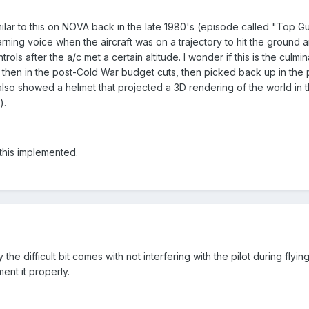
milar to this on NOVA back in the late 1980's (episode called "Top
ning voice when the aircraft was on a trajectory to hit the ground an
ntrols after the a/c met a certain altitude. I wonder if this is the cul
ack then in the post-Cold War budget cuts, then picked back up in the
also showed a helmet that projected a 3D rendering of the world in th
).
 this implemented.
he difficult bit comes with not interfering with the pilot during flyi
nt it properly.