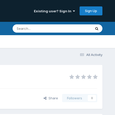
Sign Up
Existing user? Sign In
All Activity
Share
Followers
0