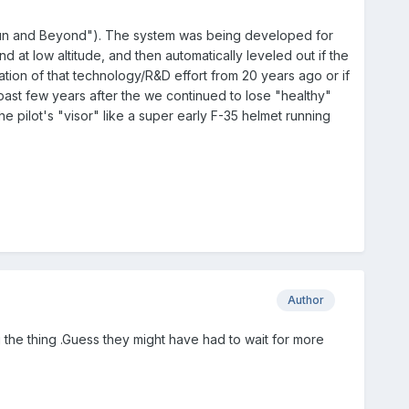
 Gun and Beyond"). The system was being developed for
d at low altitude, and then automatically leveled out if the
mination of that technology/R&D effort from 20 years ago or if
 past few years after the we continued to lose "healthy"
e pilot's "visor" like a super early F-35 helmet running
Author
ng the thing .Guess they might have had to wait for more