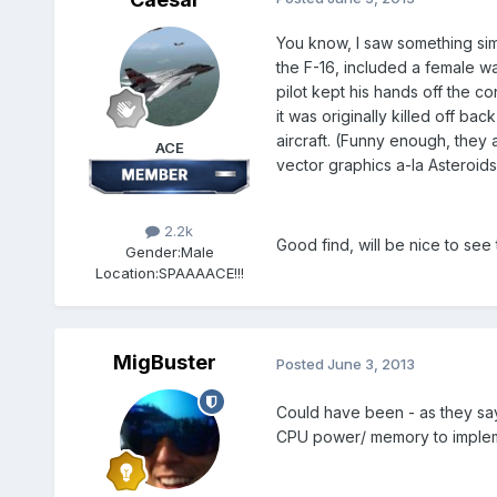
You know, I saw something si
the F-16, included a female war
pilot kept his hands off the co
it was originally killed off b
aircraft. (Funny enough, they 
ACE
vector graphics a-la Asteroids
2.2k
Good find, will be nice to see
Gender:
Male
Location:
SPAAAACE!!!
MigBuster
Posted
June 3, 2013
Could have been - as they say t
CPU power/ memory to impleme