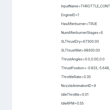
InputName=THROTTLE_CON
EngineID=1
HasAfterburner=TRUE
NumAfterburnerStages=6
SLThrustDry=67300.00
SLThrustWet=98930.00
ThrustAngles=0.0,0.00,0.0
ThrustPosition=-0.833,-5.648
ThrottleRate=0.30
NozzleAnimationID=9
IdleThrottle=0.01
IdleRPM=0.55