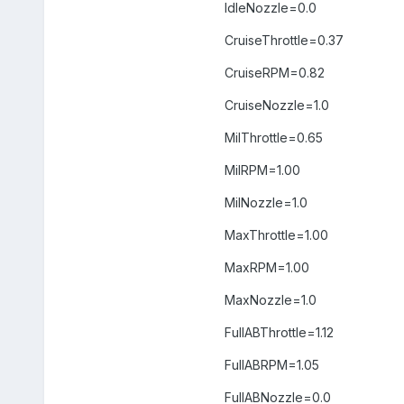
IdleNozzle=0.0
CruiseThrottle=0.37
CruiseRPM=0.82
CruiseNozzle=1.0
MilThrottle=0.65
MilRPM=1.00
MilNozzle=1.0
MaxThrottle=1.00
MaxRPM=1.00
MaxNozzle=1.0
FullABThrottle=1.12
FullABRPM=1.05
FullABNozzle=0.0