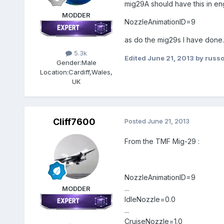
mig29A should have this in eng
MODDER
NozzleAnimationID=9
as do the mig29s I have done.
5.3k
Edited
June 21, 2013
by russ
Gender:
Male
Location:
Cardiff,Wales,
UK
Cliff7600
Posted
June 21, 2013
From the TMF Mig-29 :
NozzleAnimationID=9
...
MODDER
IdleNozzle=0.0
...
CruiseNozzle=1.0