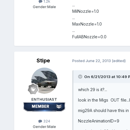
1.2k
...
Gender:
Male
MilNozzle=1.0
...
MaxNozzle=1.0
...
FullABNozzle=0.0
Stipe
Posted
June 22, 2013
(edited)
On 6/21/2013 at 10:49 
which 29 is it?...
ENTHUSIAST
look in the Migs OUT file..
mig29A should have this in 
NozzleAnimationID=9
324
Gender:
Male