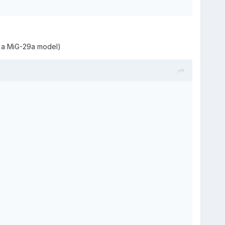
s a MiG-29a model)