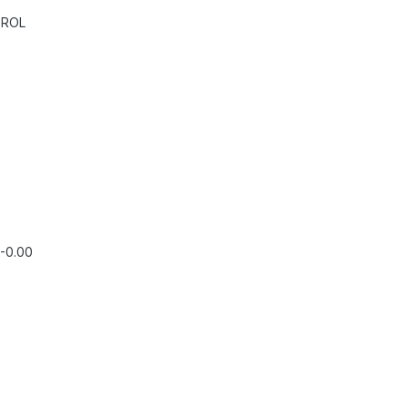
TROL
,-0.00