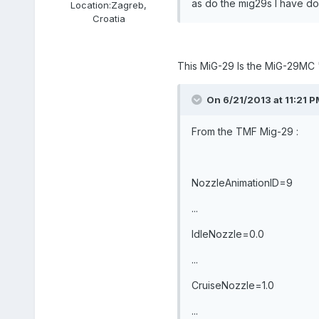
as do the mig29s I have do
Location:
Zagreb,
Croatia
This MiG-29 Is the MiG-29MC 
On 6/21/2013 at 11:21 PM,
From the TMF Mig-29 :
NozzleAnimationID=9
...
IdleNozzle=0.0
...
CruiseNozzle=1.0
...