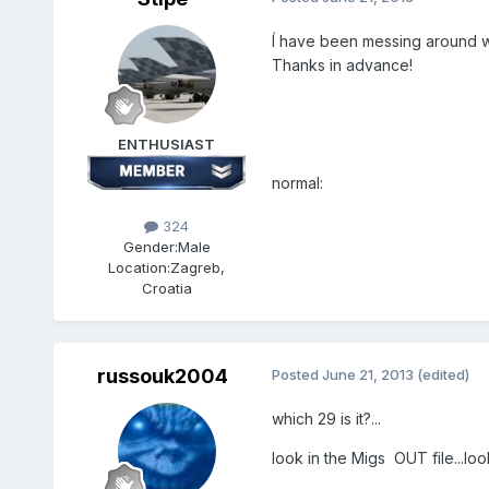
Í have been messing around wit
Thanks in advance!
ENTHUSIAST
normal:
324
Gender:
Male
Location:
Zagreb,
Croatia
russouk2004
Posted
June 21, 2013
(edited)
which 29 is it?...
look in the Migs OUT file...lo