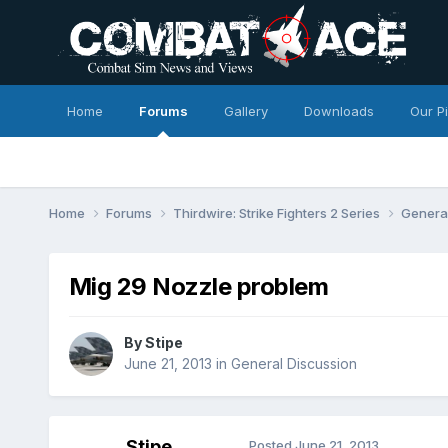
Home
Forums
Gallery
Downloads
Our P
Home
Forums
Thirdwire: Strike Fighters 2 Series
Genera
Mig 29 Nozzle problem
By
Stipe
June 21, 2013
in
General Discussion
Stipe
Posted
June 21, 2013