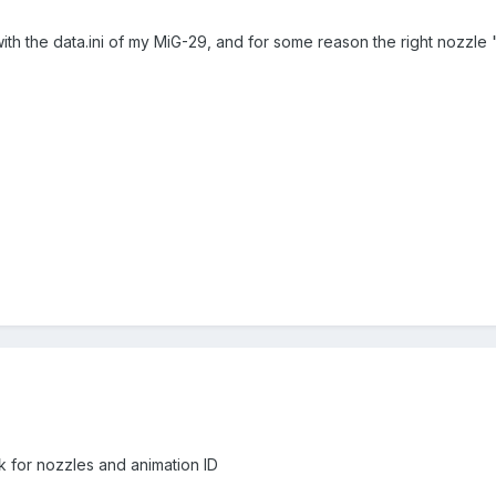
h the data.ini of my MiG-29, and for some reason the right nozzle "ge
ok for nozzles and animation ID