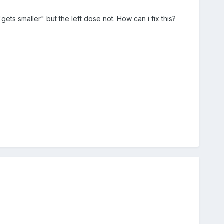
ts smaller" but the left dose not. How can i fix this?