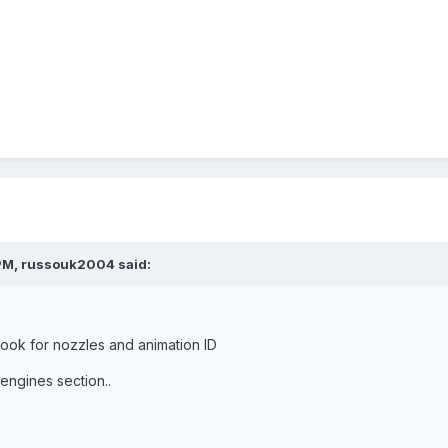
PM, russouk2004 said:
.look for nozzles and animation ID
engines section..