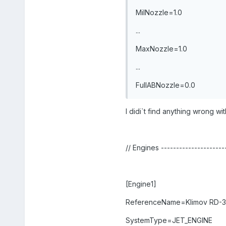
MilNozzle=1.0
...
MaxNozzle=1.0
...
FullABNozzle=0.0
I didi`t find anything wrong with
// Engines ---------------------
[Engine1]
ReferenceName=Klimov RD-
SystemType=JET_ENGINE