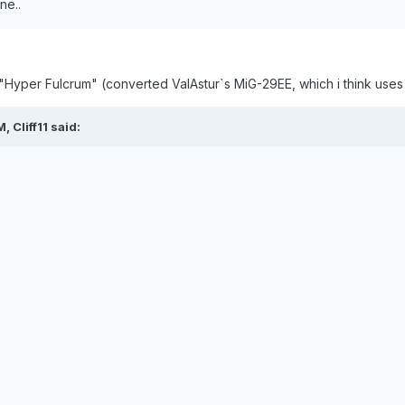
ne..
"Hyper Fulcrum" (converted ValAstur`s MiG-29EE, which i think use
 Cliff11 said: