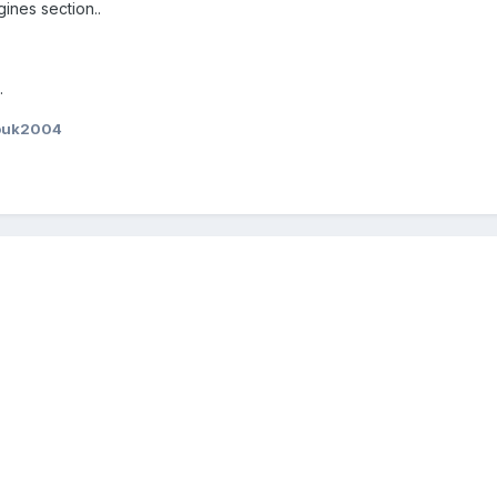
ines section..
.
ouk2004