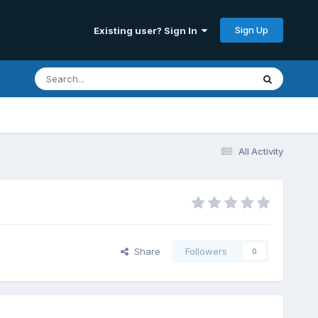
Sign Up
Existing user? Sign In
All Activity
Share
Followers
0