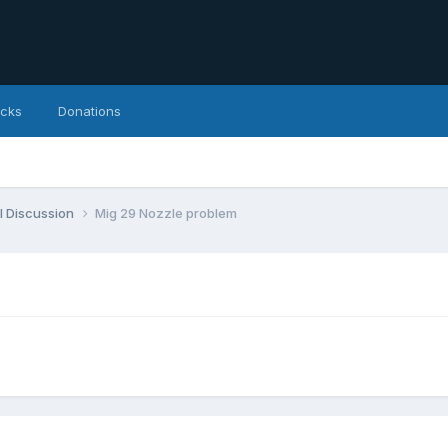
icks
Donations
l Discussion
Mig 29 Nozzle problem