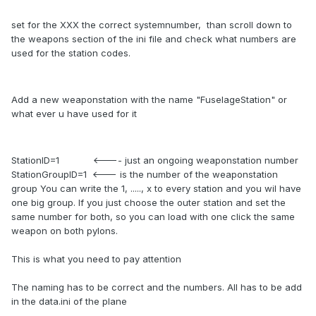
set for the XXX the correct systemnumber, than scroll down to
the weapons section of the ini file and check what numbers are
used for the station codes.
Add a new weaponstation with the name "FuselageStation" or
what ever u have used for it
StationID=1 <---- just an ongoing weaponstation number
StationGroupID=1 <--- is the number of the weaponstation
group You can write the 1, ....., x to every station and you wil have
one big group. If you just choose the outer station and set the
same number for both, so you can load with one click the same
weapon on both pylons.
This is what you need to pay attention
The naming has to be correct and the numbers. All has to be add
in the data.ini of the plane