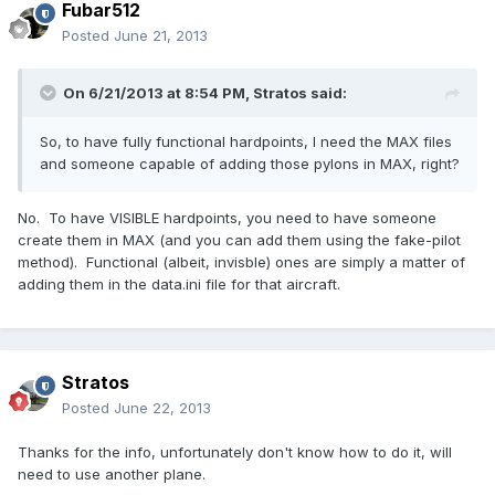
Fubar512
Posted
June 21, 2013
On 6/21/2013 at 8:54 PM, Stratos said:
So, to have fully functional hardpoints, I need the MAX files
and someone capable of adding those pylons in MAX, right?
No. To have VISIBLE hardpoints, you need to have someone
create them in MAX (and you can add them using the fake-pilot
method). Functional (albeit, invisble) ones are simply a matter of
adding them in the data.ini file for that aircraft.
Stratos
Posted
June 22, 2013
Thanks for the info, unfortunately don't know how to do it, will
need to use another plane.