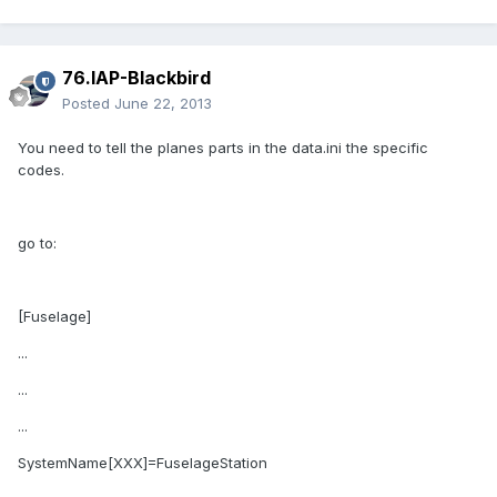
76.IAP-Blackbird
Posted
June 22, 2013
You need to tell the planes parts in the data.ini the specific
codes.
go to:
[Fuselage]
...
...
...
SystemName[XXX]=FuselageStation