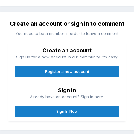
Create an account or sign in to comment
You need to be a member in order to leave a comment
Create an account
Sign up for a new account in our community. It's easy!
Register a new account
Sign in
Already have an account? Sign in here.
Sign In Now