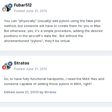
Fubar512
Posted
June 21, 2013
You can "physically" (visually) add pylons using the fake pilot
method, but someone will have to create them for you in Max.
But otherwise, yes, it's a simple procedure, adding the desired
positions in the aircraft's data file. But without the
aforementioned "pylons", they'll be virtual.
Stratos
Posted
June 21, 2013
So, to have fully functional hardpoints, I need the MAX files and
someone capable of adding those pylons in MAX, right?
Edited
June 21, 2013
by Stratos