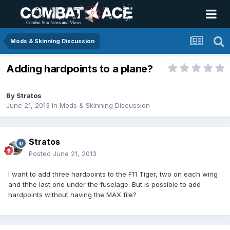
Mods & Skinning Discussion
Adding hardpoints to a plane?
By
Stratos
June 21, 2013
in
Mods & Skinning Discussion
Stratos
Posted
June 21, 2013
I want to add three hardpoints to the F11 Tiger, two on each wing
and thhe last one under the fuselage. But is possible to add
hardpoints without having the MAX file?