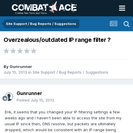
Site Support / Bug Reports / Suggestions
Overzealous/outdated IP range filter ?
By
Gunrunner
July 15, 2013
in
Site Support / Bug Reports / Suggestions
Gunrunner
Posted
July 15, 2013
Erik, it seems that you changed your IP filtering settings a few
weeks ago and I haven't been able to access the site from my
usual IP since then, DNS resolve, but packets are ultimately
dropped, which would be consistent with an IP range being