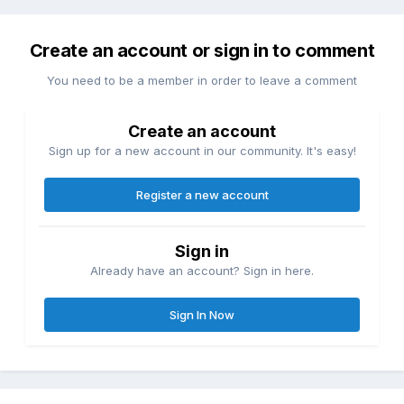
Create an account or sign in to comment
You need to be a member in order to leave a comment
Create an account
Sign up for a new account in our community. It's easy!
Register a new account
Sign in
Already have an account? Sign in here.
Sign In Now