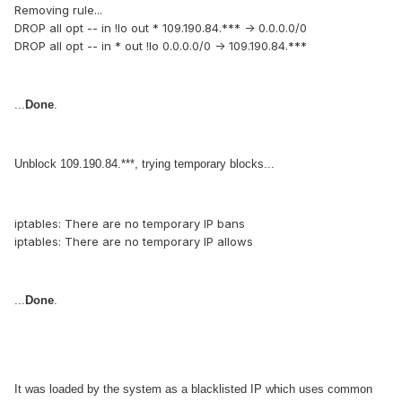
Removing rule...
DROP all opt -- in !lo out * 109.190.84.*** -> 0.0.0.0/0
DROP all opt -- in * out !lo 0.0.0.0/0 -> 109.190.84.***
...
Done
.
Unblock 109.190.84.***, trying temporary blocks...
iptables: There are no temporary IP bans
iptables: There are no temporary IP allows
...
Done
.
It was loaded by the system as a blacklisted IP which uses common