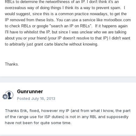
RBLs to determine the networthiness of an IP. I don't think it's an
overzealous way of doing things I think its a way to prevent spam. I
would suggest, since this is a common practice nowadays, to get the
IP removed from these lists. You can use a service like mxtoolbox.com
to check RBLs or google "search an IP on RBLs". If it happens again
I'll have to whitelist the IP, but since I was unclear who we are talking
about you or your friend (your IP doesn't resolve to that IP) I didn't want
to arbitrarily just grant carte blanche without knowing.
Thanks.
Gunrunner
Posted
July 16, 2013
Thanks Erik, fixed, however my IP (and from what I know, the part
of the range use for ISP duties) is not in any RBL and supposedly
have not been for quite some time.