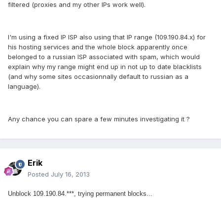
filtered (proxies and my other IPs work well).
I'm using a fixed IP ISP also using that IP range (109.190.84.x) for
his hosting services and the whole block apparently once
belonged to a russian ISP associated with spam, which would
explain why my range might end up in not up to date blacklists
(and why some sites occasionnally default to russian as a
language).
Any chance you can spare a few minutes investigating it ?
Erik
Posted
July 16, 2013
Unblock 109.190.84.***, trying permanent blocks...