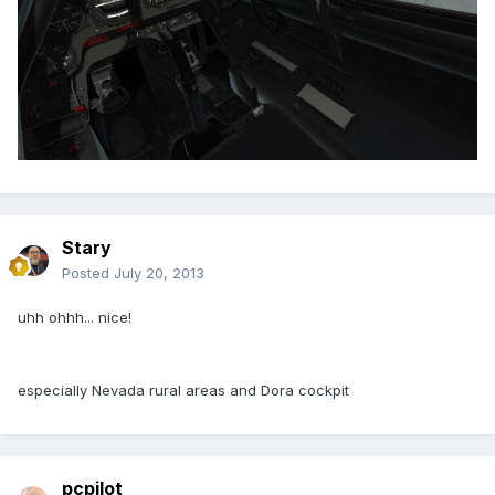
Stary
Posted
July 20, 2013
uhh ohhh... nice!
especially Nevada rural areas and Dora cockpit
pcpilot