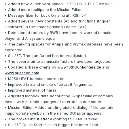
• Added new AI behavior option - "RTB ON OUT OF AMMO".
• Added more tooltips to the Mission Editor.
• Message filter for Lock On aircraft: RShift+\.
• Added several new constants (AI) and functions (trigger,
Controller) in Simulator Scripting Engine (SSE).
• Detection of radars by RWR have been reworked to make
player and AI systems equal.
• The parking spaces for Anapa and Krymsk airbases have been
corrected.
• Su-25T: The gun funnel has been adjusted.
• The several air to air missile factors have been adjusted.
• Updated airbase charts by
www.10thGunfighters.de
and
www.ariescon.com
• M256 HEAT ballistics corrected.
• Improved fire and smoke of aircraft fragments.
• Improved material of flares.
• Adjusted logbook data accounting. A specially of complex
cases with multiple changes of aircrafts in one sortie.
• Mission Editor: Added briefing picture dialog. If file contain
inappropriate symbols in the name, GUI Error appears.
• The broken input after exporting to HTML is fixed.
• Su-25T Quick Start mission trigger has been fixed.