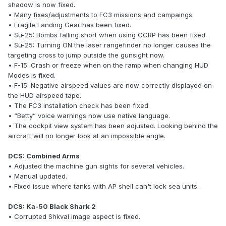
shadow is now fixed.
• Many fixes/adjustments to FC3 missions and campaings.
• Fragile Landing Gear has been fixed.
• Su-25: Bombs falling short when using CCRP has been fixed.
• Su-25: Turning ON the laser rangefinder no longer causes the
targeting cross to jump outside the gunsight now.
• F-15: Crash or freeze when on the ramp when changing HUD
Modes is fixed.
• F-15: Negative airspeed values are now correctly displayed on
the HUD airspeed tape.
• The FC3 installation check has been fixed.
• “Betty” voice warnings now use native language.
• The cockpit view system has been adjusted. Looking behind the
aircraft will no longer look at an impossible angle.
DCS: Combined Arms
• Adjusted the machine gun sights for several vehicles.
• Manual updated.
• Fixed issue where tanks with AP shell can't lock sea units.
DCS: Ka-50 Black Shark 2
• Corrupted Shkval image aspect is fixed.