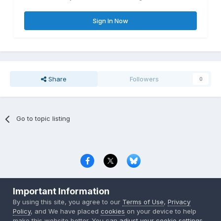
Sign In Now
Share
Followers
0
Go to topic listing
Privacy Policy
Contact Us
Cookies
Important Information
Copyright © 2000-
2026
CombatACE.com
All Rights Reserved
By using this site, you agree to our
Terms of Use
,
Privacy
Powered by Invision Community
Policy
, and We have placed
cookies
on your device to help
make this website better. You can
adjust your cookie settings
,