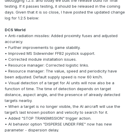
debugging 1.2.5. and today we built the release build for final
testing. If it passes testing, it should be released in the coming
days. Given that it is so close, I have posted the updated change
log for 1.2.5 below:
DCS World
• Anti-radiation missiles: Added proximity fuses and adjusted
accuracy.
• Further improvements to game stability.
• Improved MS Sidewinder FFB2 joystick support.
• Corrected module installation issues.
• Resource manager: Corrected logistic links.
• Resource manager: The value, speed and periodicity have
been adjusted. Default supply speed is now 60 km/h.
• Visual detection of a target for AI units will now also be a
function of time. The time of detection depends on target
distance, aspect angle, and the presence of already detected
targets nearby.
• When a target is no longer visible, the AI aircraft will use the
target’s last known position and velocity to search for it.
• Added "STOP TRANSMISSION" trigger action.
• AI behavior option "DISPERSE UNDER FIRE" now has new
parameter - dispersion delay.