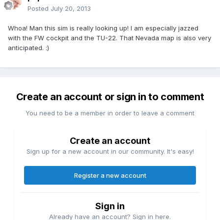
Posted
July 20, 2013
Whoa! Man this sim is really looking up! I am especially jazzed
with the FW cockpit and the TU-22. That Nevada map is also very
anticipated. :)
Create an account or sign in to comment
You need to be a member in order to leave a comment
Create an account
Sign up for a new account in our community. It's easy!
Register a new account
Sign in
Already have an account? Sign in here.