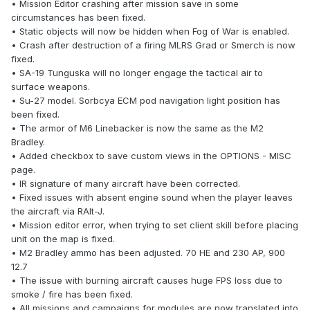
• Mission Editor crashing after mission save in some
circumstances has been fixed.
• Static objects will now be hidden when Fog of War is enabled.
• Crash after destruction of a firing MLRS Grad or Smerch is now
fixed.
• SA-19 Tunguska will no longer engage the tactical air to
surface weapons.
• Su-27 model. Sorbcya ECM pod navigation light position has
been fixed.
• The armor of M6 Linebacker is now the same as the M2
Bradley.
• Added checkbox to save custom views in the OPTIONS - MISC
page.
• IR signature of many aircraft have been corrected.
• Fixed issues with absent engine sound when the player leaves
the aircraft via RAlt-J.
• Mission editor error, when trying to set client skill before placing
unit on the map is fixed.
• M2 Bradley ammo has been adjusted. 70 HE and 230 AP, 900
12.7
• The issue with burning aircraft causes huge FPS loss due to
smoke / fire has been fixed.
• All missions and campaigns for modules are now translated into