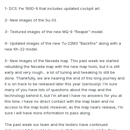
1- DCS: Fw 190D-9 that includes updated cockpit art.
2- New images of the Su-33.
3- Textured images of the new MQ-9 "Reaper" model.
4- Updated images of the new Tu-22M3 "Backfire" along with a
new Kh-22 model.
5- New images of the Nevada map. This past week we started
rebuilding the Nevada map with the new map tools, but it is still
early and very rough... a lot of tuning and tweaking to still be
done. Thankfully, we are nearing the end of this long journey and
it is on track to be released later this year (seriously). I'm sure
many of you have lots of questions about the map and the
technology behind it, but I'm afraid I have no answers for you at
this time. I have no direct contact with the map team and no
access to the map build. However, as the map nears release, I'm
sure I will have more information to pass along.
The past week our team and the testers have continued