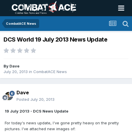
CombatACE News
DCS World 19 July 2013 News Update
By
Dave
July 20, 2013
in
CombatACE News
Dave
Posted
July 20, 2013
19 July 2013 - DCS News Update
For today's news update, I've gone pretty heavy on the pretty
pictures. I've attached new images of: