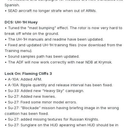
Spanish.
• SEAD aircraft no longer strafe when out of ARMs.
DCS: UH-1H Huey
• Tuned the "mast bumping" effect. The rotor is now very hard to
break off while on the ground.
• The UH-1H manuals and readme have been updated.
• Fixed and updated UH-1H training files (now download from the
Training menu).
• Sound samples path has been updated.
• The ADF will now work correctly with near NDB at Krymsk.
Lock On: Flaming Cliffs 3
• A-10A: Added AFM.
• A-10A: Ripple quantity and release interval has been fixed.
• Su-33: Added new “Heavy Sky” campaign.
• Su-27: Added new liveries.
• Su-27: Fixed some minor model errors.
• Su-27: ”Blockade” mission having briefing image in the wrong
coalition has been fixed.
• Su-27: added missing textures for Russian Knights.
• Su-27: Sunglare on the HUD apearing when HUD should be in