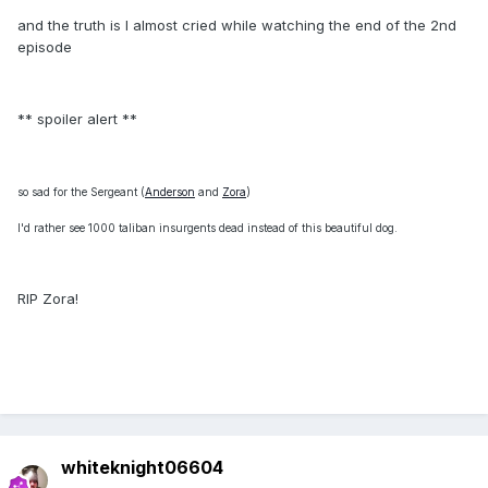
and the truth is I almost cried while watching the end of the 2nd
episode
** spoiler alert **
so sad for the Sergeant (
Anderson
and
Zora
)
I'd rather see 1000 taliban insurgents dead instead of this beautiful dog.
RIP Zora!
whiteknight06604