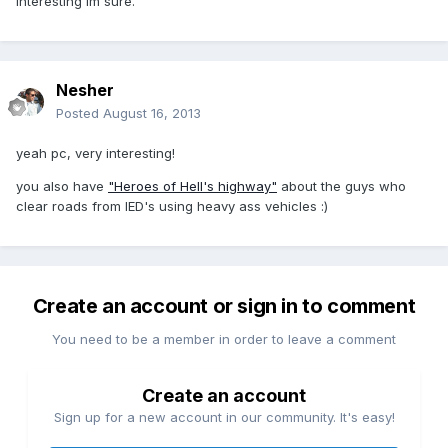
interesting Im sure.
Nesher
Posted
August 16, 2013
yeah pc, very interesting!
you also have
"Heroes of Hell's highway"
about the guys who
clear roads from IED's using heavy ass vehicles :)
Create an account or sign in to comment
You need to be a member in order to leave a comment
Create an account
Sign up for a new account in our community. It's easy!