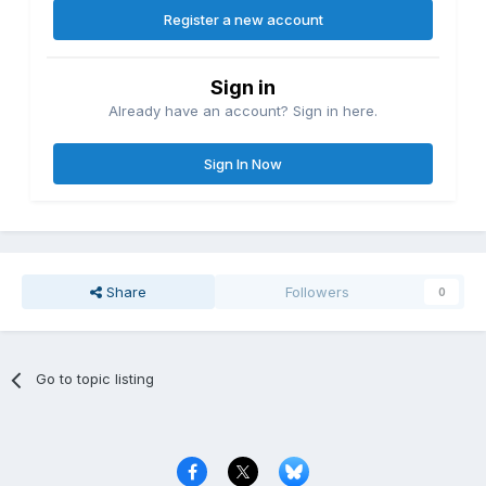
Register a new account
Sign in
Already have an account? Sign in here.
Sign In Now
Share
Followers
0
Go to topic listing