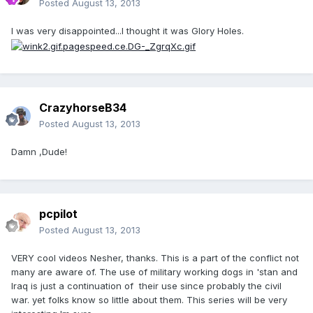
Posted
August 13, 2013
I was very disappointed...I thought it was Glory Holes.
CrazyhorseB34
Posted
August 13, 2013
Damn ,Dude!
pcpilot
Posted
August 13, 2013
VERY cool videos Nesher, thanks. This is a part of the conflict not
many are aware of. The use of military working dogs in 'stan and
Iraq is just a continuation of their use since probably the civil
war. yet folks know so little about them. This series will be very