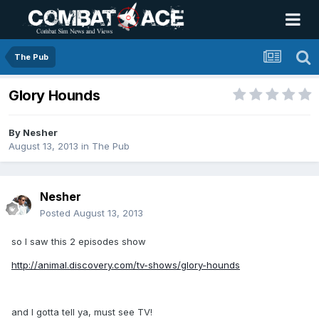
The Pub
Glory Hounds
By
Nesher
August 13, 2013
in
The Pub
Nesher
Posted
August 13, 2013
so I saw this 2 episodes show
http://animal.discovery.com/tv-shows/glory-hounds
and I gotta tell ya, must see TV!