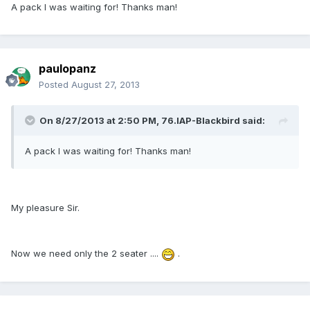
A pack I was waiting for! Thanks man!
paulopanz
Posted
August 27, 2013
On 8/27/2013 at 2:50 PM, 76.IAP-Blackbird said:
A pack I was waiting for! Thanks man!
My pleasure Sir.
Now we need only the 2 seater ....
.