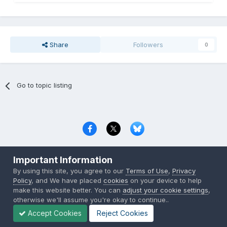
Share
Followers
0
Go to topic listing
Privacy Policy
Contact Us
Cookies
Important Information
Copyright © 2000-
2026
CombatACE.com
All Rights Reserved
By using this site, you agree to our
Terms of Use
,
Privacy
Powered by Invision Community
Policy
, and We have placed
cookies
on your device to help
make this website better. You can
adjust your cookie settings
,
otherwise we'll assume you're okay to continue..
Accept Cookies
Reject Cookies