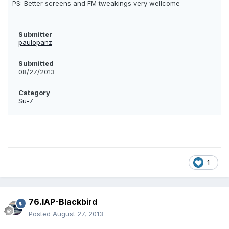
PS: Better screens and FM tweakings very wellcome
Submitter
paulopanz
Submitted
08/27/2013
Category
Su-7
1
76.IAP-Blackbird
Posted
August 27, 2013