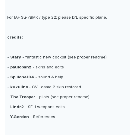
For IAF Su-7BMK / type 22: please D/L specific plane.
credits:
-
Stary
- fantastic new cockpit (see proper readme)
-
paulopanz
- skins and edits
-
Spillone104
- sound & help
-
kukulino
- CVL camo 2 skin restored
-
The Trooper
- pilots (see proper readme)
-
Lindr2
- SF-1 weapons edits
-
Y.Gordon
- References