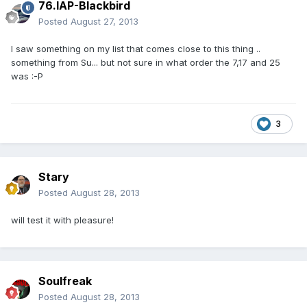
76.IAP-Blackbird
Posted
August 27, 2013
I saw something on my list that comes close to this thing ..
something from Su... but not sure in what order the 7,17 and 25
was :-P
3
Stary
Posted
August 28, 2013
will test it with pleasure!
Soulfreak
Posted
August 28, 2013