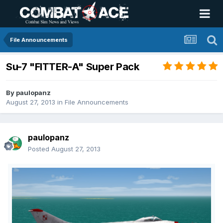
File Announcements
Su-7 "FITTER-A" Super Pack
By
paulopanz
August 27, 2013
in
File Announcements
paulopanz
Posted
August 27, 2013