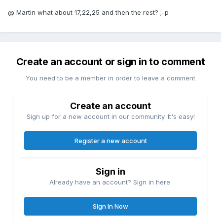
@ Martin what about 17,22,25 and then the rest? ;-p
Create an account or sign in to comment
You need to be a member in order to leave a comment
Create an account
Sign up for a new account in our community. It's easy!
Register a new account
Sign in
Already have an account? Sign in here.
Sign In Now