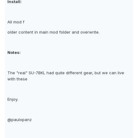
Install:
All mod f
older content in main mod folder and overwrite.
Notes:
The "real" SU-7BKL had quite different gear, but we can live
with these
Enjoy.
@paulopanz