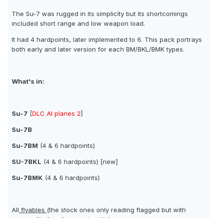
The Su-7 was rugged in its simplicity but its shortcomings
included short range and low weapon load.
It had 4 hardpoints, later implemented to 6. This pack portrays
both early and later version for each BM/BKL/BMK types.
What's in:
Su-7
[
DLC AI planes 2
]
Su-7B
Su-7BM
(4 & 6 hardpoints)
SU-7BKL
(4 & 6 hardpoints) [new]
Su-7BMK
(4 & 6 hardpoints)
All
flyables
(the stock ones only reading flagged but with