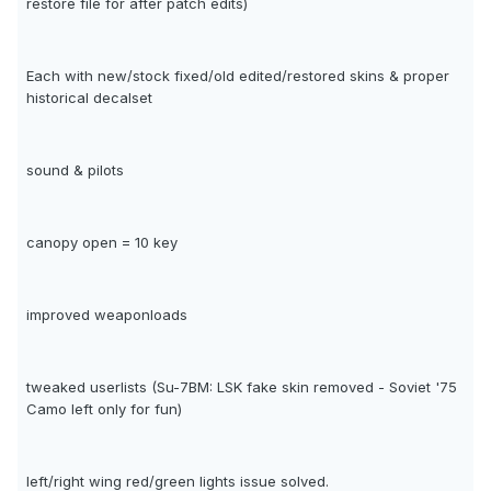
restore file for after patch edits)
Each with new/stock fixed/old edited/restored skins & proper
historical decalset
sound & pilots
canopy open = 10 key
improved weaponloads
tweaked userlists (Su-7BM: LSK fake skin removed - Soviet '75
Camo left only for fun)
left/right wing red/green lights issue solved.