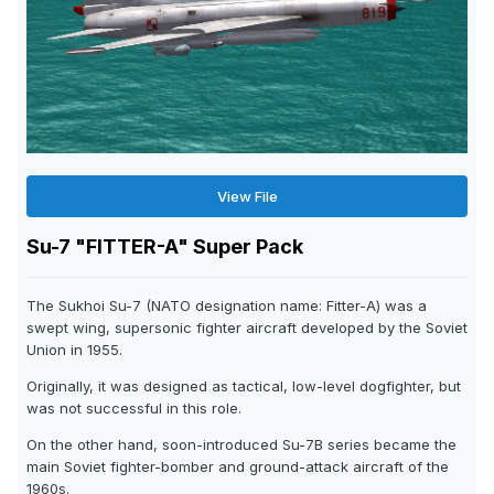
View File
Su-7 "FITTER-A" Super Pack
The Sukhoi Su-7 (NATO designation name: Fitter-A) was a
swept wing, supersonic fighter aircraft developed by the Soviet
Union in 1955.
Originally, it was designed as tactical, low-level dogfighter, but
was not successful in this role.
On the other hand, soon-introduced Su-7B series became the
main Soviet fighter-bomber and ground-attack aircraft of the
1960s.