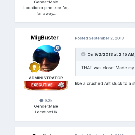
Gender:
Male
Location:
a pine tree far,
far away...
MigBuster
Posted
September 2, 2013
On 9/2/2013 at 2:15 AM, 
THAT was close! Made my cheeks
ADMINISTRATOR
like a crushed Ant stuck to a s
9.2k
Gender:
Male
Location:
UK