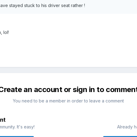
ve stayed stuck to his driver seat rather !
 lol!
Create an account or sign in to commen
You need to be a member in order to leave a comment
nt
munity. It's easy!
Already h