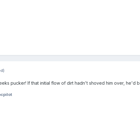
ed)
 pucker! If that initial flow of dirt hadn't shoved him over, he'd be
cpilot