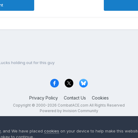
nt
Lucks holding out for this guy
Privacy Policy
Contact Us
Cookies
Copyright © 2000-
2026
CombatACE.com
All Rights Reserved
Powered by Invision Community
y
, and We have placed
cookies
on your device to help make this website
okay to continue..