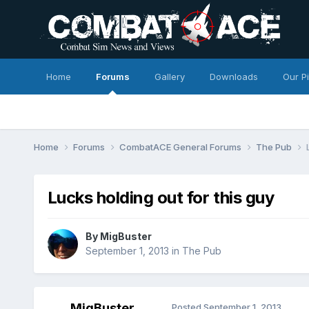
Home
Forums
Gallery
Downloads
Our P
Home
Forums
CombatACE General Forums
The Pub
Lucks holding out for this guy
By
MigBuster
September 1, 2013
in
The Pub
MigBuster
Posted
September 1, 2013