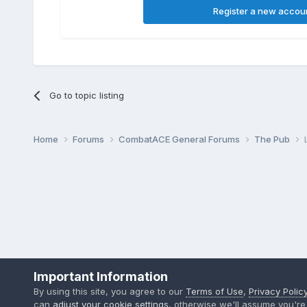
Register a new accou
Go to topic listing
Home
Forums
CombatACE General Forums
The Pub
Important Information
By using this site, you agree to our
Terms of Use
,
Privacy Polic
can
adjust your cookie settings
, otherwise we'll assume you're 