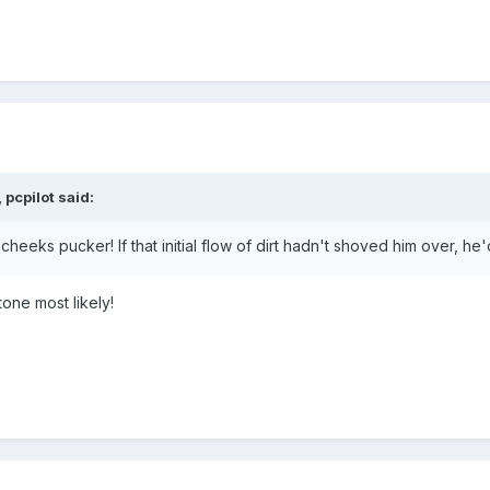
pcpilot said:
 pucker! If that initial flow of dirt hadn't shoved him over, he'd be stuck t
tone most likely!