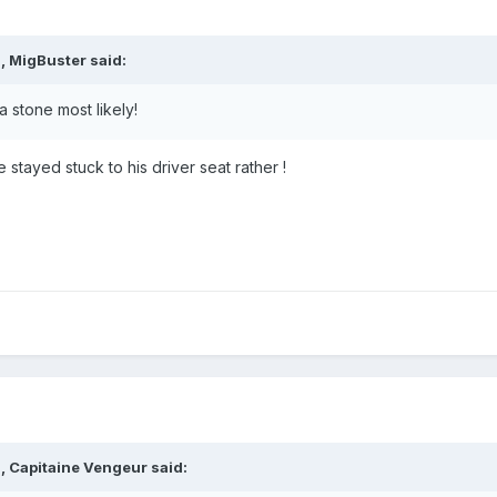
, MigBuster said:
a stone most likely!
stayed stuck to his driver seat rather !
, Capitaine Vengeur said: