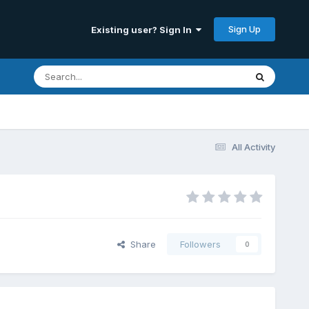
Sign Up
Existing user? Sign In
All Activity
Share
Followers
0