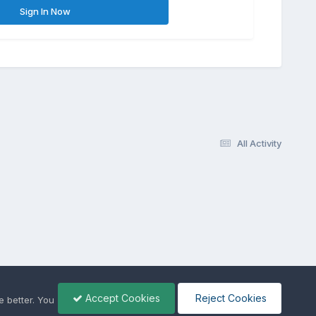
Sign In Now
All Activity
Accept Cookies
Reject Cookies
 better. You