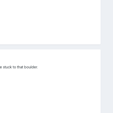
 stuck to that boulder.