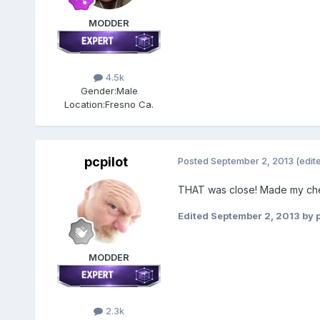
MODDER
4.5k
Gender:
Male
Location:
Fresno Ca.
pcpilot
Posted
September 2, 2013
(edit
THAT was close! Made my cheeks
Edited
September 2, 2013
by p
MODDER
2.3k