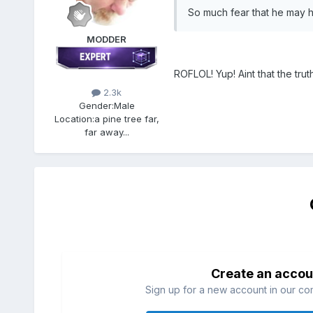
So much fear that he may ha
MODDER
ROFLOL! Yup! Aint that the truth,
2.3k
Gender:
Male
Location:
a pine tree far,
far away...
Create an accou
Sign up for a new account in our com