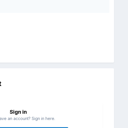
t
Sign in
ave an account? Sign in here.