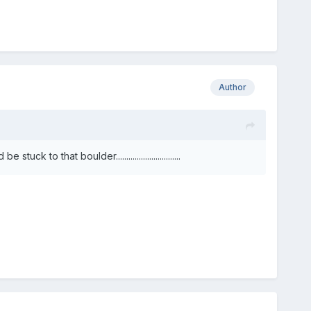
Author
o that boulder...............................