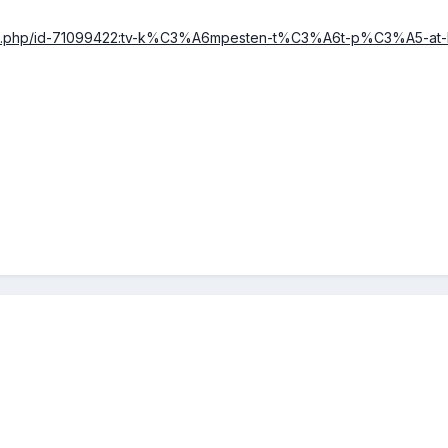
icle.php/id-71099422:tv-k%C3%A6mpesten-t%C3%A6t-p%C3%A5-at-k