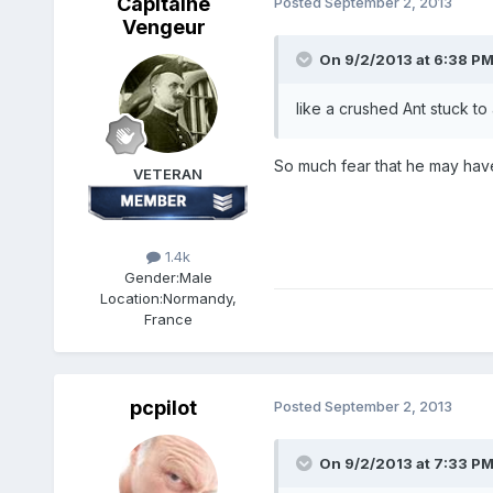
Capitaine
Posted
September 2, 2013
Vengeur
On 9/2/2013 at 6:38 PM
like a crushed Ant stuck to 
So much fear that he may have 
VETERAN
1.4k
Gender:
Male
Location:
Normandy,
France
pcpilot
Posted
September 2, 2013
On 9/2/2013 at 7:33 PM