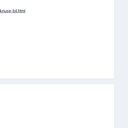
nuse-bil.html