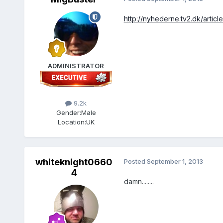
http://nyhederne.tv2.dk/art
ADMINISTRATOR
9.2k
Gender:
Male
Location:
UK
whiteknight0660
Posted
September 1, 2013
4
damn........