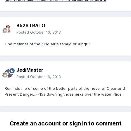
B52STRATO
Posted
October 16, 2013
One member of the King Air's family, or Xingu ?
JediMaster
Posted
October 16, 2013
Reminds me of some of the better parts of the novel of Clear and
Present Danger...F-15s downing those jerks over the water. Nice.
Create an account or sign in to comment