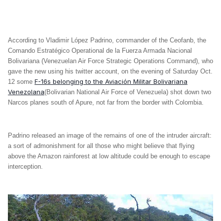
According to Vladimir López Padrino, commander of the Ceofanb, the
Comando Estratégico Operational de la Fuerza Armada Nacional
Bolivariana (Venezuelan Air Force Strategic Operations Command), who
gave the new using his twitter account, on the evening of Saturday Oct.
F-16s belonging to the Aviación Militar Bolivariana
12 some
Venezolana
(Bolivarian National Air Force of Venezuela) shot down two
Narcos planes south of Apure, not far from the border with Colombia.
Padrino released an image of the remains of one of the intruder aircraft:
a sort of admonishment for all those who might believe that flying
above the Amazon rainforest at low altitude could be enough to escape
interception.