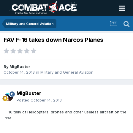
Military and General Aviation
FAV F-16 takes down Narcos Planes
By
MigBuster
October 14, 2013
in
Military and General Aviation
MigBuster
Posted
October 14, 2013
F-16 tally of Helicopters, drones and other useless aircraft on the
rise: