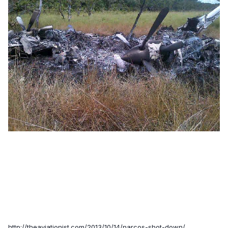
http://theaviationist.com/2013/10/14/narcos-shot-down/