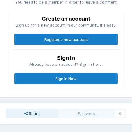
You need to be a member in order to leave a comment
Create an account
Sign up for a new account in our community. It's easy!
Register a new account
Sign in
Already have an account? Sign in here.
Sign In Now
Share
Followers
0