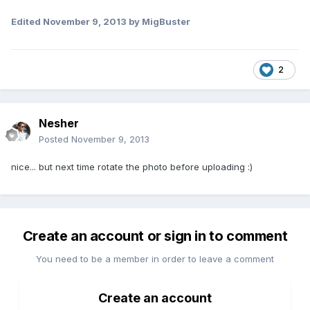
Edited
November 9, 2013
by MigBuster
2
Nesher
Posted
November 9, 2013
nice... but next time rotate the photo before uploading :)
Create an account or sign in to comment
You need to be a member in order to leave a comment
Create an account