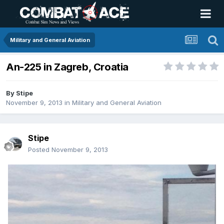
Military and General Aviation
An-225 in Zagreb, Croatia
By
Stipe
November 9, 2013
in
Military and General Aviation
Stipe
Posted
November 9, 2013