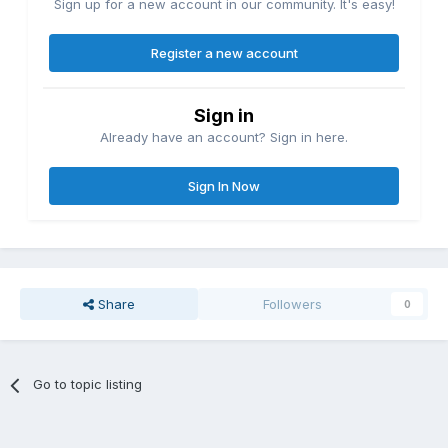
Sign up for a new account in our community. It's easy!
Register a new account
Sign in
Already have an account? Sign in here.
Sign In Now
Share
Followers
0
Go to topic listing