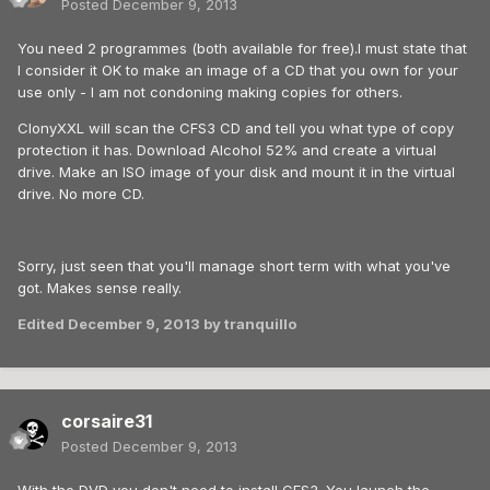
Posted
December 9, 2013
You need 2 programmes (both available for free).I must state that
I consider it OK to make an image of a CD that you own for your
use only - I am not condoning making copies for others.
ClonyXXL will scan the CFS3 CD and tell you what type of copy
protection it has. Download Alcohol 52% and create a virtual
drive. Make an ISO image of your disk and mount it in the virtual
drive. No more CD.
Sorry, just seen that you'll manage short term with what you've
got. Makes sense really.
Edited
December 9, 2013
by tranquillo
corsaire31
Posted
December 9, 2013