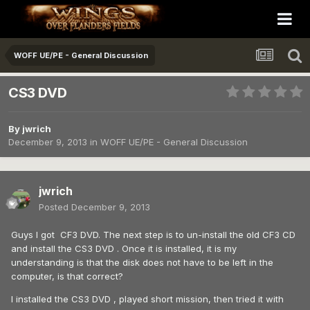
WOFF UE/PE - General Discussion
CS3 DVD
By
jwrich
December 9, 2013
in
WOFF UE/PE - General Discussion
jwrich
Posted
December 9, 2013
Guys I got CF3 DVD. The next step is to un-install the old CF3 CD
and install the CS3 DVD . Once it is installed, it is my
understanding is that the disk does not have to be left in the
computer, is that correct?
I installed the CS3 DVD , played short mission, then tried it with