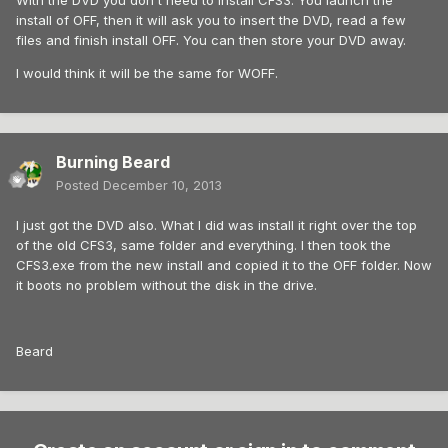
With the DVD you don't need to install CFS3. You launch the
install of OFF, then it will ask you to insert the DVD, read a few
files and finish install OFF. You can then store your DVD away.
I would think it will be the same for WOFF.
Burning Beard
Posted
December 10, 2013
I just got the DVD also. What I did was install it right over the top
of the old CFS3, same folder and everything. I then took the
CFS3.exe from the new install and copied it to the OFF folder. Now
it boots no problem without the disk in the drive.
Beard