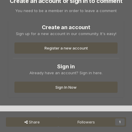
Create an account or sign in to comment
You need to be a member in order to leave a comment
Create an account
Sign up for a new account in our community. It's easy!
Register a new account
Sign in
Already have an account? Sign in here.
Sign In Now
Share
Followers
1