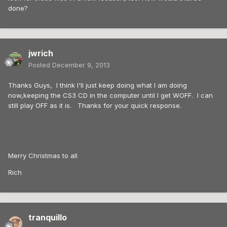
done?
jwrich
Posted
December 9, 2013
Thanks Guys, I think I'll just keep doing what I am doing
now,keeping the CS3 CD in the computer until I get WOFF. I can
still play OFF as it is. Thanks for your quick response.
Merry Christmas to all
Rich
tranquillo