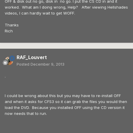
OFF & disk out no go, disk in no go. I put the CS CD in and it
worked. What am I doing wrong, Help? After viewing Hellshades
videos, I can hardly wait to get WOFF.
Thanks
Rich
RAF_Louvert
Posted
December 9, 2013
.
I could be wrong about this but you may have to re-install OFF
and when it asks for CFS3 so it can grab the files you would then
load the DVD. Because you installed OFF using the CD version it
now needs that to run.