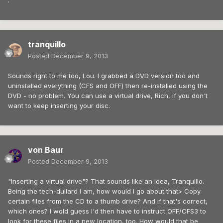
.
tranquillo
Posted
December 9, 2013
Sounds right to me too, Lou. I grabbed a DVD version too and
uninstalled everything (CFS and OFF) then re-installed using the
DVD - no problem. You can use a virtual drive, Rich, if you don't
want to keep inserting your disc.
von Baur
Posted
December 9, 2013
"Inserting a virtual drive"? That sounds like an idea, Tranquillo.
Being the tech-dullard I am, how would I go about that> Copy
certain files from the CD to a thumb drive? And if that's correct,
which ones? I wold guess I'd then have to instruct OFF/CFS3 to
look for these files in a new location, too. How would that be