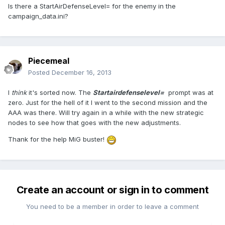
Is there a StartAirDefenseLevel= for the enemy in the
campaign_data.ini?
Piecemeal
Posted
December 16, 2013
I
think
it's sorted now. The
Startairdefenselevel=
prompt was at
zero. Just for the hell of it I went to the second mission and the
AAA was there. Will try again in a while with the new strategic
nodes to see how that goes with the new adjustments.
Thank for the help MiG buster!
Create an account or sign in to comment
You need to be a member in order to leave a comment