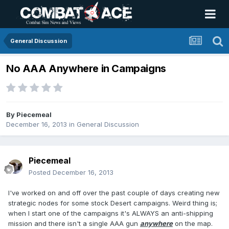
General Discussion
No AAA Anywhere in Campaigns
By
Piecemeal
December 16, 2013
in
General Discussion
Piecemeal
Posted
December 16, 2013
I've worked on and off over the past couple of days creating new
strategic nodes for some stock Desert campaigns. Weird thing is;
when I start one of the campaigns it's ALWAYS an anti-shipping
mission and there isn't a single AAA gun
anywhere
on the map.