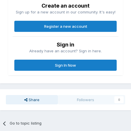
Create an account
Sign up for a new account in our community. It's easy!
Register a new account
Sign in
Already have an account? Sign in here.
Sign In Now
Share
Followers
0
Go to topic listing