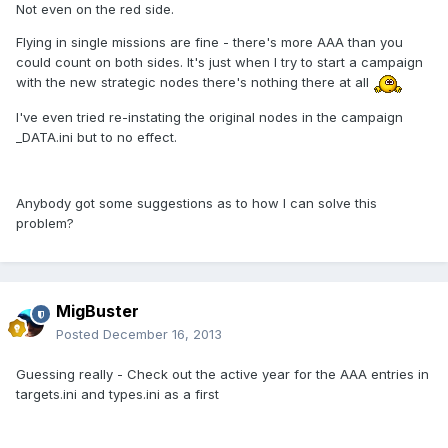
Not even on the red side.
Flying in single missions are fine - there's more AAA than you
could count on both sides. It's just when I try to start a campaign
with the new strategic nodes there's nothing there at all
I've even tried re-instating the original nodes in the campaign
_DATA.ini but to no effect.
Anybody got some suggestions as to how I can solve this
problem?
MigBuster
Posted
December 16, 2013
Guessing really - Check out the active year for the AAA entries in
targets.ini and types.ini as a first