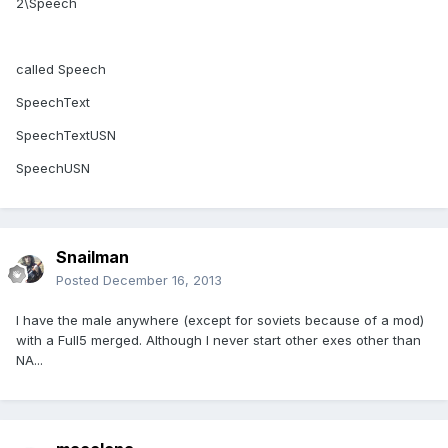
2\Speech
called Speech
SpeechText
SpeechTextUSN
SpeechUSN
Snailman
Posted
December 16, 2013
I have the male anywhere (except for soviets because of a mod)
with a Full5 merged. Although I never start other exes other than
NA...