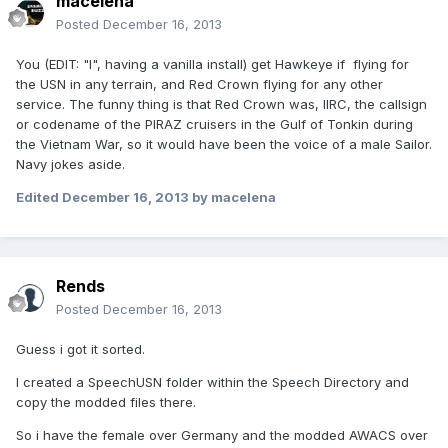
macelena
Posted
December 16, 2013
You (EDIT: "I", having a vanilla install) get Hawkeye if flying for
the USN in any terrain, and Red Crown flying for any other
service. The funny thing is that Red Crown was, IIRC, the callsign
or codename of the PIRAZ cruisers in the Gulf of Tonkin during
the Vietnam War, so it would have been the voice of a male Sailor.
Navy jokes aside.
Edited
December 16, 2013
by macelena
Rends
Posted
December 16, 2013
Guess i got it sorted.
I created a SpeechUSN folder within the Speech Directory and
copy the modded files there.
So i have the female over Germany and the modded AWACS over