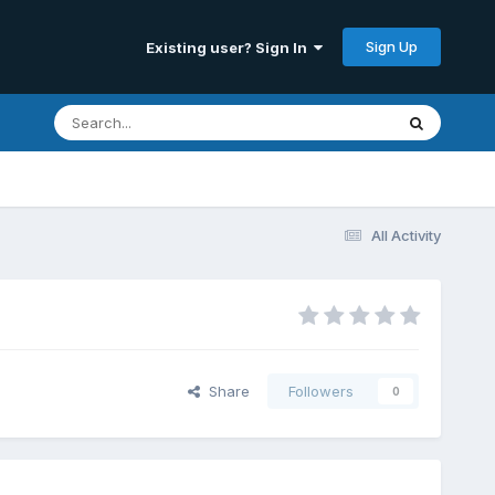
Sign Up
Existing user? Sign In
All Activity
Share
Followers
0