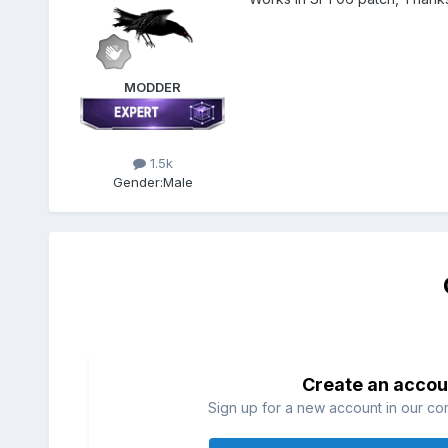
MODDER
1.5k
Gender:
Male
Create an accou
Sign up for a new account in our com