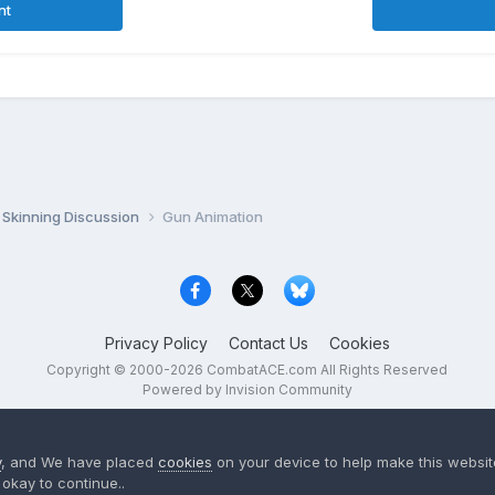
nt
Skinning Discussion
Gun Animation
Privacy Policy
Contact Us
Cookies
Copyright © 2000-
2026
CombatACE.com
All Rights Reserved
Powered by Invision Community
y
, and We have placed
cookies
on your device to help make this website
okay to continue..