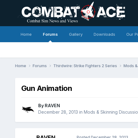
Home
Forums
Gallery
Downloads
Our P
Home
Forums
Thirdwire: Strike Fighters 2 Series
Mods & 
Gun Animation
By
RAVEN
December 28, 2013
in
Mods & Skinning Discussi
RAVEN
Posted
December 28, 2013