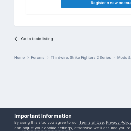
Register a new accou
Go to topic listing
Home
Forums
Thirdwire: Strike Fighters 2 Series
Mods & 
Important Information
By using this site, you agree to our
Terms of Use
,
Privacy Polic
can
adjust your cookie settings
, otherwise we'll assume you're 