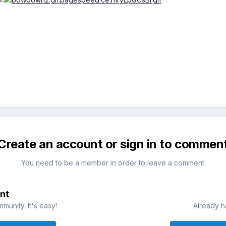
Create an account or sign in to commen
You need to be a member in order to leave a comment
nt
munity. It's easy!
Already h