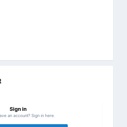
t
Sign in
ave an account? Sign in here.