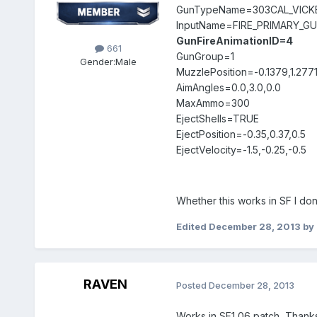
GunTypeName=303CAL_VICK
InputName=FIRE_PRIMARY_G
GunFireAnimationID=4
661
GunGroup=1
Gender:
Male
MuzzlePosition=-0.1379,1.277
AimAngles=0.0,3.0,0.0
MaxAmmo=300
EjectShells=TRUE
EjectPosition=-0.35,0.37,0.5
EjectVelocity=-1.5,-0.25,-0.5
Whether this works in SF I don
Edited
December 28, 2013
by 
RAVEN
Posted
December 28, 2013
Works in SF1 06 patch, Thanks