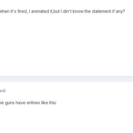
n it's fired, I animated it,but I din't know the statement if any?
ted)
ne guns have entries like this: