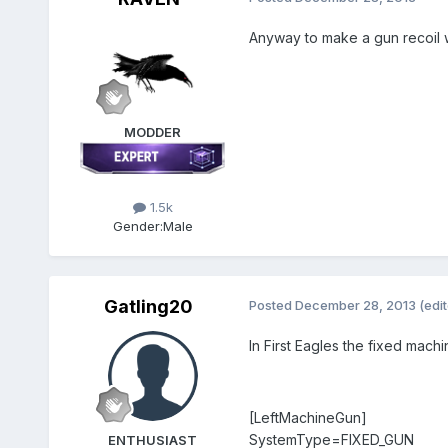
Anyway to make a gun recoil whe
MODDER
1.5k
Gender:
Male
Gatling20
Posted
December 28, 2013
(edi
In First Eagles the fixed machi
[LeftMachineGun]
SystemType=FIXED_GUN
ENTHUSIAST