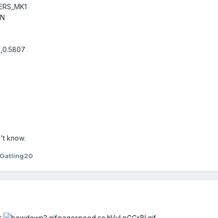
ERS_MK1
UN
1,0.5807
't know.
Gatling20
.