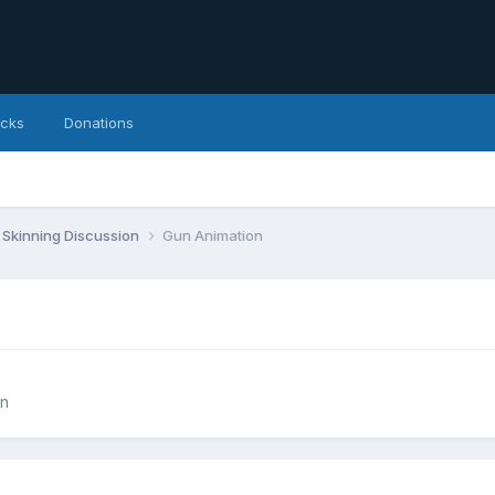
icks
Donations
Skinning Discussion
Gun Animation
on