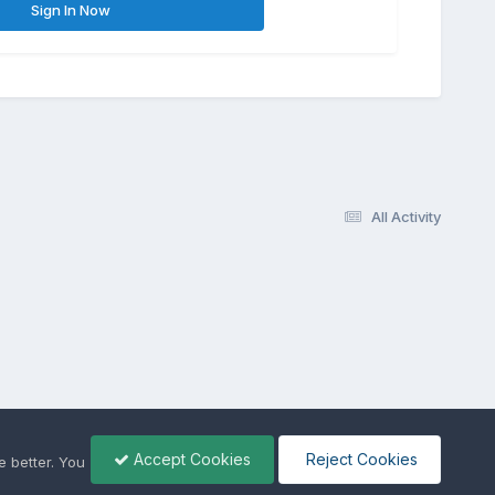
Sign In Now
All Activity
Accept Cookies
Reject Cookies
 better. You