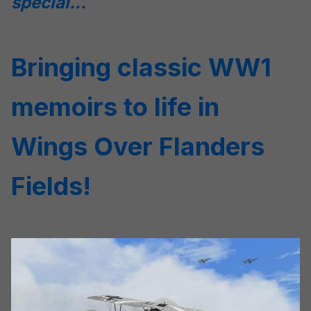
special...
Bringing classic WW1
memoirs to life in
Wings Over Flanders
Fields!