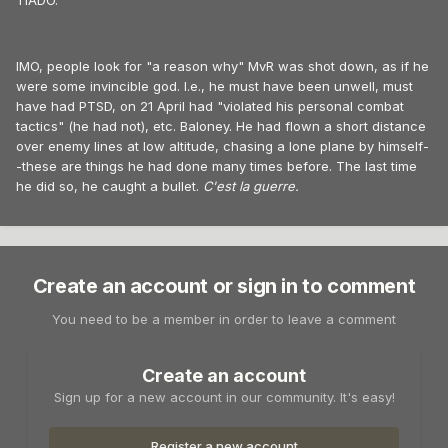
TIADO.
IMO, people look for "a reason why" MvR was shot down, as if he
were some invincible god. I.e., he must have been unwell, must
have had PTSD, on 21 April had "violated his personal combat
tactics" (he had not), etc. Baloney. He had flown a short distance
over enemy lines at low altitude, chasing a lone plane by himself-
-these are things he had done many times before. The last time
he did so, he caught a bullet.
C'est la guerre.
Create an account or sign in to comment
You need to be a member in order to leave a comment
Create an account
Sign up for a new account in our community. It's easy!
Register a new account