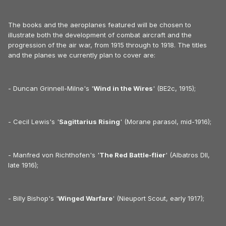
The books and the aeroplanes featured will be chosen to
illustrate both the development of combat aircraft and the
progression of the air war, from 1915 through to 1918. The titles
and the planes we currently plan to cover are:
- Duncan Grinnell-Milne's '
Wind in the Wires
' (BE2c, 1915);
- Cecil Lewis's '
Sagittarius Rising
' (Morane parasol, mid-1916);
- Manfred von Richthofen's '
The Red Battle-flier
' (Albatros DII,
late 1916);
- Billy Bishop's '
Winged Warfare
' (Nieuport Scout, early 1917);