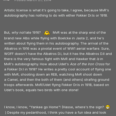
Artistic license is what it's going to take, I agree, because MvR's
autobiography has nothing to do with either Fokker Dr.Is or 1918.
But,
why not
late 1916?
MvR was at the sharp end of the
brand new Albs while flying with Boelcke in Jasta 2, and he's
written about flying them in his autobiography. The arrival of the
Albatros in 1916 was a pivotal event of WW1 aerial warfare. Sure,
WOFF doesn't have the Albatros D.I, but it has the Albatros D.II and
there is the very famous fight with MvR and Hawker that
is
in
MvR's autobiography. How about Udet's
Ace of the Iron Cross
for
a Fokker Dr.I in 1918? He writes a pretty cool account of flying one
with MvR, shooting down an RE8, watching MvR shoot down
a Camel, and then the both of them (and others) strafing ground
troops afterwards. MvR/Udet flying Fokker Dr.Is in 1918, based on
Udet's book, equals two birds with one stone!
I know, I know, "Yankee go Home"! (Hasse, where's the sign?
) Despite my pedanthood, I think you have a fun idea and look