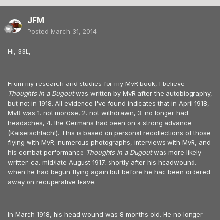
JFM
Posted
March 31, 2014
Hi, 33L,
From my research and studies for my MvR book, I believe
Thoughts in a Dugout
was written by MvR after the autobiography,
but not in 1918. All evidence I've found indicates that in April 1918,
MvR was 1. not morose, 2. not withdrawn, 3. no longer had
headaches, 4. the Germans had been on a strong advance
(Kaiserschlacht). This is based on personal recollections of those
flying with MvR, numerous photographs, interviews with MvR, and
his combat performance
Thoughts in a Dugout
was more likely
written ca. mid/late August 1917, shortly after his headwound,
when he had begun flying again but before he had been ordered
away on recuperative leave.
In March 1918, his head wound was 8 months old. He no longer