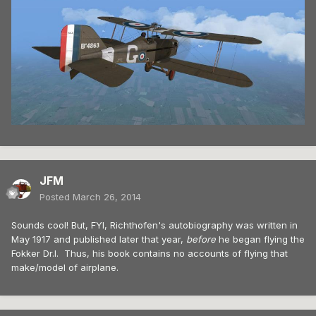
JFM
Posted
March 26, 2014
Sounds cool! But, FYI, Richthofen's autobiography was written in
May 1917 and published later that year,
before
he began flying the
Fokker Dr.I. Thus, his book contains no accounts of flying that
make/model of airplane.