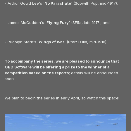
- Arthur Gould Lee's '
No Parachute
' (Sopwith Pup, mid-1917);
- James McCudden's '
Flying Fury
' (SE5a, late 1917); and
- Rudolph Stark's '
Wings of War
' (Pfalz D IIIa, mid-1918).
To accompany the series, we are pleased to announce that
OBD Software will be offering a prize to the winner of a
competition based on the reports
; details will be announced
soon.
We plan to begin the series in early April, so watch this space!