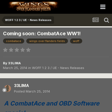
WOFF 1 2 3 / UE - News Releases
Coming soon: CombatAce WW1!
combatace
wings over flanders fields
woff
By
33LIMA
March 25, 2014
in
WOFF 1 2 3 / UE - News Releases
33LIMA
Posted
March 25, 2014
A CombatAce and OBD Software