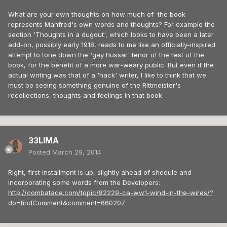
What are your own thoughts on how much of the book
represents Manfred's own words and thoughts? For example the
section 'Thoughts in a dugout', which looks to have been a later
add-on, possibly early 1918, reads to me like an officially-inspired
attempt to tone down the 'gay hussar' tenor of the rest of the
book, for the benefit of a more war-weary public. But even if the
actual writing was that of a 'hack' writer, I like to think that we
must be seeing something genuine of the Rittmeister's
recollections, thoughts and feelings in that book.
33LIMA
Posted
March 29, 2014
Right, first installment is up, slightly ahead of shedule and
incorporating some words from the Developers:
http://combatace.com/topic/82229-ca-ww1-wind-in-the-wires/?
do=findComment&comment=660207