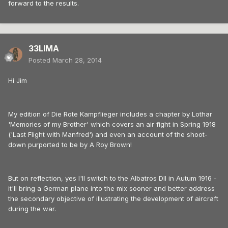
forward to the results.
33LIMA
Posted
March 28, 2014
Hi Jim
My edition of Die Rote Kampflieger includes a chapter by Lothar
'Memories of my Brother' which covers an air fight in Spring 1918
('Last Flight with Manfred') and even an account of the shoot-
down purported to be by A Roy Brown!
But on reflection, yes I'll switch to the Albatros DII in Autum 1916 -
it'll bring a German plane into the mix sooner and better address
the secondary objective of illustrating the development of aircraft
during the war.