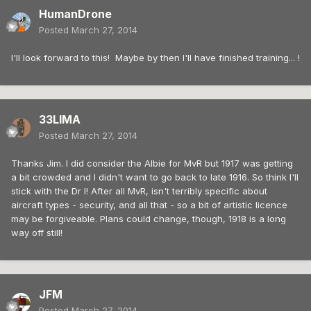
HumanDrone
Posted
March 27, 2014
I'll look forward to this! Maybe by then I'll have finished training... !
33LIMA
Posted
March 27, 2014
Thanks Jim. I did consider the Albie for MvR but 1917 was getting
a bit crowded and I didn't want to go back to late 1916. So think I'll
stick with the Dr I! After all MvR, isn't terribly specific about
aircraft types - security, and all that - so a bit of artistic licence
may be forgiveable. Plans could change, though, 1918 is a long
way off still!
JFM
Posted
March 27, 2014