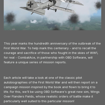
This year marks the hundredth anniversary of the outbreak of the
First World War. To help mark this centenary - and to recall the
courage and sacrifice of those who fought in the skies of WW1,
for real - CombatAce, in partnership with OBD Software, will
feature a unique series of mission reports.
Each article will take a look at one of the classic pilot
autobiographies of the First World War and will then report on a
campaign mission inspired by the book and flown to bring it to
life. For this, we'll be using OBD Software's great new sim, Wings
Over Flanders Fields, whose realistic orders of battle make it
particularly well suited to this particular mission!