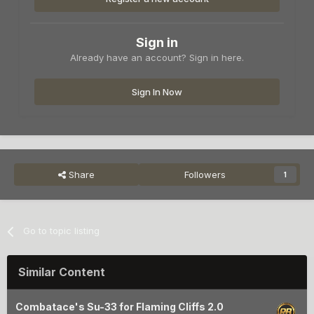
Sign in
Already have an account? Sign in here.
Sign In Now
Share
Followers
1
Go to topic listing
Similar Content
Combatace's Su-33 for Flaming Cliffs 2.0