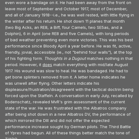
even wore a bandage on it. He had been away from the front on
leave most of September and October 1917, most of December,
and all of January 1918--i.e., he was well rested, with little flying in
the winter after his return. He shot down 11 planes that month
(two Big Acks, an RE8, a Biff, four Camels, two SE5as, and a
Dolphin), 6 in April (one RE8 and five Camels), with long periods
of bad weather preventing even more victories. This was his best
performance since Bloody April a year before. He was fit, active,
friendly, jovial, accessible (ie., not "behind four walls"), at the top
of his fighting form.
Thoughts in a Dugout
matches nothing in that
period. However, it
does
match everything with mid/late August
1917. His wound was slow to heal. He was bandaged. He had to
get bone splinters removed from it. A letter home indicates he
was unwell after flying. Other letters indicate his
displeasure/frustration/disagreeent with the tactical doctrin being
forced upon the Staffeln. A conversation in early July, recalled by
Bodenschatz, revealed MvR's grim assessment of the current
state of the war. He was frustrated with the Albatros company
after being shot down in a new Albatros DV, the performance of
which mirrored the DIII and did not offer the expected
performance increase sought by German pilots. The Third Battle
of Ypres had begun. All of these things better match the tone of