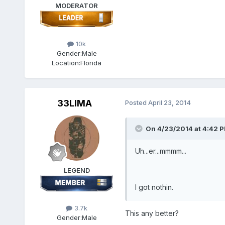
MODERATOR
10k
Gender:
Male
Location:
Florida
33LIMA
Posted
April 23, 2014
On 4/23/2014 at 4:42 P
Uh...er...mmmm...
LEGEND
I got nothin.
3.7k
This any better?
Gender:
Male