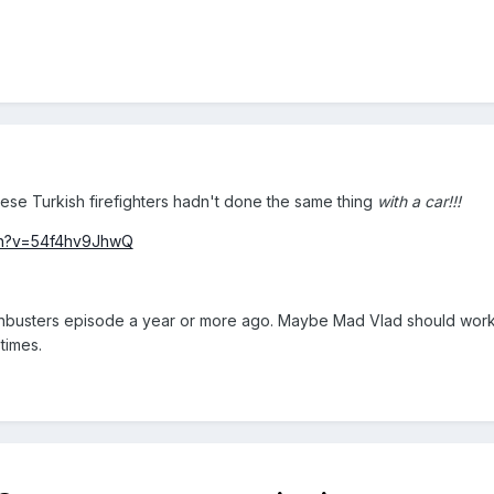
hese Turkish firefighters hadn't done the same thing
with a car!!!
ch?v=54f4hv9JhwQ
thbusters episode a year or more ago. Maybe Mad Vlad should work o
times.