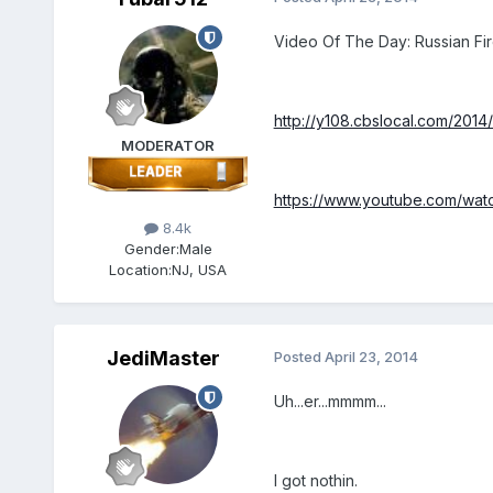
Video Of The Day: Russian Fir
http://y108.cbslocal.com/2014
MODERATOR
https://www.youtube.com/watc
8.4k
Gender:
Male
Location:
NJ, USA
JediMaster
Posted
April 23, 2014
Uh...er...mmmm...
I got nothin.