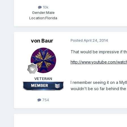
10k
Gender:
Male
Location:
Florida
von Baur
Posted
April 24, 2014
That would be impressive if t
http://www.youtube.com/wat
VETERAN
I remember seeing it on a My
wouldn't be so far behind the 
754