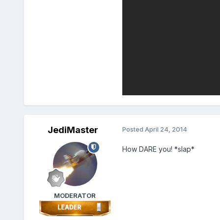
JediMaster
Posted
April 24, 2014
How DARE you! *slap*
MODERATOR