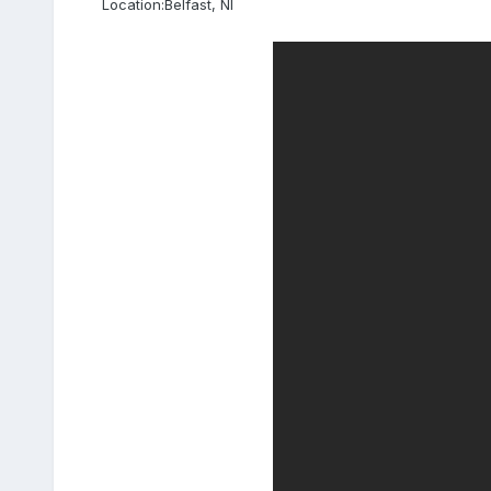
Location:
Belfast, NI