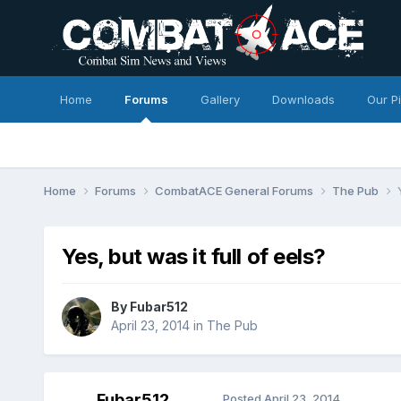
Home
Forums
Gallery
Downloads
Our P
Home
Forums
CombatACE General Forums
The Pub
Yes, but was it full of eels?
By
Fubar512
April 23, 2014
in
The Pub
Fubar512
Posted
April 23, 2014