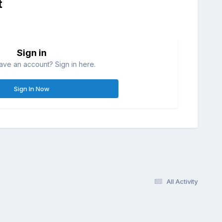
t
Sign in
ave an account? Sign in here.
Sign In Now
All Activity