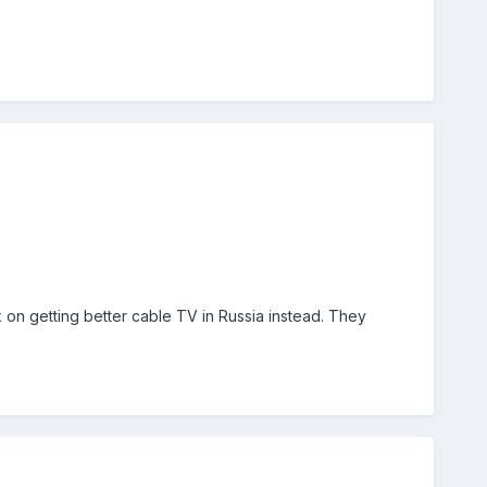
n getting better cable TV in Russia instead. They