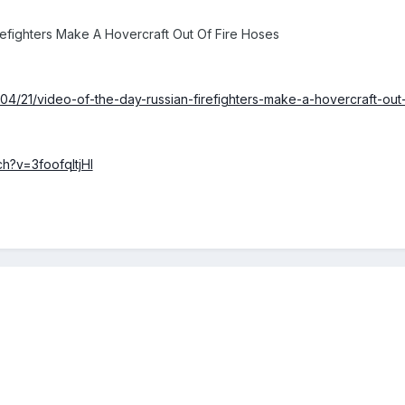
efighters Make A Hovercraft Out Of Fire Hoses
/04/21/video-of-the-day-russian-firefighters-make-a-hovercraft-out
h?v=3foofqItjHI