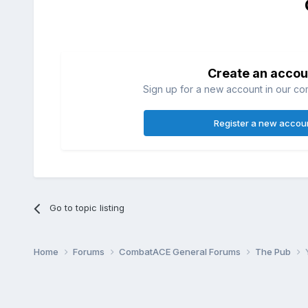
Create an accou
Sign up for a new account in our com
Register a new accou
Go to topic listing
Home
Forums
CombatACE General Forums
The Pub