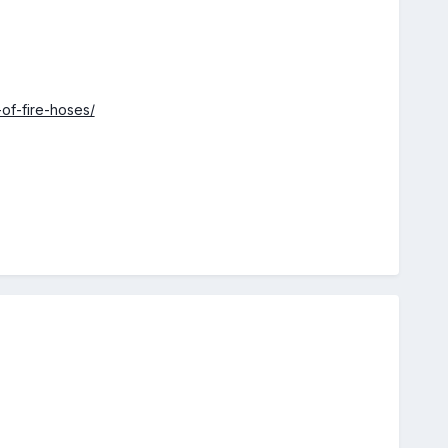
-of-fire-hoses/