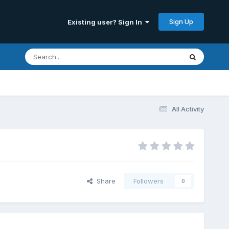
Sign Up
Existing user? Sign In
All Activity
Share
Followers
0