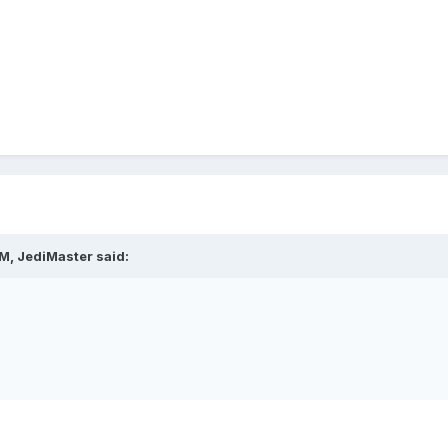
M, JediMaster said: