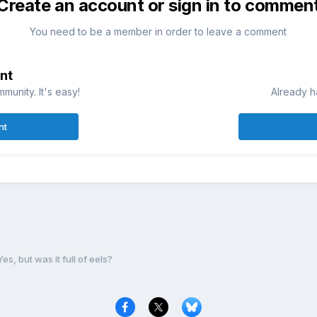
Create an account or sign in to commen
You need to be a member in order to leave a comment
nt
munity. It's easy!
Already h
nt
Yes, but was it full of eels?