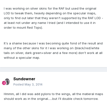
I was working on silver skins for the RAF but used the original
LOD to tweak them, heavily depending on the specular maps,
only to find out later that they weren't supported by the RAF LOD -
at least not under any name I tried (and I intended to use it in
order to mount Red Tops).
It's a shame because I was becoming quite fond of the result and
many of the other skins for it I was working on (black/red/white
tails on silver, dark green+silver and a few more) don't work at all
without a specular map.
Sundowner
Posted
May 3, 2014
Hmmm, all I did was add pylons to the wings, all the matieral maps
should work as in the original......but I'll double check tomorrow.