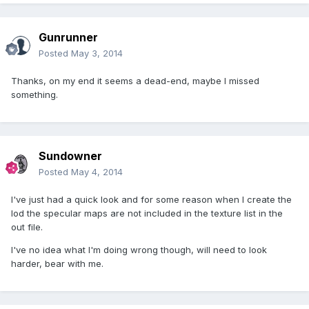
Gunrunner
Posted
May 3, 2014
Thanks, on my end it seems a dead-end, maybe I missed
something.
Sundowner
Posted
May 4, 2014
I've just had a quick look and for some reason when I create the
lod the specular maps are not included in the texture list in the
out file.
I've no idea what I'm doing wrong though, will need to look
harder, bear with me.