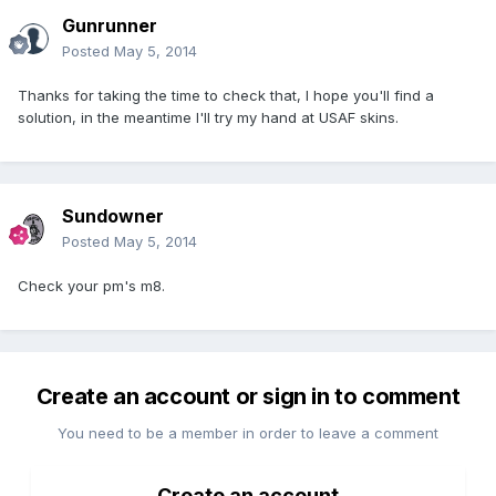
Gunrunner
Posted
May 5, 2014
Thanks for taking the time to check that, I hope you'll find a
solution, in the meantime I'll try my hand at USAF skins.
Sundowner
Posted
May 5, 2014
Check your pm's m8.
Create an account or sign in to comment
You need to be a member in order to leave a comment
Create an account