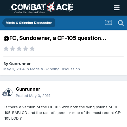
Mods & Skinning Discussion
@FC, Sundowner, a CF-105 question...
By
Gunrunner
May 3, 2014
in
Mods & Skinning Discussion
Gunrunner
Posted
May 3, 2014
Is there a version of the CF-105 with both the wing pylons of CF-
105_RAF.LOD and the use of specular map of the most recent CF-
105.LOD ?