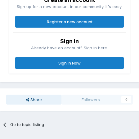
Sign up for a new account in our community. It's easy!
Register a new account
Sign in
Already have an account? Sign in here.
Sign In Now
Share
Followers
0
Go to topic listing