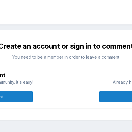
Create an account or sign in to commen
You need to be a member in order to leave a comment
nt
munity. It's easy!
Already h
nt