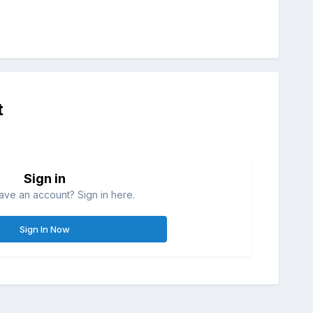
t
Sign in
ave an account? Sign in here.
Sign In Now