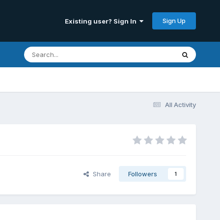
Sign Up
Existing user? Sign In
All Activity
Share
Followers
1