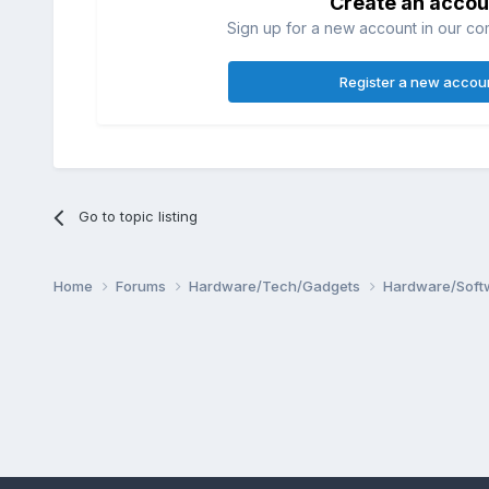
Create an accou
Sign up for a new account in our com
Register a new accou
Go to topic listing
Home
Forums
Hardware/Tech/Gadgets
Hardware/Soft