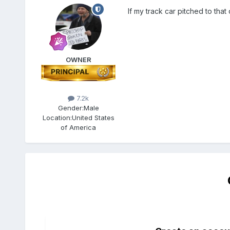
If my track car pitched to tha
OWNER
7.2k
Gender:
Male
Location:
United States
of America