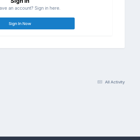
Sign in
ave an account? Sign in here.
Sign In Now
All Activity