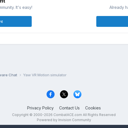
nt
munity. It's easy!
Already h
nt
ware Chat
Yaw VR Motion simulator
Privacy Policy
Contact Us
Cookies
Copyright © 2000-
2026
CombatACE.com
All Rights Reserved
Powered by Invision Community