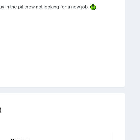
y in the pit crew not looking for a new job.
t