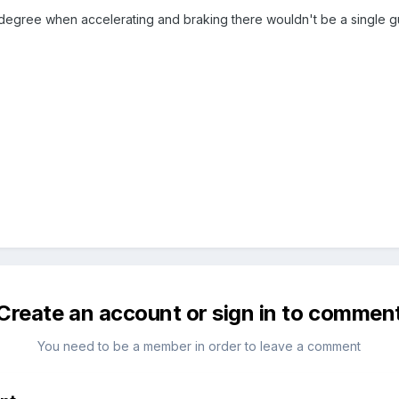
t degree when accelerating and braking there wouldn't be a single gu
Create an account or sign in to commen
You need to be a member in order to leave a comment