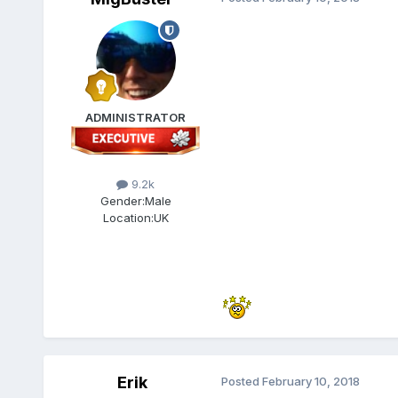
ADMINISTRATOR
9.2k
Gender:
Male
Location:
UK
Erik
Posted
February 10, 2018