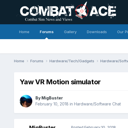
Home
Forums
Gallery
Downloads
Our P
Home
Forums
Hardware/Tech/Gadgets
Hardware/Soft
Yaw VR Motion simulator
By
MigBuster
February 10, 2018
in
Hardware/Software Chat
MigBuster
Posted
February 10, 2018