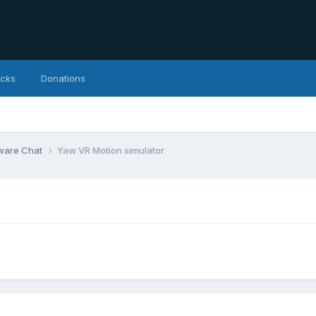
icks
Donations
ware Chat
Yaw VR Motion simulator