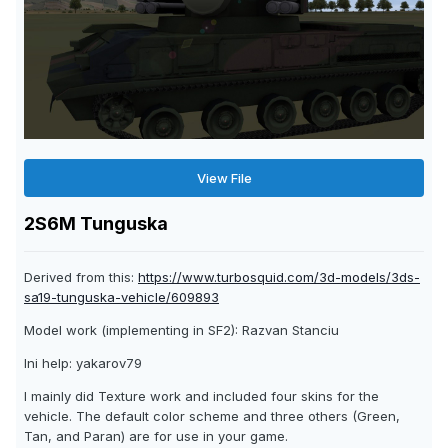
View File
2S6M Tunguska
Derived from this:
https://www.turbosquid.com/3d-models/3ds-
sa19-tunguska-vehicle/609893
Model work (implementing in SF2): Razvan Stanciu
Ini help: yakarov79
I mainly did Texture work and included four skins for the
vehicle. The default color scheme and three others (Green,
Tan, and Paran) are for use in your game.