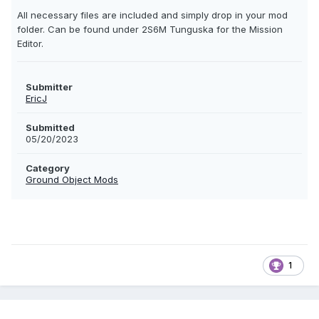
All necessary files are included and simply drop in your mod
folder. Can be found under 2S6M Tunguska for the Mission
Editor.
Submitter
EricJ
Submitted
05/20/2023
Category
Ground Object Mods
1