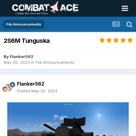
File Announcements
2S6M Tunguska
By
Flanker562
May 20, 2023
in
File Announcements
Flanker562
Posted
May 20, 2023