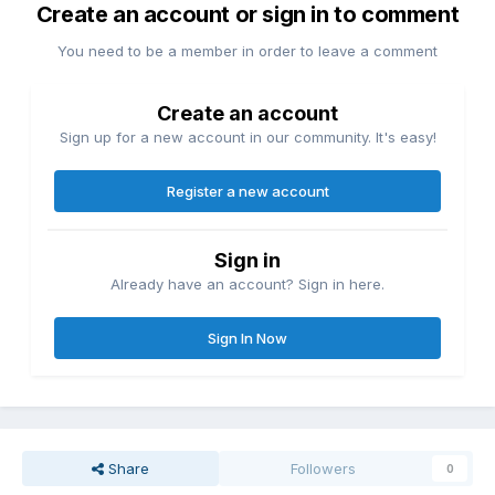
Create an account or sign in to comment
You need to be a member in order to leave a comment
Create an account
Sign up for a new account in our community. It's easy!
Register a new account
Sign in
Already have an account? Sign in here.
Sign In Now
Share
Followers
0