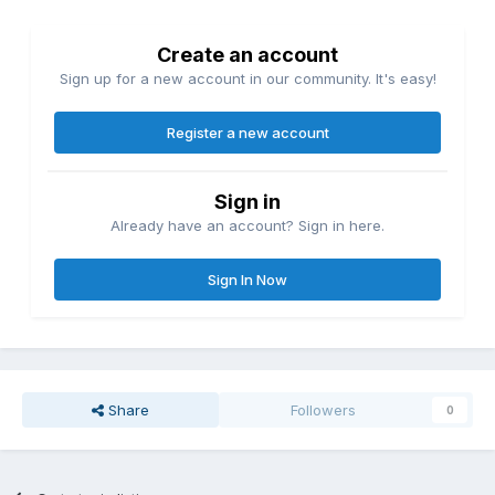
Create an account
Sign up for a new account in our community. It's easy!
Register a new account
Sign in
Already have an account? Sign in here.
Sign In Now
Share
Followers
0