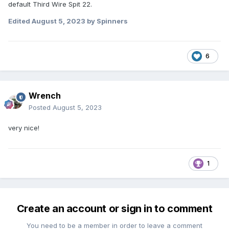
default Third Wire Spit 22.
Edited
August 5, 2023
by Spinners
6
Wrench
Posted
August 5, 2023
very nice!
1
Create an account or sign in to comment
You need to be a member in order to leave a comment