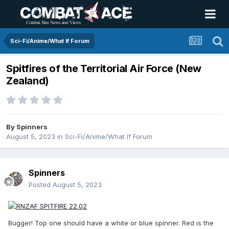
Sci-Fi/Anime/What If Forum
Spitfires of the Territorial Air Force (New
Zealand)
By
Spinners
August 5, 2023
in
Sci-Fi/Anime/What If Forum
Spinners
Posted
August 5, 2023
Bugger! Top one should have a white or blue spinner. Red is the