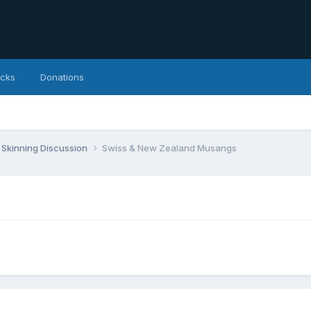
icks
Donations
Skinning Discussion
Swiss & New Zealand Musangs