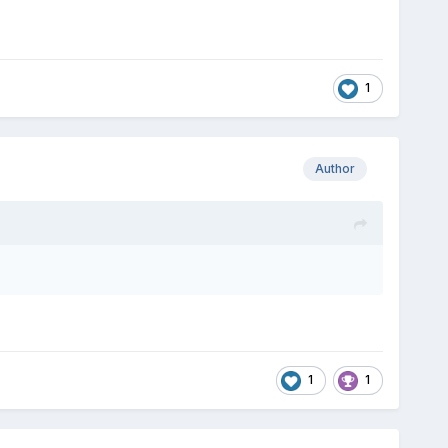
1
Author
1
1