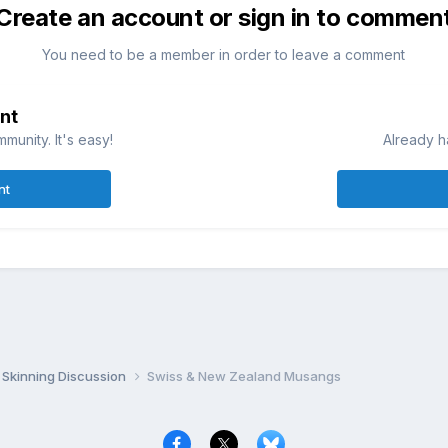
Create an account or sign in to commen
You need to be a member in order to leave a comment
nt
munity. It's easy!
Already h
nt
Skinning Discussion
Swiss & New Zealand Musangs