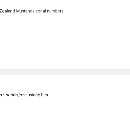
 Zealand Mustangs serial numbers.
/nz-serials/nzmustang.htm