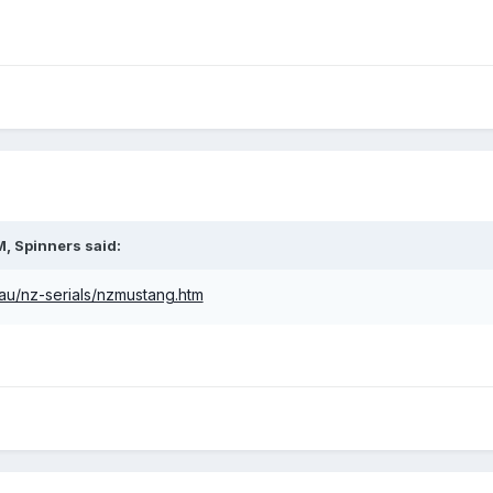
M,
Spinners
said:
.au/nz-serials/nzmustang.htm