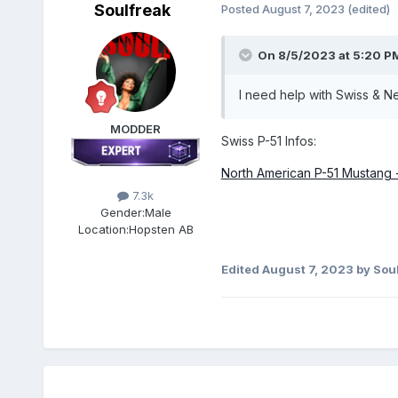
Soulfreak
Posted
August 7, 2023
(edited)
On 8/5/2023 at 5:20 P
I need help with Swiss & 
MODDER
Swiss P-51 Infos:
North American P-51 Mustang - 
7.3k
Gender:
Male
Location:
Hopsten AB
Edited
August 7, 2023
by Sou