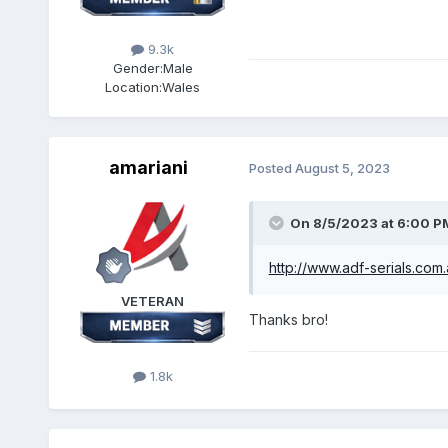
9.3k
Gender:
Male
Location:
Wales
amariani
Posted
August 5, 2023
On 8/5/2023 at 6:00 P
http://www.adf-serials.com
VETERAN
Thanks bro!
1.8k