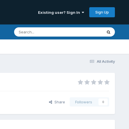
Sign Up
Existing user? Sign In
All Activity
Share
Followers
0