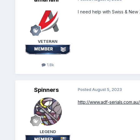
I need help with Swiss & New
VETERAN
1.8k
Spinners
Posted
August 5, 2023
http://www.adf-serials.com.au
LEGEND