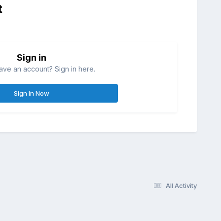
t
Sign in
ave an account? Sign in here.
Sign In Now
All Activity