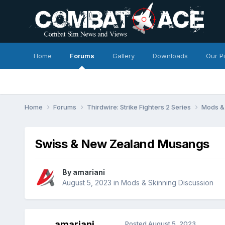
Home
Forums
Gallery
Downloads
Our P
Home
Forums
Thirdwire: Strike Fighters 2 Series
Mods & 
Swiss & New Zealand Musangs
By
amariani
August 5, 2023
in
Mods & Skinning Discussion
amariani
Posted
August 5, 2023