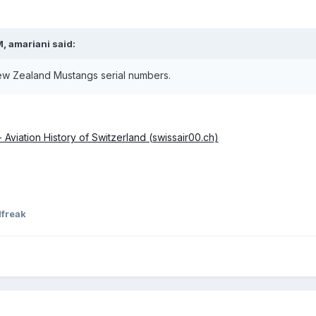
M,
amariani
said:
New Zealand Mustangs serial numbers.
Aviation History of Switzerland (swissair00.ch)
lfreak