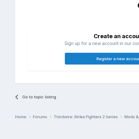
Create an accou
Sign up for a new account in our com
Register a new accou
Go to topic listing
Home
Forums
Thirdwire: Strike Fighters 2 Series
Mods & 