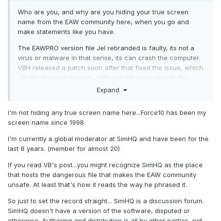
Who are you, and why are you hiding your true screen
name from the EAW community here, when you go and
make statements like you have.
The EAWPRO version file Jel rebranded is faulty, its not a
virus or malware in that sense, its can crash the computer.
VBH released a patch soon after that fixed the issue, which
Jel file does not contain,. Why would Jel go and do this
anyhow other than out of jealousy like he has done in the
Expand
past.
I'm not hiding any true screen name here...Force10 has been my
VBH, just wants his stuff left alone and doesn't want more
screen name since 1998.
than one location for the download currently. I see no
problem with that.
I'm currently a global moderator at SimHQ and have been for the
last 8 years. (member for almost 20)
If you read VB's post...you might recognize SimHQ as the place
that hosts the dangerous file that makes the EAW community
unsafe. At least that's how it reads the way he phrased it.
So just to set the record straight... SimHQ is a discussion forum.
SimHQ doesn't have a version of the software, disputed or
otherwise. Authoring and distribution is all by other parties, not