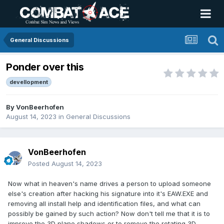
General Discussions
Ponder over this
devellopment
By
VonBeerhofen
August 14, 2023
in
General Discussions
VonBeerhofen
Posted
August 14, 2023
Now what in heaven's name drives a person to upload someone
else's creation after hacking his signature into it's EAW.EXE and
removing all install help and identification files, and what can
possibly be gained by such action? Now don't tell me that it is to
improve the 3D plane shadows or to remove the rotating 3D