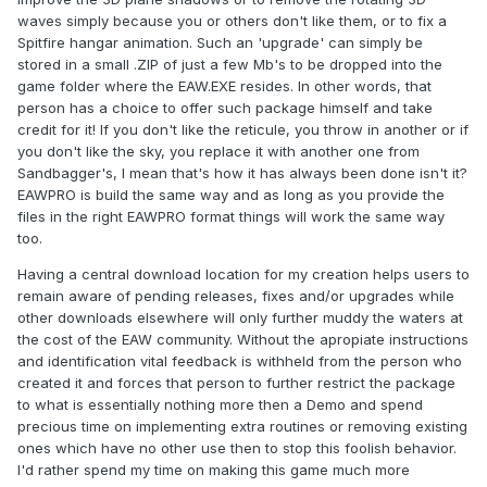
waves simply because you or others don't like them, or to fix a
Spitfire hangar animation. Such an 'upgrade' can simply be
stored in a small .ZIP of just a few Mb's to be dropped into the
game folder where the EAW.EXE resides. In other words, that
person has a choice to offer such package himself and take
credit for it! If you don't like the reticule, you throw in another or if
you don't like the sky, you replace it with another one from
Sandbagger's, I mean that's how it has always been done isn't it?
EAWPRO is build the same way and as long as you provide the
files in the right EAWPRO format things will work the same way
too.
Having a central download location for my creation helps users to
remain aware of pending releases, fixes and/or upgrades while
other downloads elsewhere will only further muddy the waters at
the cost of the EAW community. Without the apropiate instructions
and identification vital feedback is withheld from the person who
created it and forces that person to further restrict the package
to what is essentially nothing more then a Demo and spend
precious time on implementing extra routines or removing existing
ones which have no other use then to stop this foolish behavior.
I'd rather spend my time on making this game much more