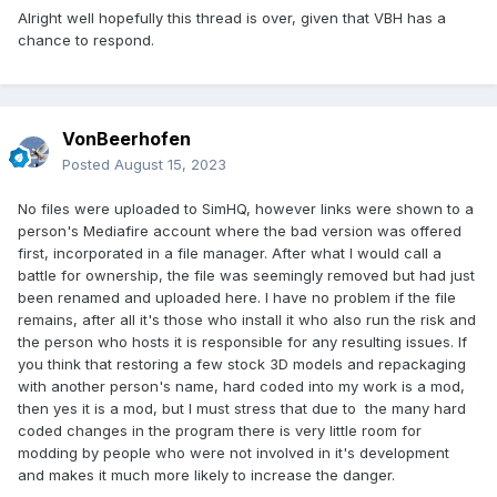
Alright well hopefully this thread is over, given that VBH has a
chance to respond.
VonBeerhofen
Posted
August 15, 2023
No files were uploaded to SimHQ, however links were shown to a
person's Mediafire account where the bad version was offered
first, incorporated in a file manager. After what I would call a
battle for ownership, the file was seemingly removed but had just
been renamed and uploaded here. I have no problem if the file
remains, after all it's those who install it who also run the risk and
the person who hosts it is responsible for any resulting issues. If
you think that restoring a few stock 3D models and repackaging
with another person's name, hard coded into my work is a mod,
then yes it is a mod, but I must stress that due to the many hard
coded changes in the program there is very little room for
modding by people who were not involved in it's development
and makes it much more likely to increase the danger.