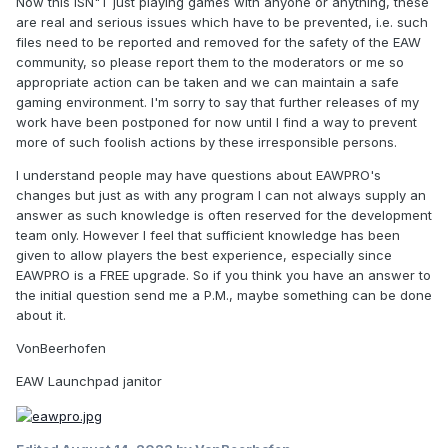
Now this ISN"T just playing games with anyone or anything, these
are real and serious issues which have to be prevented, i.e. such
files need to be reported and removed for the safety of the EAW
community, so please report them to the moderators or me so
appropriate action can be taken and we can maintain a safe
gaming environment. I'm sorry to say that further releases of my
work have been postponed for now until I find a way to prevent
more of such foolish actions by these irresponsible persons.
I understand people may have questions about EAWPRO's
changes but just as with any program I can not always supply an
answer as such knowledge is often reserved for the development
team only. However I feel that sufficient knowledge has been
given to allow players the best experience, especially since
EAWPRO is a FREE upgrade. So if you think you have an answer to
the initial question send me a P.M., maybe something can be done
about it.
VonBeerhofen
EAW Launchpad janitor