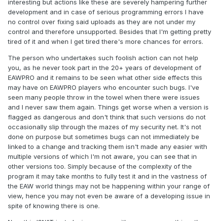
interesting but actions like these are severely hampering further
development and in case of serious programming errors I have
no control over fixing said uploads as they are not under my
control and therefore unsupported. Besides that I'm getting pretty
tired of it and when I get tired there's more chances for errors.
The person who undertakes such foolish action can not help
you, as he never took part in the 20+ years of development of
EAWPRO and it remains to be seen what other side effects this
may have on EAWPRO players who encounter such bugs. I've
seen many people throw in the towel when there were issues
and I never saw them again. Things get worse when a version is
flagged as dangerous and don't think that such versions do not
occasionally slip through the mazes of my security net. It's not
done on purpose but sometimes bugs can not immediately be
linked to a change and tracking them isn't made any easier with
multiple versions of which I'm not aware, you can see that in
other versions too. Simply because of the complexity of the
program it may take months to fully test it and in the vastness of
the EAW world things may not be happening within your range of
view, hence you may not even be aware of a developing issue in
spite of knowing there is one.