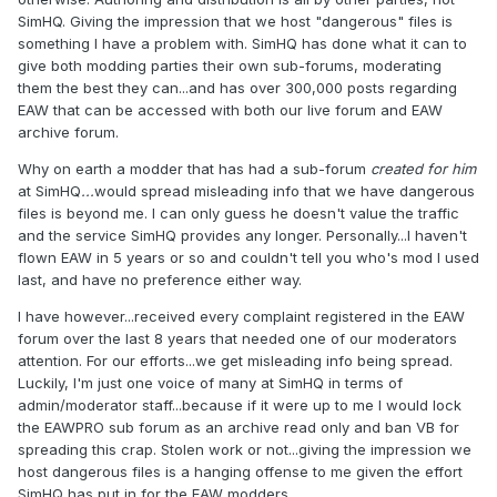
SimHQ. Giving the impression that we host "dangerous" files is
something I have a problem with. SimHQ has done what it can to
give both modding parties their own sub-forums, moderating
them the best they can...and has over 300,000 posts regarding
EAW that can be accessed with both our live forum and EAW
archive forum.
Why on earth a modder that has had a sub-forum
created for him
at SimHQ
...
would spread misleading info that we have dangerous
files is beyond me. I can only guess he doesn't value the traffic
and the service SimHQ provides any longer. Personally...I haven't
flown EAW in 5 years or so and couldn't tell you who's mod I used
last, and have no preference either way.
I have however...received every complaint registered in the EAW
forum over the last 8 years that needed one of our moderators
attention. For our efforts...we get misleading info being spread.
Luckily, I'm just one voice of many at SimHQ in terms of
admin/moderator staff...because if it were up to me I would lock
the EAWPRO sub forum as an archive read only and ban VB for
spreading this crap. Stolen work or not...giving the impression we
host dangerous files is a hanging offense to me given the effort
SimHQ has put in for the EAW modders.