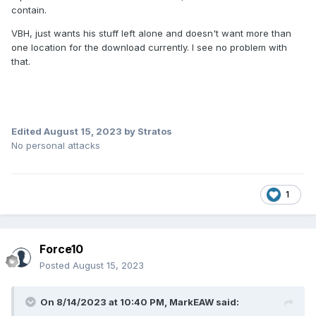
contain.
VBH, just wants his stuff left alone and doesn't want more than
one location for the download currently. I see no problem with
that.
Edited
August 15, 2023
by Stratos
No personal attacks
1
Force10
Posted
August 15, 2023
On 8/14/2023 at 10:40 PM,
MarkEAW
said: