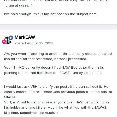
comments about SimHQ. (where he currently has his own sub-
forum
at present
)
I've said enough...this is my last post on the subject here.
MarkEAW
Posted
August 15, 2023
Aw, you where referring to another thread. I only double checked
this thread for that reference, before i proceeded.
Yeah SimHQ currently doesn't host EAW files other than links
pointing to external files from the EAW Forum by Jel's posts.
I would just ask VBH to clarify the post , if he can still edit it. He
clearly indented to reference Jels previous posts from the past at
SimHQ.
VBH, isn't out to get or screw anyone over. He's just working on
his hobby and time killers. Much like what I do with the EAWHS,
kills time, sometimes too much. :)