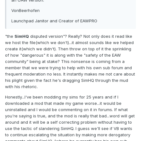
an OAW version.
VonBeerhofen
Launchpad Janitor and Creator of EAWPRO
"the
SimHQ
disputed version"? Really? Not only does it read like
we host the file(which we don't)...it almost sounds like we helped
create it(which we didn't). Then throw on top of it the sprinkling
of how "dangerous" it is along with the "safety of the EAW
community" being at stake? This nonsense is coming from a
member that we were trying to help with his own sub forum and
frequent moderation no less. It instantly makes me not care about
his plight given the fact he's dragging SimHQ through the mud
with his rhetoric.
Honestly...I've been modding my sims for 25 years and if I
downloaded a mod that made my game worse...it would be
uninstalled and I would be commenting on it in forums. If what
you're saying is true, and the mod is really that bad...word will get
around and it will be a self correcting problem without having to
use the tactic of slandering SimHQ. I guess we'll see if VB wants
to continue escalating the situation by making more derogatory