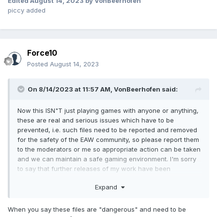
Edited
August 14, 2023
by VonBeerhofen
piccy added
Force10
Posted
August 14, 2023
On 8/14/2023 at 11:57 AM,
VonBeerhofen
said:
Now this ISN"T just playing games with anyone or anything,
these are real and serious issues which have to be
prevented, i.e. such files need to be reported and removed
for the safety of the EAW community, so please report them
to the moderators or me so appropriate action can be taken
and we can maintain a safe gaming environment. I'm sorry
to say that further releases of my work have been
postponed for now until I find a way to prevent more of
Expand
such foolish actions by these irresponsible persons.
When you say these files are "dangerous" and need to be