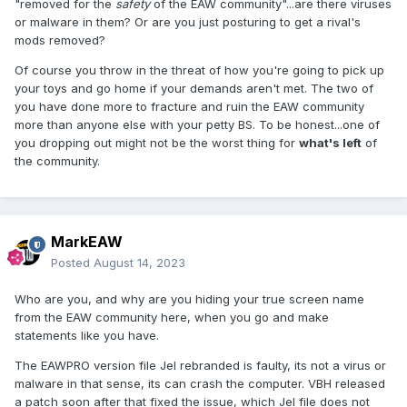
"removed for the
safety
of the EAW community"...are there viruses
or malware in them? Or are you just posturing to get a rival's
mods removed?
Of course you throw in the threat of how you're going to pick up
your toys and go home if your demands aren't met. The two of
you have done more to fracture and ruin the EAW community
more than anyone else with your petty BS. To be honest...one of
you dropping out might not be the worst thing for
what's left
of
the community.
MarkEAW
Posted
August 14, 2023
Who are you, and why are you hiding your true screen name
from the EAW community here, when you go and make
statements like you have.
The EAWPRO version file Jel rebranded is faulty, its not a virus or
malware in that sense, its can crash the computer. VBH released
a patch soon after that fixed the issue, which Jel file does not