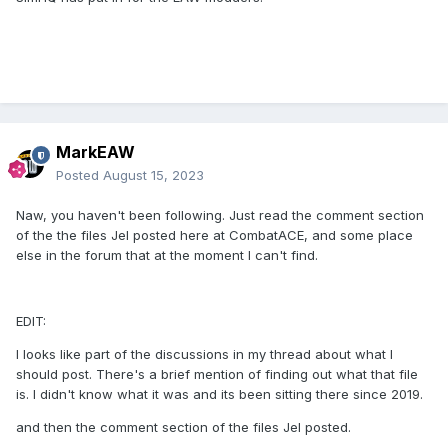
MarkEAW
Posted
August 15, 2023
Naw, you haven't been following. Just read the comment section
of the the files Jel posted here at CombatACE, and some place
else in the forum that at the moment I can't find.
EDIT:
I looks like part of the discussions in my thread about what I
should post. There's a brief mention of finding out what that file
is. I didn't know what it was and its been sitting there since 2019.
and then the comment section of the files Jel posted.