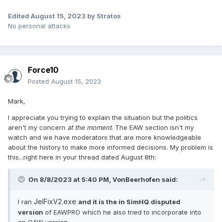
Edited
August 15, 2023
by Stratos
No personal attacks
Force10
Posted
August 15, 2023
Mark,
I appreciate you trying to explain the situation but the politics
aren't my concern
at the moment
. The EAW section isn't my
watch and we have moderators that are more knowledgeable
about the history to make more informed decisions. My problem is
this...right here in your thread dated August 8th:
On 8/8/2023 at 5:40 PM,
VonBeerhofen
said:
JelFixV2.exe
I ran
and it is the in SimHQ disputed
version
of EAWPRO which he also tried to incorporate into