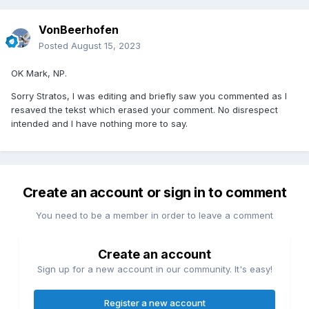
VonBeerhofen
Posted
August 15, 2023
OK Mark, NP.
Sorry Stratos, I was editing and briefly saw you commented as I
resaved the tekst which erased your comment. No disrespect
intended and I have nothing more to say.
Create an account or sign in to comment
You need to be a member in order to leave a comment
Create an account
Sign up for a new account in our community. It's easy!
Register a new account