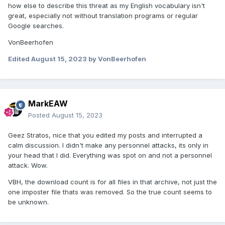
how else to describe this threat as my English vocabulary isn't
great, especially not without translation programs or regular
Google searches.
VonBeerhofen
Edited
August 15, 2023
by VonBeerhofen
MarkEAW
Posted
August 15, 2023
Geez Stratos, nice that you edited my posts and interrupted a
calm discussion. I didn't make any personnel attacks, its only in
your head that I did. Everything was spot on and not a personnel
attack. Wow.
VBH, the download count is for all files in that archive, not just the
one imposter file thats was removed. So the true count seems to
be unknown.