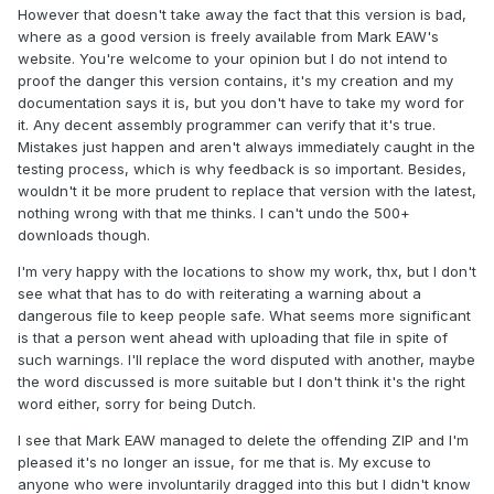
However that doesn't take away the fact that this version is bad,
where as a good version is freely available from Mark EAW's
website. You're welcome to your opinion but I do not intend to
proof the danger this version contains, it's my creation and my
documentation says it is, but you don't have to take my word for
it. Any decent assembly programmer can verify that it's true.
Mistakes just happen and aren't always immediately caught in the
testing process, which is why feedback is so important. Besides,
wouldn't it be more prudent to replace that version with the latest,
nothing wrong with that me thinks. I can't undo the 500+
downloads though.
I'm very happy with the locations to show my work, thx, but I don't
see what that has to do with reiterating a warning about a
dangerous file to keep people safe. What seems more significant
is that a person went ahead with uploading that file in spite of
such warnings. I'll replace the word disputed with another, maybe
the word discussed is more suitable but I don't think it's the right
word either, sorry for being Dutch.
I see that Mark EAW managed to delete the offending ZIP and I'm
pleased it's no longer an issue, for me that is. My excuse to
anyone who were involuntarily dragged into this but I didn't know