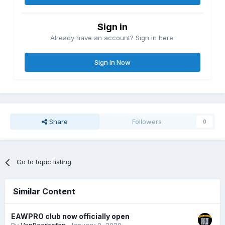
Sign in
Already have an account? Sign in here.
Sign In Now
Share
Followers
0
Go to topic listing
Similar Content
EAWPRO club now officially open