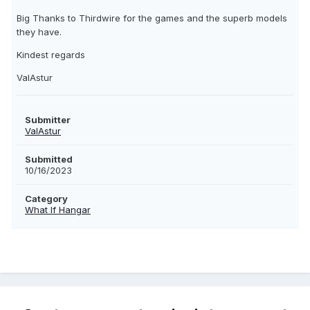
Big Thanks to Thirdwire for the games and the superb models
they have.
Kindest regards
ValAstur
Submitter
ValAstur
Submitted
10/16/2023
Category
What If Hangar