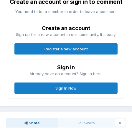
Create an account or sign in to comment
You need to be a member in order to leave a comment
Create an account
Sign up for a new account in our community. It's easy!
Register a new account
Sign in
Already have an account? Sign in here.
Sign In Now
Share
Followers
0