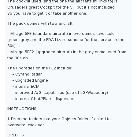
The cockpit used (and the one the aircrafts ini links to) is
Crusaders great Cockpit for the 5F; but it's not included.
So you have to get it or take another one.
The pack comes with two aircraft:
- Mirage 5FE (standard aircraft) in two camos (two-color
green-grey and the EDA Lizard scheme for the service in the
80s)
- Mirage 5FE2 (upgraded aircraft) in the grey camo used from
the 90s on.
The upgrades on the FE2 include:
- Cyrano Radar
- upgraded Engine
- internal ECM
- improved A/G-capabilites (use of LG-Weaponry)
- internal Chaff/Flare-dispensers
INSTRUCTIONS
1. Drop the folders into your Objects folder. If asked to
overwrite, click yes.
CREDITS