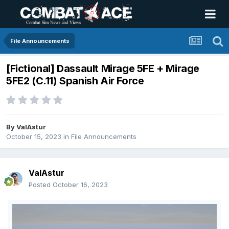
File Announcements
[Fictional] Dassault Mirage 5FE + Mirage
5FE2 (C.11) Spanish Air Force
By
ValAstur
October 15, 2023
in
File Announcements
ValAstur
Posted
October 16, 2023