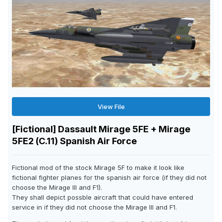
View File
[Fictional] Dassault Mirage 5FE + Mirage
5FE2 (C.11) Spanish Air Force
Fictional mod of the stock Mirage 5F to make it look like
fictional fighter planes for the spanish air force (if they did not
choose the Mirage III and F1).
They shall depict possble aircraft that could have entered
service in if they did not choose the Mirage III and F1.