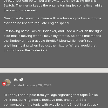
throttle, but can be temporarily switched off by using the Blip
Switch. The inertia keeps the engine turning fro some time, while
the switch is pressed.
Now how do I know if a plane with a rotary engine has a throttle
that can be used to regulate engine speed?
I´m looking at the Fokker Eindecker, and I see a lever on the right
side that is moving when I move my throttle. So does that means
the Eindecker has a usable throttle? Meanwhile I don´t see
anything moving when I adjust the mixture. Where would that
control be on the Eindecker?
VonS
Posted
January 20, 2024
Hi Tonci, I had a post from yrs. ago regarding that topic (I also
think that Burning Beard, Buckeye Bob, and other BB's
commented on the topic with excellent info.) - but I can't track