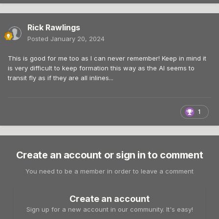
Rick Rawlings
Posted
January 20, 2024
This is good for me too as I can never remember! Keep in mind it
is very difficult to keep formation this way as the AI seems to
transit fly as if they are all inlines...
1
Create an account or sign in to comment
You need to be a member in order to leave a comment
Create an account
Sign up for a new account in our community. It's easy!