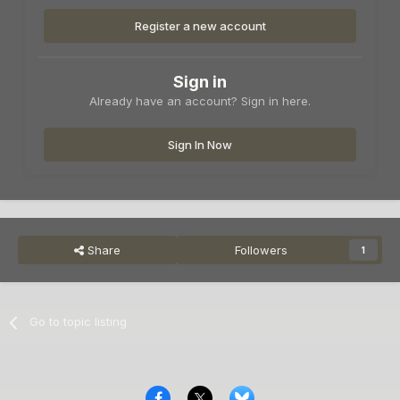
Register a new account
Sign in
Already have an account? Sign in here.
Sign In Now
Share
Followers
1
Go to topic listing