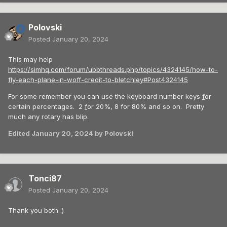
Polovski
Posted
January 20, 2024
This may help
https://simhq.com/forum/ubbthreads.php/topics/4324145/how-to-
fly-each-plane-in-woff-credit-to-bletchley#Post4324145
For some remember you can use the keyboard number keys
f
or
certain percentages. 2
f
or 20%, 8 for 80% and so on. Pretty
much any rotary has blip.
Edited
January 20, 2024
by Polovski
Tonci87
Posted
January 20, 2024
Thank you both :)