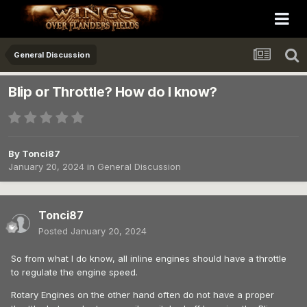
General Discussion
Blip or Throttle? How do I know?
By
Tonci87
January 20, 2024
in
General Discussion
Tonci87
Posted
January 20, 2024
So from what I do know, all inline engines should have a throttle
to regulate the engine speed.
Rotary Engines on the other hand often do not have a proper