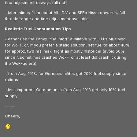
fine adjustment (always full rich)
- later inlines from about Alb. D.V and SE5a Hisso onwards, full
throttle range and fine adjustment available
Realistic Fuel Consumption Tips
- either use the Orbyx "fuel mod" available with JJJ's MultiMod
for WoFF, or, if you prefer a static solution, set fuel to about 40%
for approx. two hrs. max. flight as mostly historical (avoid 50%
since it sometimes crashes WoFF, or at least did crash it during
the WoFFue era)
- from Aug. 1918, for Germans, elites get 20% fuel supply since
rations
- less important German units from Aug. 1918 get only 10% fuel
supply
-----
Cheers,