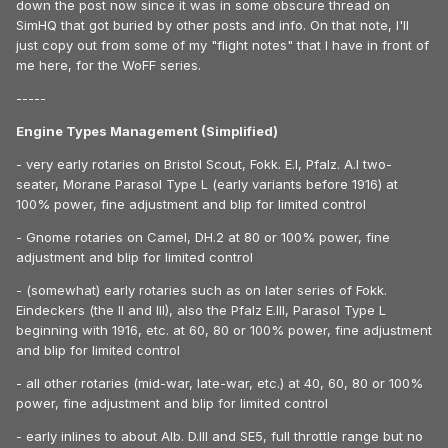
down the post now since it was in some obscure thread on
SimHQ that got buried by other posts and info. On that note, I'll
just copy out from some of my "flight notes" that I have in front of
me here, for the WoFF series.
-----
Engine Types Management (Simplified)
- very early rotaries on Bristol Scout, Fokk. E.I, Pfalz. A.I two-
seater, Morane Parasol Type L (early variants before 1916) at
100% power, fine adjustment and blip for limited control
- Gnome rotaries on Camel, DH.2 at 80 or 100% power, fine
adjustment and blip for limited control
- (somewhat) early rotaries such as on later series of Fokk.
Eindeckers (the II and III), also the Pfalz E.III, Parasol Type L
beginning with 1916, etc. at 60, 80 or 100% power, fine adjustment
and blip for limited control
- all other rotaries (mid-war, late-war, etc.) at 40, 60, 80 or 100%
power, fine adjustment and blip for limited control
- early inlines to about Alb. D.III and SE5, full throttle range but no