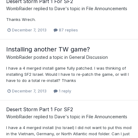
Desert Storm Part 1 For SF2
WombRaider
replied to
Dave
's topic in
File Announcements
Thanks Wrech.
December 7, 2013
87 replies
Installing another TW game?
WombRaider
posted a topic in
General Discussion
I have a 4 merged install game fully patched. I was thinking of
installing SF2 Israel. Would I have to re-patch the game, or will I
have to do a total re-install? Thanks
December 7, 2013
1 reply
Desert Storm Part 1 For SF2
WombRaider
replied to
Dave
's topic in
File Announcements
I have a 4 merged install (no Israel) I did not want to put this mod
in the Vietnam, Germany, or North Atlantic mod folder. Can I just