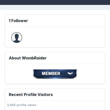
1 Follower
About WombRaider
Recent Profile Visitors
3,695 profile views