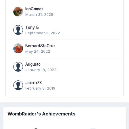
IanGames
March 31, 2025
Tony_B
September 3, 2022
BernardStaCruz
May 24, 2022
Augusto
January 18, 2022
amirrh73
February 8, 2019
WombRaider's Achievements