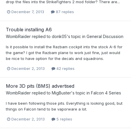
drop the files into the StrikeFighters 2 mod folder? There are...
December 7, 2013
87 replies
Trouble installing A6
WombRaider
replied to
donk05
's topic in
General Discussion
Is it possible to install the Razbam cockpit into the stock A-6 for
the game? I got the Razbam plane to work just fine, just would
be nice to have option for the decals and squadrons.
December 2, 2013
42 replies
More 3D pits (BMS) advertised
WombRaider
replied to
MigBuster
's topic in
Falcon 4 Series
I have been following those pits. Everything is looking good, but
things on Falcon tend to be vaporware a lot.
December 2, 2013
5 replies