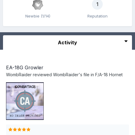
1
Newbie (1/14)
Reputation
Activity
EA-18G Growler
WombRaider
reviewed
WombRaider
's file in
F/A-18 Hornet