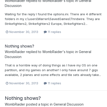
WombRaider
replied to
WombRaider
's topic in
General
Discussion
Waiting for the reply I found the options.ini. There are 4 different
folders in my c:\users\Warren\SavedGames\Thridwire. They are
Strikefighters2, Strikefighters2 Europe, Strikefighters2...
November 30, 2013
11 replies
Nothing shows?
WombRaider
replied to
WombRaider
's topic in
General
Discussion
That is a horrible way of doing things as I have my OS on one
partition, and my games on another! I only have around 7 gigs
available, 2 planes and some effects and tile sets already take...
November 30, 2013
11 replies
Nothing shows?
WombRaider
posted a topic in
General Discussion