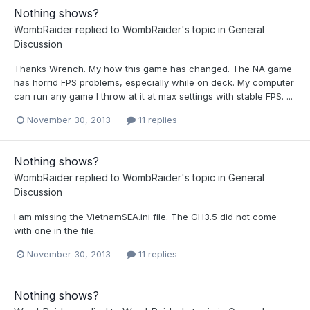
Nothing shows?
WombRaider
replied to
WombRaider
's topic in
General
Discussion
Thanks Wrench. My how this game has changed. The NA game
has horrid FPS problems, especially while on deck. My computer
can run any game I throw at it at max settings with stable FPS. ...
November 30, 2013
11 replies
Nothing shows?
WombRaider
replied to
WombRaider
's topic in
General
Discussion
I am missing the VietnamSEA.ini file. The GH3.5 did not come
with one in the file.
November 30, 2013
11 replies
Nothing shows?