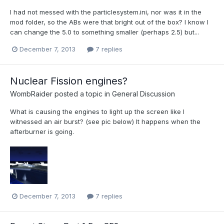
I had not messed with the particlesystem.ini, nor was it in the
mod folder, so the ABs were that bright out of the box? I know I
can change the 5.0 to something smaller (perhaps 2.5) but...
December 7, 2013
7 replies
Nuclear Fission engines?
WombRaider
posted a topic in
General Discussion
What is causing the engines to light up the screen like I
witnessed an air burst? (see pic below) It happens when the
afterburner is going.
December 7, 2013
7 replies