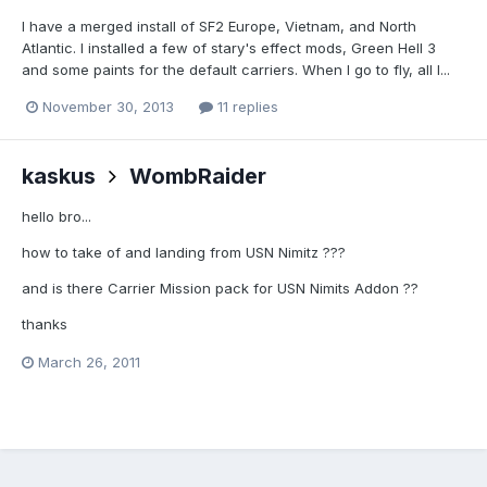
I have a merged install of SF2 Europe, Vietnam, and North
Atlantic. I installed a few of stary's effect mods, Green Hell 3
and some paints for the default carriers. When I go to fly, all I...
November 30, 2013
11 replies
kaskus
WombRaider
hello bro...
how to take of and landing from USN Nimitz ???
and is there Carrier Mission pack for USN Nimits Addon ??
thanks
March 26, 2011