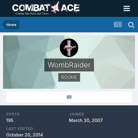
Home
WombRaider
ROOKIE
POSTS
JOINED
195
March 30, 2007
LAST VISITED
October 20, 2014