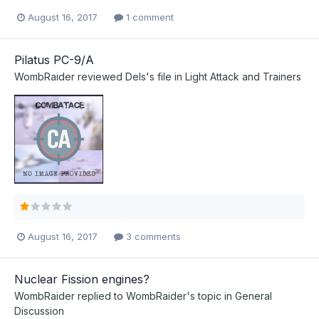
August 16, 2017
1 comment
Pilatus PC-9/A
WombRaider
reviewed
Dels
's file in
Light Attack and Trainers
August 16, 2017
3 comments
Nuclear Fission engines?
WombRaider
replied to
WombRaider
's topic in
General
Discussion