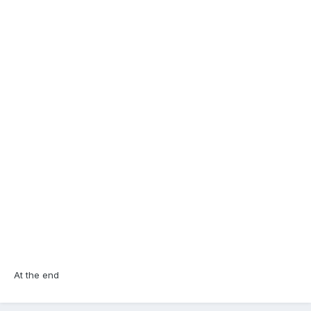
At the end