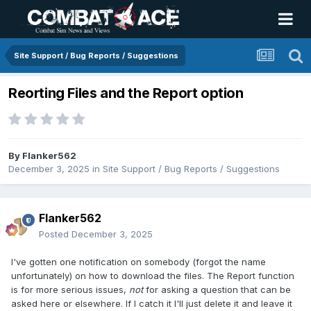
Site Support / Bug Reports / Suggestions
Reorting Files and the Report option
By
Flanker562
December 3, 2025
in
Site Support / Bug Reports / Suggestions
Flanker562
Posted
December 3, 2025
I've gotten one notification on somebody (forgot the name
unfortunately) on how to download the files. The Report function
is for more serious issues,
not
for asking a question that can be
asked here or elsewhere. If I catch it I'll just delete it and leave it