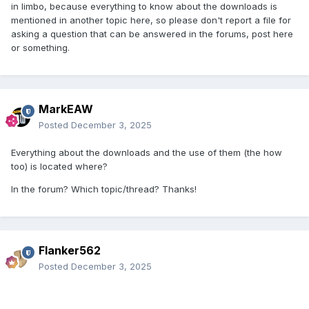
in limbo, because everything to know about the downloads is
mentioned in another topic here, so please don't report a file for
asking a question that can be answered in the forums, post here
or something.
MarkEAW
Posted
December 3, 2025
Everything about the downloads and the use of them (the how
too) is located where?
In the forum? Which topic/thread? Thanks!
Flanker562
Posted
December 3, 2025