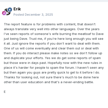
Erik
Posted
December 3, 2025
The report feature is for problems with content, that doesn't
always translate very well into other languages. Over the years
I've seen reports of someone's wife burning the meatloaf to Dave
just being Dave. Trust me, if you're here long enough you will see
it all. Just ignore the reports if you don't want to deal with them.
One of us will come eventually and clear them out or deal with
them. If you do interact please make notes so we don't follow up
and duplicate your efforts. Yes we do get some reports of spam
but those were in days past. Hopefully now with the new rules in
place it's harder for people to spam the forum. I haven't seen any
but then again you guys are pretty quick to get to it before I do.
Thanks for looking out, not sure there's much to be done here
other than user education and that's a never-ending battle.
E