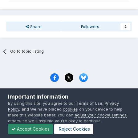
Share
Followers
2
Go to topic listing
Privacy Policy
Contact Us
Cookies
Important Information
Copyright © 2000-
2026
CombatACE.com
All Rights Reserved
By using this site, you agree to our
Terms of Use
,
Privacy
Powered by Invision Community
Policy
, and We have placed
cookies
on your device to help
make this website better. You can
adjust your cookie settings
,
otherwise we'll assume you're okay to continue..
Accept Cookies
Reject Cookies