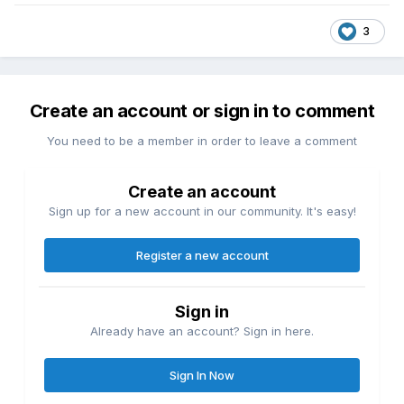
3
Create an account or sign in to comment
You need to be a member in order to leave a comment
Create an account
Sign up for a new account in our community. It's easy!
Register a new account
Sign in
Already have an account? Sign in here.
Sign In Now