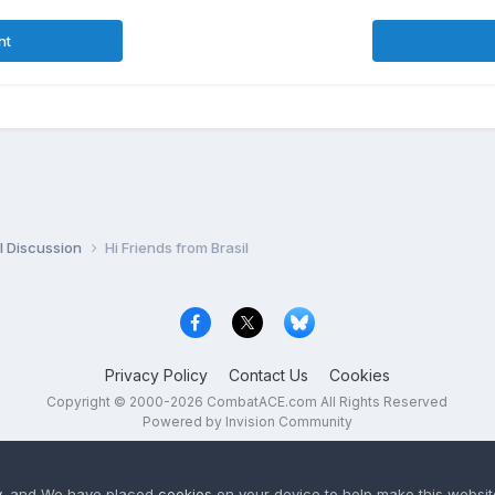
nt
l Discussion
Hi Friends from Brasil
Privacy Policy
Contact Us
Cookies
Copyright © 2000-
2026
CombatACE.com
All Rights Reserved
Powered by Invision Community
y
, and We have placed
cookies
on your device to help make this website