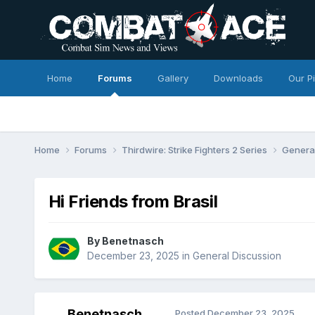
Home
Forums
Gallery
Downloads
Our P
Home
Forums
Thirdwire: Strike Fighters 2 Series
Genera
Hi Friends from Brasil
By
Benetnasch
December 23, 2025
in
General Discussion
Benetnasch
Posted
December 23, 2025