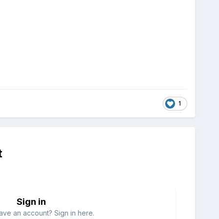
1
t
Sign in
ave an account? Sign in here.