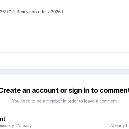
! (Olá! Bem vindo e feliz 2026!)
Create an account or sign in to commen
You need to be a member in order to leave a comment
nt
munity. It's easy!
Already h