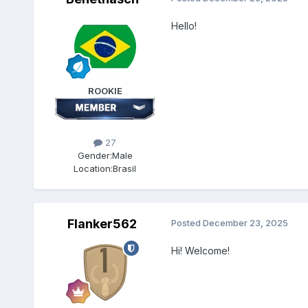
Hello!
ROOKIE
27
Gender:
Male
Location:
Brasil
Flanker562
Posted
December 23, 2025
Hi! Welcome!