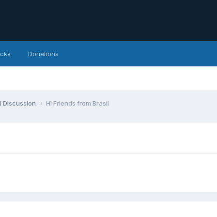
icks
Donations
l Discussion
Hi Friends from Brasil