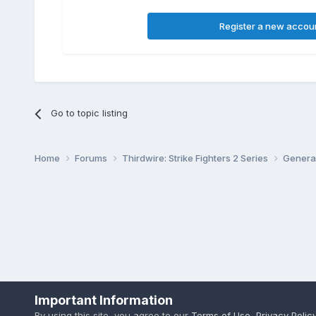
Register a new accou
Go to topic listing
Home
Forums
Thirdwire: Strike Fighters 2 Series
Genera
Important Information
By using this site, you agree to our
Terms of Use
,
Privacy Polic