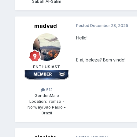
Sabah Al-Salim
madvad
Posted
December 28, 2025
Hello!
E aí, beleza? Bem vindo!
ENTHUSIAST
512
Gender:
Male
Location:
Tromso -
Norway/São Paulo -
Brazil