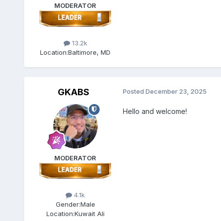
MODERATOR
13.2k
Location:
Baltimore, MD
GKABS
Posted
December 23, 2025
Hello and welcome!
MODERATOR
4.1k
Gender:
Male
Location:
Kuwait Ali