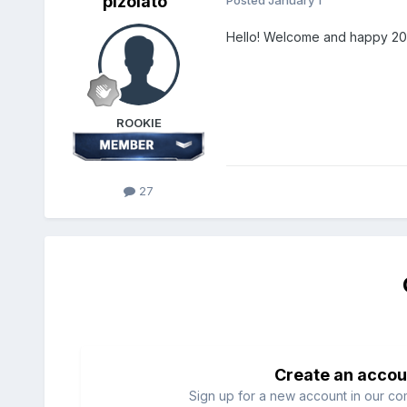
pizolato
Posted
January 1
Hello! Welcome and happy 2026
ROOKIE
27
Create an accou
Sign up for a new account in our com