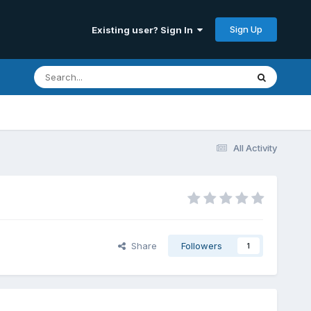
Sign Up
Existing user? Sign In
All Activity
Share
Followers
1