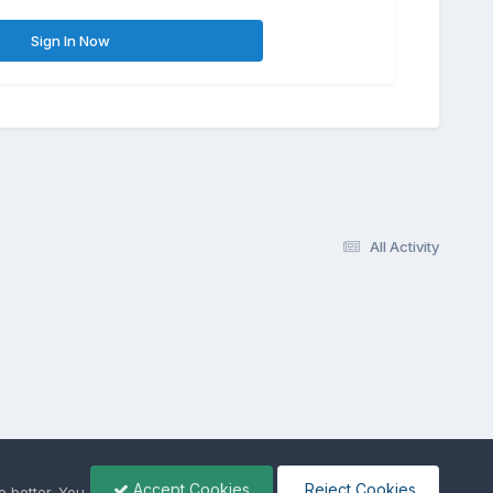
Sign In Now
All Activity
Accept Cookies
Reject Cookies
 better. You