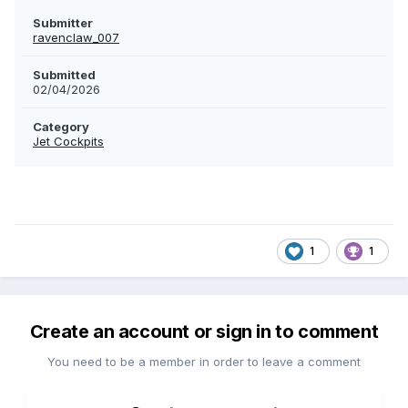
Submitter
ravenclaw_007
Submitted
02/04/2026
Category
Jet Cockpits
1
1
Create an account or sign in to comment
You need to be a member in order to leave a comment