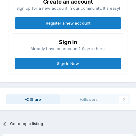
Create an account
Sign up for a new account in our community. It's easy!
Register a new account
Sign in
Already have an account? Sign in here.
Sign In Now
Share
Followers
0
Go to topic listing