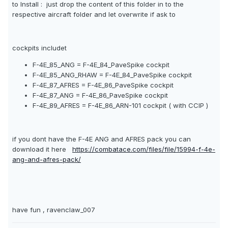
to Install : just drop the content of this folder in to the
respective aircraft folder and let overwrite if ask to
cockpits includet
F-4E_85_ANG = F-4E_84_PaveSpike cockpit
F-4E_85_ANG_RHAW = F-4E_84_PaveSpike cockpit
F-4E_87_AFRES = F-4E_86_PaveSpike cockpit
F-4E_87_ANG = F-4E_86_PaveSpike cockpit
F-4E_89_AFRES = F-4E_86_ARN-101 cockpit ( with CCIP )
if you dont have the F-4E ANG and AFRES pack you can
download it here
https://combatace.com/files/file/15994-f-4e-
ang-and-afres-pack/
have fun , ravenclaw_007