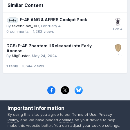
Similar Content
F-4E ANG & AFRES Cockpit Pack
f-4e
By
ravenclaw_007
,
February 4
0
comments
1,282
views
DCS: F-4E Phantom II Released into Early
Access.
By
MigBuster
,
May 24, 2024
1
reply
3,644
views
Privacy Policy
Contact Us
Cookies
Important Information
Copyright © 2000-
2026
CombatACE.com
All Rights Reserved
By using this site, you agree to our
Terms of Use
,
Privacy
Powered by Invision Community
Policy
, and We have placed
cookies
on your device to help
make this website better. You can
adjust your cookie settings
,