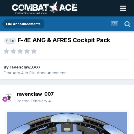
File Announcements
F-4E ANG & AFRES Cockpit Pack
f-4e
By
ravenclaw_007
February 4
in
File Announcements
ravenclaw_007
Posted
February 4