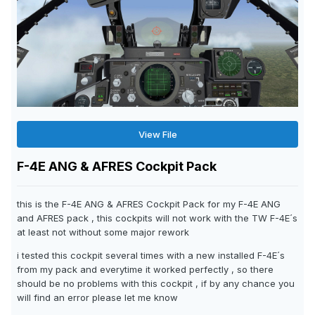
View File
F-4E ANG & AFRES Cockpit Pack
this is the F-4E ANG & AFRES Cockpit Pack for my F-4E ANG
and AFRES pack , this cockpits will not work with the TW F-4E´s
at least not without some major rework
i tested this cockpit several times with a new installed F-4E´s
from my pack and everytime it worked perfectly , so there
should be no problems with this cockpit , if by any chance you
will find an error please let me know