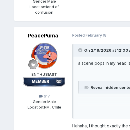
Gender:
Male
Location:
land of
confusion
PeacePuma
Posted
February 18
On 2/18/2026 at 12:00
a scene pops in my head la
ENTHUSIAST
Reveal hidden cont
617
Gender:
Male
Location:
RM, Chile
Hahaha, I thought exactly the s