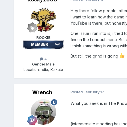
Hey there fellow people, afte
I want to learn how the game ha
YouTube is there, but honestly, 
One issue i ran into is, i tri
ROOKIE
fine in the Loadout menu. But 
I think something is wrong with
But still, the grind is going
4
Gender:
Male
Location:
India, Kolkata
Wrench
Posted
February 17
What you seek is in The Knowl
(intermediate modding has the