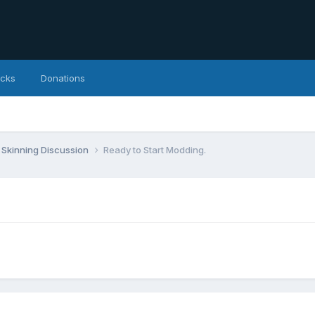
icks
Donations
Skinning Discussion
Ready to Start Modding.