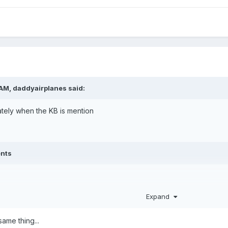
 AM,
daddyairplanes
said:
tely when the KB is mention
ents
Expand
ame thing...