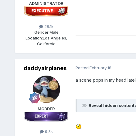
ADMINISTRATOR
28.1k
Gender:
Male
Location:
Los Angeles,
California
daddyairplanes
Posted
February 18
a scene pops in my head late
Reveal hidden content
MODDER
9.3k