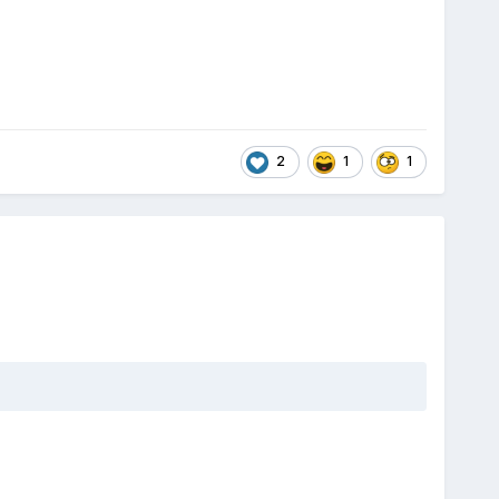
2
1
1