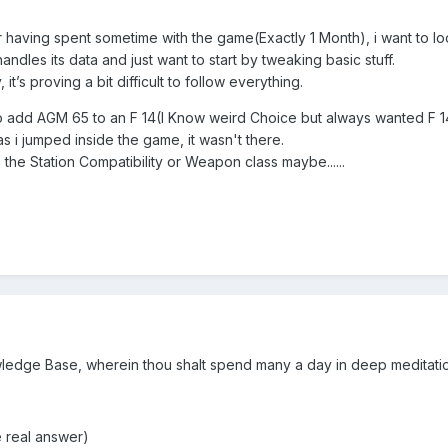
r having spent sometime with the game(Exactly 1 Month), i want to lo
ndles its data and just want to start by tweaking basic stuff.
it’s proving a bit difficult to follow everything.
ed to add AGM 65 to an F 14(I Know weird Choice but always wanted F 1
as i jumped inside the game, it wasn't there.
 the Station Compatibility or Weapon class maybe......
edge Base, wherein thou shalt spend many a day in deep meditation
 real answer)