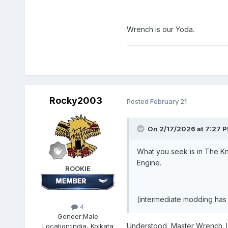
Wrench is our Yoda.
Rocky2003
Posted
February 21
On 2/17/2026 at 7:27 
What you seek is in The Kn
Engine.
ROOKIE
(intermediate modding has 
4
Gender:
Male
Understood, Master Wrench. I 
Location:
India, Kolkata