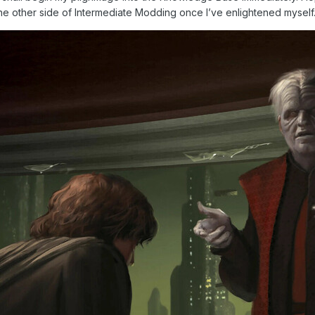
 the other side of Intermediate Modding once I’ve enlightened myself