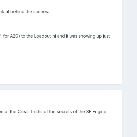
ok at behind the scenes.
4 for A2G) to the Loadout.ini and it was showing up just
 of the Great Truths of the secrets of the SF Engine.