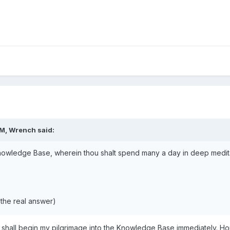
PM,
Wrench
said:
owledge Base, wherein thou shalt spend many a day in deep meditati
the real answer)
shall begin my pilgrimage into the Knowledge Base immediately. Ho