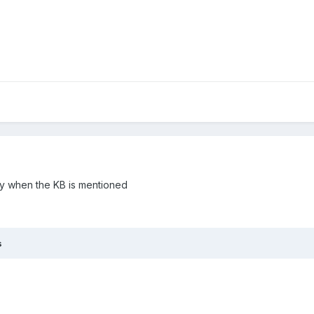
ly when the KB is mentioned
s