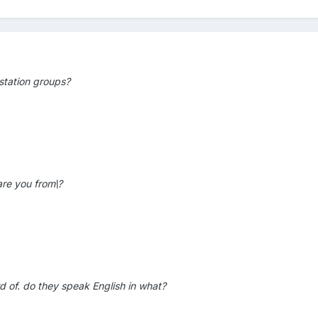
station groups?
are you from\?
rd of. do they speak English in what?