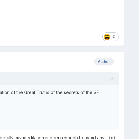
2
Author
on of the Great Truths of the secrets of the SF
pefully, my meditation is deep enough to avoid any
.ini