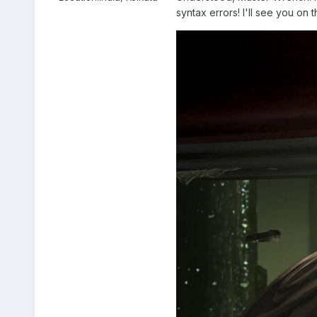
syntax errors! I'll see you on