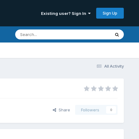
Sign Up
Existing user? Sign In
All Activity
Share
Followers
0