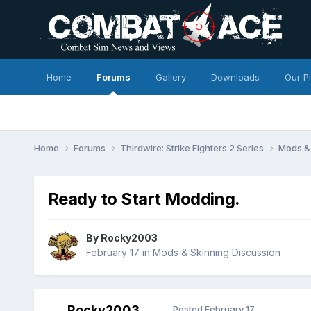
Home
Forums
Gallery
Downloads
Our P
Home
Forums
Thirdwire: Strike Fighters 2 Series
Mods & 
Ready to Start Modding.
By
Rocky2003
February 17
in
Mods & Skinning Discussion
Rocky2003
Posted
February 17