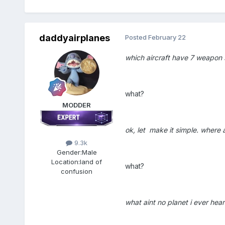
daddyairplanes
Posted
February 22
which aircraft have 7 weapon 
what?
MODDER
ok, let make it simple. where 
9.3k
Gender:
Male
Location:
land of
what?
confusion
what aint no planet i ever hea