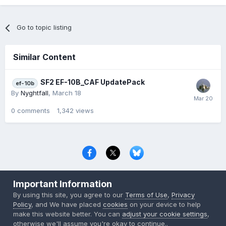
Go to topic listing
Similar Content
SF2 EF-10B_CAF UpdatePack
ef-10b
By
Nyghtfall
,
March 18
0
comments
1,342
views
Privacy Policy
Contact Us
Cookies
Important Information
Copyright © 2000-
2026
CombatACE.com
All Rights Reserved
By using this site, you agree to our
Terms of Use
,
Privacy
Powered by Invision Community
Policy
, and We have placed
cookies
on your device to help
make this website better. You can
adjust your cookie settings
,
otherwise we'll assume you're okay to continue..