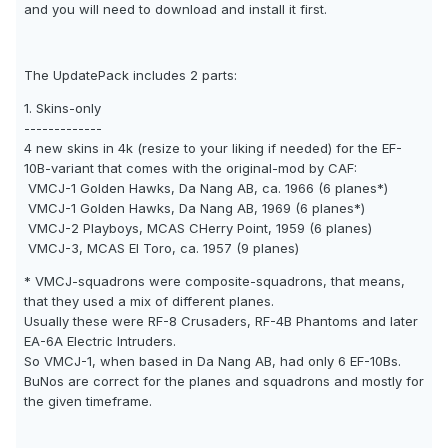
and you will need to download and install it first.
The UpdatePack includes 2 parts:
1. Skins-only
-------------
4 new skins in 4k (resize to your liking if needed) for the EF-
10B-variant that comes with the original-mod by CAF:
VMCJ-1 Golden Hawks, Da Nang AB, ca. 1966 (6 planes*)
VMCJ-1 Golden Hawks, Da Nang AB, 1969 (6 planes*)
VMCJ-2 Playboys, MCAS CHerry Point, 1959 (6 planes)
VMCJ-3, MCAS El Toro, ca. 1957 (9 planes)
* VMCJ-squadrons were composite-squadrons, that means,
that they used a mix of different planes.
Usually these were RF-8 Crusaders, RF-4B Phantoms and later
EA-6A Electric Intruders.
So VMCJ-1, when based in Da Nang AB, had only 6 EF-10Bs.
BuNos are correct for the planes and squadrons and mostly for
the given timeframe.