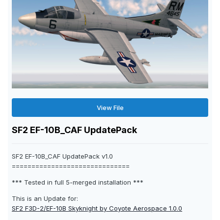
View File
SF2 EF-10B_CAF UpdatePack
SF2 EF-10B_CAF UpdatePack v1.0
==============================
*** Tested in full 5-merged installation ***
This is an Update for:
SF2 F3D-2/EF-10B Skyknight by Coyote Aerospace 1.0.0