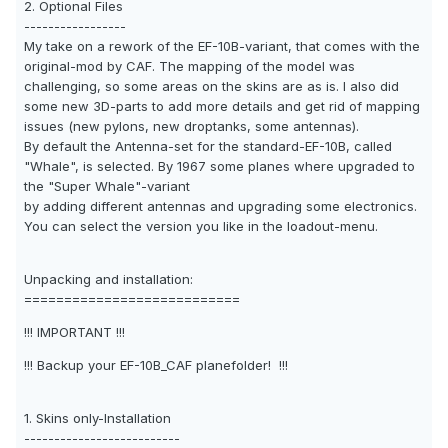
2. Optional Files
-----------------
My take on a rework of the EF-10B-variant, that comes with the
original-mod by CAF. The mapping of the model was
challenging, so some areas on the skins are as is. I also did
some new 3D-parts to add more details and get rid of mapping
issues (new pylons, new droptanks, some antennas).
By default the Antenna-set for the standard-EF-10B, called
"Whale", is selected. By 1967 some planes where upgraded to
the "Super Whale"-variant
by adding different antennas and upgrading some electronics.
You can select the version you like in the loadout-menu.
Unpacking and installation:
===========================
!!! IMPORTANT !!!
!!! Backup your EF-10B_CAF planefolder! !!!
1. Skins only-Installation
--------------------------