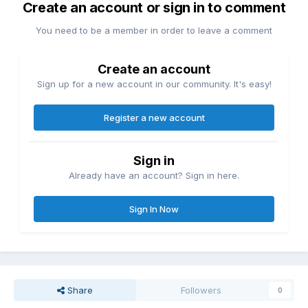
Create an account or sign in to comment
You need to be a member in order to leave a comment
Create an account
Sign up for a new account in our community. It's easy!
Register a new account
Sign in
Already have an account? Sign in here.
Sign In Now
Share
Followers
0