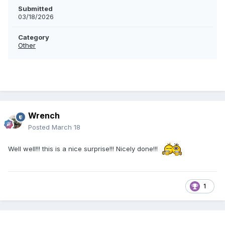
Submitted
03/18/2026
Category
Other
Wrench
Posted
March 18
Well well!!! this is a nice surprise!!! Nicely done!!!
1