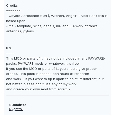
Credits
=======
- Coyote Aerospace (CAF), Wrench, AngelP - Mod-Pack this is
based upon.
- me - template, skins, decals, ini- and 3D-work of tanks,
antennas, pylons
P.S.
====
This MOD or parts of it may not be included in any PAYWARE-
packs, PAYWARE-mods or whatever. It is free!
If you use the MOD or parts of it, you should give proper
credits. This pack is based upon hours of research
and work - if you want to rip it apart to do stuff different, but
not better, please don't use any of my work
and create your own mod from scratch.
Submitter
Nyghtfall