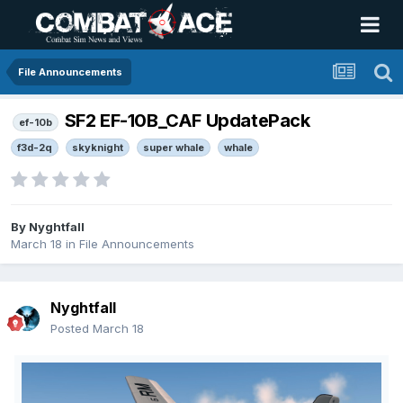
File Announcements
SF2 EF-10B_CAF UpdatePack
ef-10b
f3d-2q
skyknight
super whale
whale
By
Nyghtfall
March 18
in
File Announcements
Nyghtfall
Posted
March 18