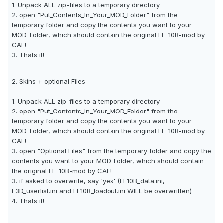
1. Unpack ALL zip-files to a temporary directory
2. open "Put_Contents_In_Your_MOD_Folder" from the
temporary folder and copy the contents you want to your
MOD-Folder, which should contain the original EF-10B-mod by
CAF!
3. Thats it!
2. Skins + optional Files
-------------------------
1. Unpack ALL zip-files to a temporary directory
2. open "Put_Contents_In_Your_MOD_Folder" from the
temporary folder and copy the contents you want to your
MOD-Folder, which should contain the original EF-10B-mod by
CAF!
3. open "Optional Files" from the temporary folder and copy the
contents you want to your MOD-Folder, which should contain
the original EF-10B-mod by CAF!
3. if asked to overwrite, say 'yes' (EF10B_data.ini,
F3D_userlist.ini and EF10B_loadout.ini WILL be overwritten)
4. Thats it!