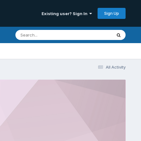
Sign Up
Existing user? Sign In
All Activity