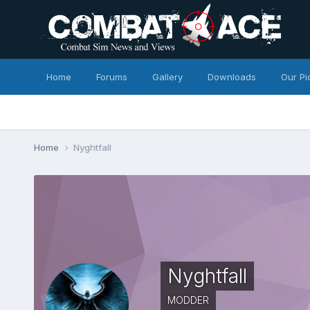
Home
Forums
Gallery
Downloads
Our Pi
Home
Nyghtfall
Nyghtfall
MODDER