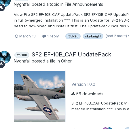
Nyghtfall
posted a topic in
File Announcements
View File SF2 EF-10B_CAF UpdatePack SF2 EF-10B_CAF Updat
in full 5-merged installation *** This is an Update for: SF2 F3
need to download and install it first. The UpdatePack includes 2 p
(and 2 more)
March 18
1 reply
f3d-2q
skyknight
SF2 EF-10B_CAF UpdatePack
ef-10b
Nyghtfall
posted a file in
Other
Version 1.0.0
56 downloads
SF2 EF-10B_CAF UpdatePack v1
merged installation *** This is