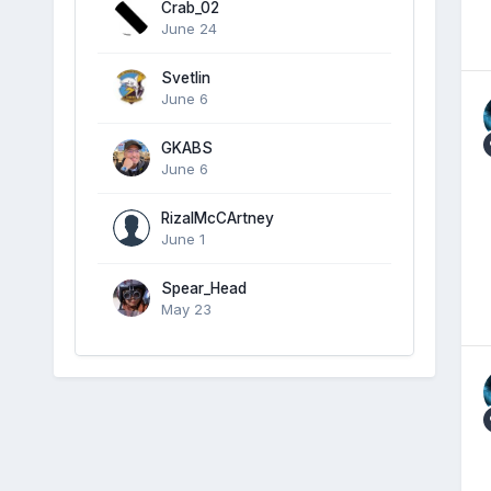
Crab_02
June 24
Svetlin
June 6
GKABS
June 6
RizalMcCArtney
June 1
Spear_Head
May 23