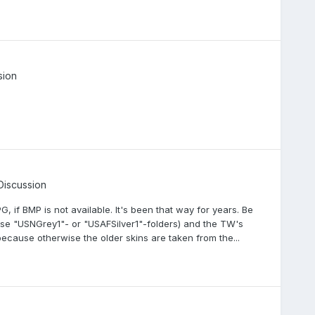
sion
Discussion
PG, if BMP is not available. It's been that way for years. Be
ose "USNGrey1"- or "USAFSilver1"-folders) and the TW's
ecause otherwise the older skins are taken from the...