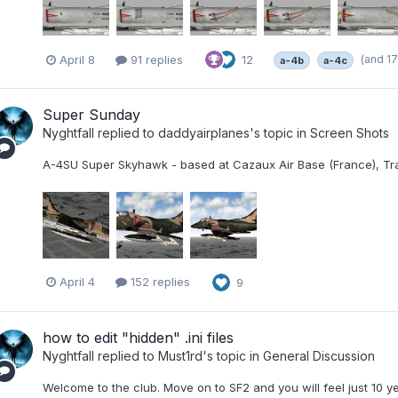
(and 1
April 8
91 replies
12
a-4b
a-4c
Super Sunday
Nyghtfall
replied to
daddyairplanes
's topic in
Screen Shots
A-4SU Super Skyhawk - based at Cazaux Air Base (France), Tra
April 4
152 replies
9
how to edit "hidden" .ini files
Nyghtfall
replied to
Must1rd
's topic in
General Discussion
Welcome to the club. Move on to SF2 and you will feel just 10 ye