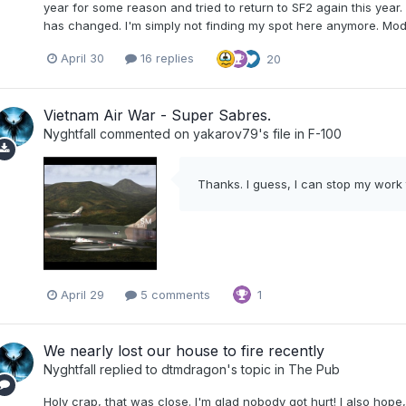
year for some reason and tried to return to SF2 again this yea
has changed. I'm simply not finding my spot here anymore. Modd
April 30
16 replies
20
Vietnam Air War - Super Sabres.
Nyghtfall
commented on
yakarov79
's file in
F-100
Thanks. I guess, I can stop my work 
April 29
5 comments
1
We nearly lost our house to fire recently
Nyghtfall
replied to
dtmdragon
's topic in
The Pub
Holy crap, that was close. I'm glad nobody got hurt! I also hope