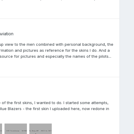
viation
e-up view to the men combined with personal background, the
formation and pictures as reference for the skins I do. And a
source for pictures and especially the names of the pilots...
the first skins, I wanted to do. I started some attempts,
 Blue Blazers - the first skin I uploaded here, now redone in