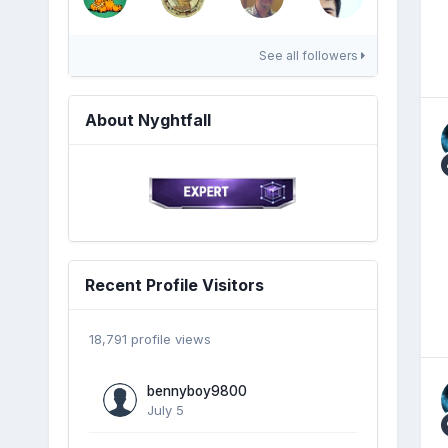
See all followers
About Nyghtfall
Recent Profile Visitors
18,791 profile views
bennyboy9800
July 5