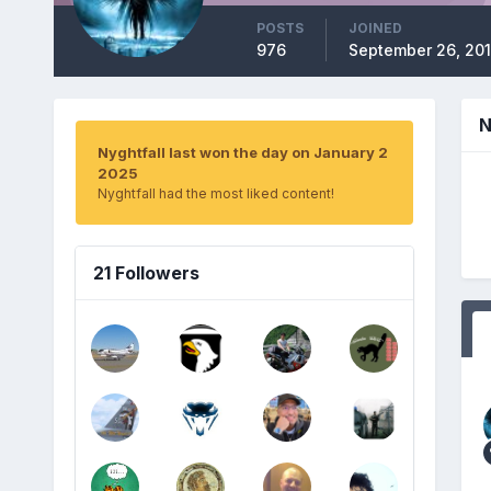
POSTS
JOINED
976
September 26, 20
N
Nyghtfall last won the day on January 2
2025
Nyghtfall had the most liked content!
21 Followers