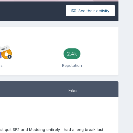
See their activity
Rare
2.4k
es
Reputation
Files
st quit SF2 and Modding entirely. I had a long break last