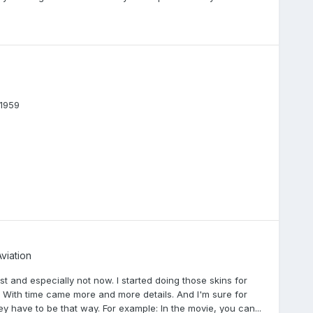
1959
viation
st and especially not now. I started doing those skins for
s. With time came more and more details. And I'm sure for
 have to be that way. For example: In the movie, you can...