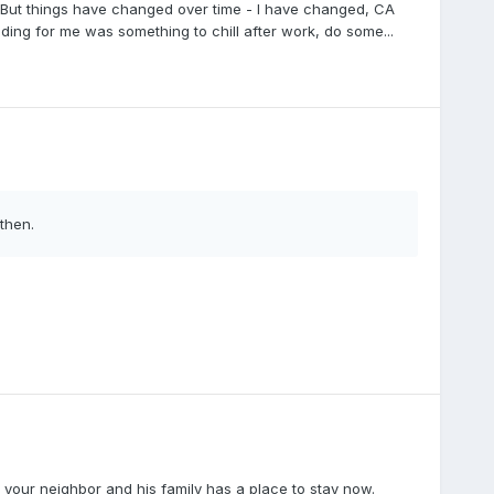
r. But things have changed over time - I have changed, CA
ing for me was something to chill after work, do some...
then.
, your neighbor and his family has a place to stay now.