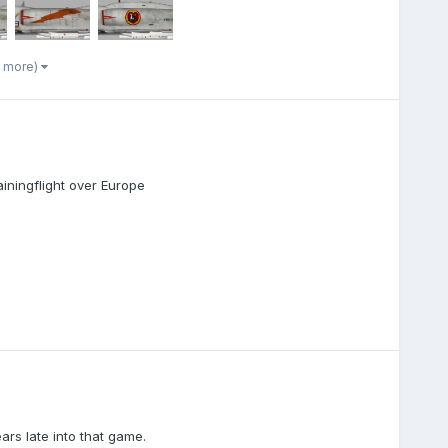
7 more)
iningflight over Europe
ars late into that game.