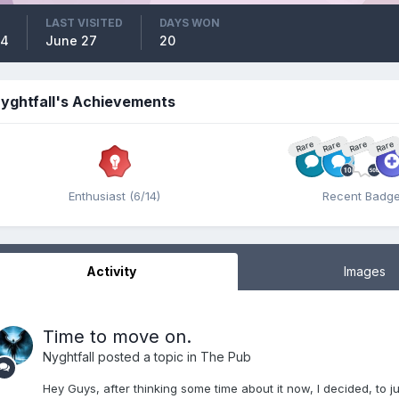
LAST VISITED
DAYS WON
14
June 27
20
yghtfall's Achievements
Rare
Rare
Rare
Rare
Enthusiast (6/14)
Recent Badg
Activity
Images
Time to move on.
Nyghtfall
posted a topic in
The Pub
Hey Guys, after thinking some time about it now, I decided, to ju