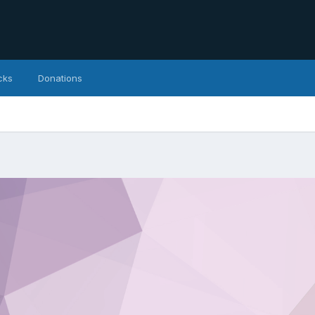
cks
Donations