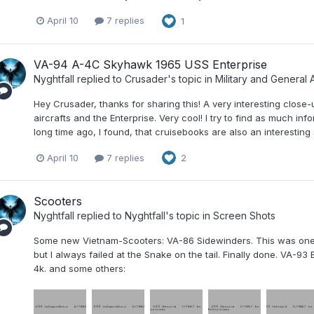
April 10
7 replies
1
VA-94 A-4C Skyhawk 1965 USS Enterprise
Nyghtfall
replied to
Crusader
's topic in
Military and General A
Hey Crusader, thanks for sharing this! A very interesting clos
aircrafts and the Enterprise. Very cool! I try to find as much in
long time ago, I found, that cruisebooks are also an interesting 
April 10
7 replies
2
Scooters
Nyghtfall
replied to
Nyghtfall
's topic in
Screen Shots
Some new Vietnam-Scooters: VA-86 Sidewinders. This was one of 
but I always failed at the Snake on the tail. Finally done. VA-93
4k. and some others: