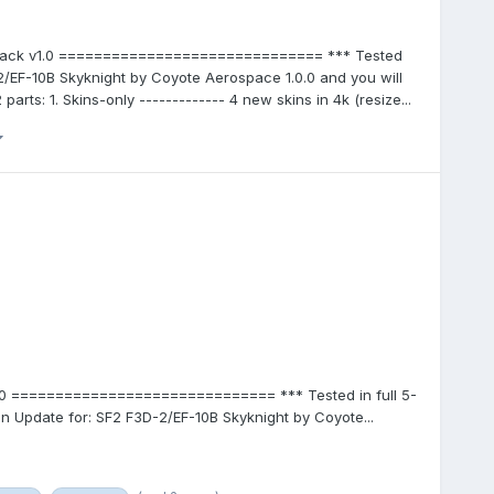
ePack v1.0 ============================== *** Tested
D-2/EF-10B Skyknight by Coyote Aerospace 1.0.0 and you will
arts: 1. Skins-only ------------- 4 new skins in 4k (resize...
.0 ============================== *** Tested in full 5-
 an Update for: SF2 F3D-2/EF-10B Skyknight by Coyote...