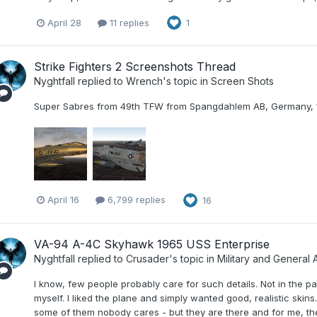
April 28
11 replies
1
Strike Fighters 2 Screenshots Thread
Nyghtfall
replied to
Wrench
's topic in
Screen Shots
Super Sabres from 49th TFW from Spangdahlem AB, Germany, 
April 16
6,799 replies
16
VA-94 A-4C Skyhawk 1965 USS Enterprise
Nyghtfall
replied to
Crusader
's topic in
Military and General A
I know, few people probably care for such details. Not in the pa
myself. I liked the plane and simply wanted good, realistic skin
some of them nobody cares - but they are there and for me, they