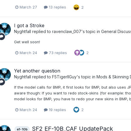
March 27
13 replies
2
I got a Stroke
Nyghtfall
replied to
ravenclaw_007
's topic in
General Discus
Get well soon!
March 24
73 replies
2
Yet another question
Nyghtfall
replied to
F5TigerIIGuy
's topic in
Mods & Skinning 
If the model calls for BMP, it first looks for BMP, but also uses J
aware though: If you want to redo stock-skins (for example: th
model looks for BMP, you have to redo your new skins in BMP, b
March 24
19 replies
2
SF2 EF-10B_CAF UpdatePack
ef-10b