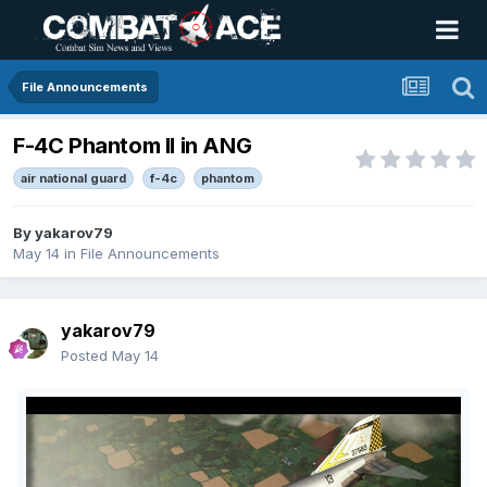
File Announcements
F-4C Phantom II in ANG
air national guard
f-4c
phantom
By
yakarov79
May 14
in
File Announcements
yakarov79
Posted
May 14