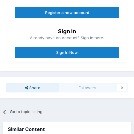
Register a new account
Sign in
Already have an account? Sign in here.
Sign In Now
Share
Followers
0
Go to topic listing
Similar Content