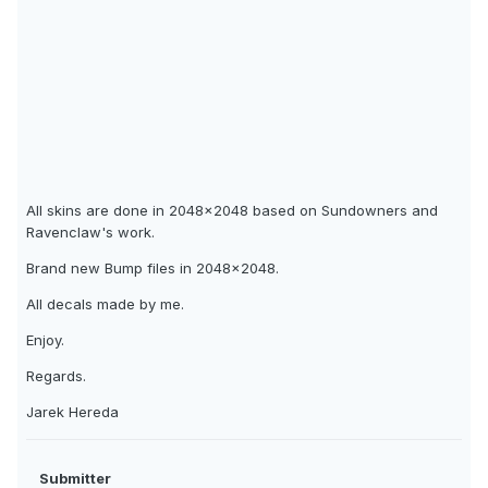
All skins are done in 2048x2048 based on Sundowners and
Ravenclaw's work.
Brand new Bump files in 2048x2048.
All decals made by me.
Enjoy.
Regards.
Jarek Hereda
Submitter