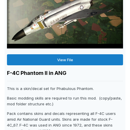
View File
F-4C Phantom II in ANG
This is a skin/decal set for Phabulous Phantom.
Basic modding skills are required to run this mod. (copy/paste,
mod folder structure etc.)
Pack contains skins and decals representing all F-4C users
amid Air National Guard units. Skins are made for stock F-
4C_67. F-4C was used in ANG since 1972, and these skins