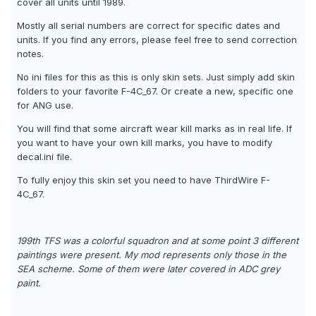
cover all units until 1989.
Mostly all serial numbers are correct for specific dates and
units. If you find any errors, please feel free to send correction
notes.
No ini files for this as this is only skin sets. Just simply add skin
folders to your favorite F-4C_67. Or create a new, specific one
for ANG use.
You will find that some aircraft wear kill marks as in real life. If
you want to have your own kill marks, you have to modify
decal.ini file.
To fully enjoy this skin set you need to have ThirdWire F-
4C_67.
199th TFS was a colorful squadron and at some point 3 different
paintings were present. My mod represents only those in the
SEA scheme. Some of them were later covered in ADC grey
paint.