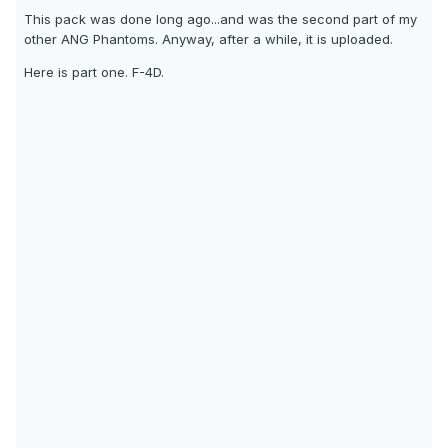
This pack was done long ago...and was the second part of my
other ANG Phantoms. Anyway, after a while, it is uploaded.
Here is part one. F-4D.