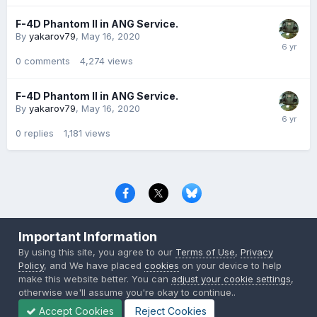
F-4D Phantom II in ANG Service.
By
yakarov79
,
May 16, 2020
0
comments
4,274
views
F-4D Phantom II in ANG Service.
By
yakarov79
,
May 16, 2020
0
replies
1,181
views
Privacy Policy
Contact Us
Cookies
Important Information
Copyright © 2000-
2026
CombatACE.com
All Rights Reserved
By using this site, you agree to our
Terms of Use
,
Privacy
Powered by Invision Community
Policy
, and We have placed
cookies
on your device to help
make this website better. You can
adjust your cookie settings
,
otherwise we'll assume you're okay to continue..
Accept Cookies
Reject Cookies