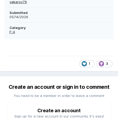
yakarov79
Submitted
05/14/2026
Category
F-4
1
3
Create an account or sign in to comment
You need to be a member in order to leave a comment
Create an account
Sign up for a new account in our community. It's easy!