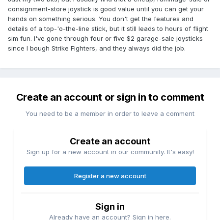
consignment-store joystick is good value until you can get your
hands on something serious. You don't get the features and
details of a top-'o-the-line stick, but it still leads to hours of flight
sim fun. I've gone through four or five $2 garage-sale joysticks
since I bough Strike Fighters, and they always did the job.
Create an account or sign in to comment
You need to be a member in order to leave a comment
Create an account
Sign up for a new account in our community. It's easy!
Register a new account
Sign in
Already have an account? Sign in here.