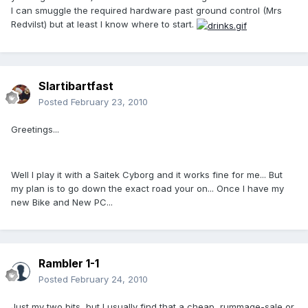
I can smuggle the required hardware past ground control (Mrs
Redvilst) but at least I know where to start.
Slartibartfast
Posted
February 23, 2010
Greetings...
Well I play it with a Saitek Cyborg and it works fine for me... But
my plan is to go down the exact road your on... Once I have my
new Bike and New PC...
Rambler 1-1
Posted
February 24, 2010
Just my two bits, but I usually find that a cheap, rummage-sale or