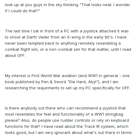
look up at you guys in the sky thinking "That looks neat. I wonder
if I could do that?"
The last time I sat in front of a PC with a joystick attached it was
to shoot at Darth Vader from an X-wing in the early 90's. I have
never been tempted back to anything remotely resembling a
combat flight sim, or a non-combat sim for that matter, until I read
about OFF.
My interest is First World War aviation (and WW1 in general - one
book published by Pen & Sword "Die Hard, Aby!"), and I am
researching the requirments to set up my PC specifically for OFF.
Is there anybody out there who can recommend a joystick that
most resembles the feel and functionality of a WW1 stringbag
please? Also, do people use rudder controls or rely on keyboard
functions for that? I have read about the Track IR system, which
looks good, but I am very ignorant about what's out there in terms