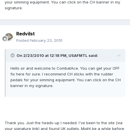
your simming equipment. You can click on the CH banner in my
signature.
Redvilst
Posted
February 23, 2010
On 2/23/2010 at 12:18 PM, USAFMTL said:
Hello sir and welcome to CombatAce. You can get your OFF
fix here for sure. I recommend CH sticks with the rudder
pedals for your simming equipment. You can click on the CH
banner in my signature.
Thank you. Just the heads-up I needed. I've been to the site (via
your signature link) and found UK outlets. Might be a while before