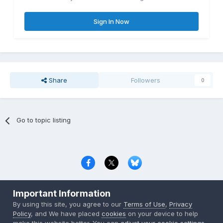
Sign In Now
Share
Followers
0
Go to topic listing
Privacy Policy
Contact Us
Cookies
Important Information
Copyright © 2000-
2026
CombatACE.com
All Rights Reserved
By using this site, you agree to our
Terms of Use
,
Privacy
Powered by Invision Community
Policy
, and We have placed
cookies
on your device to help
make this website better. You can
adjust your cookie settings
,