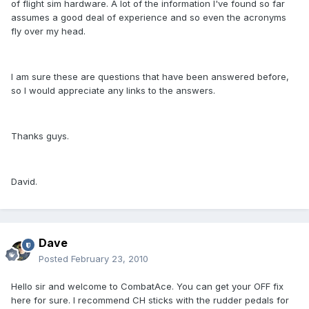
of flight sim hardware. A lot of the information I've found so far
assumes a good deal of experience and so even the acronyms
fly over my head.
I am sure these are questions that have been answered before,
so I would appreciate any links to the answers.
Thanks guys.
David.
Dave
Posted
February 23, 2010
Hello sir and welcome to CombatAce. You can get your OFF fix
here for sure. I recommend CH sticks with the rudder pedals for