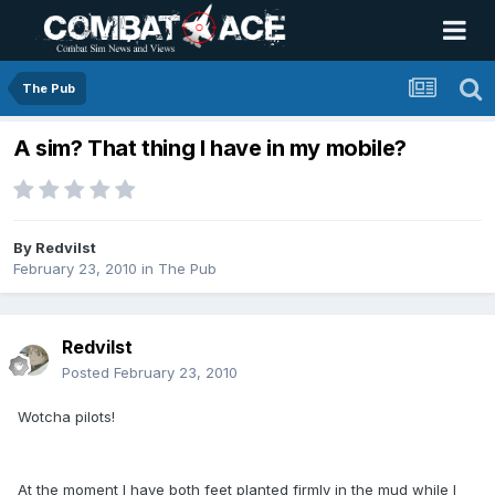
The Pub
A sim? That thing I have in my mobile?
By
Redvilst
February 23, 2010
in
The Pub
Redvilst
Posted
February 23, 2010
Wotcha pilots!
At the moment I have both feet planted firmly in the mud while I